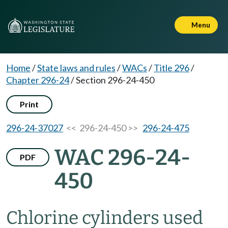
Menu
Home
/
State laws and rules
/
WACs
/
Title 296
/
Chapter 296-24
/
Section 296-24-450
Print
296-24-37027
<< 296-24-450 >>
296-24-475
WAC 296-24-
PDF
450
Chlorine cylinders used