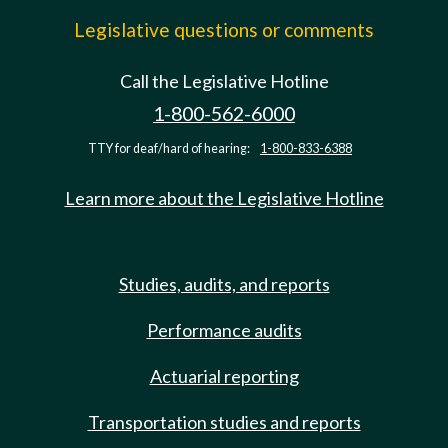
Legislative questions or comments
Call the Legislative Hotline
1-800-562-6000
TTY for deaf/hard of hearing:
1-800-833-6388
Learn more about the Legislative Hotline
Studies, audits, and reports
Performance audits
Actuarial reporting
Transportation studies and reports