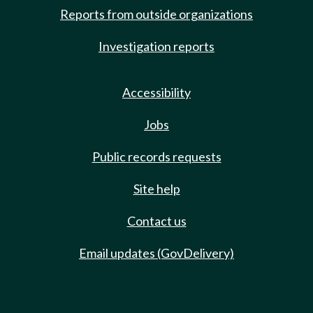
Reports from outside organizations
Investigation reports
Accessibility
Jobs
Public records requests
Site help
Contact us
Email updates (GovDelivery)