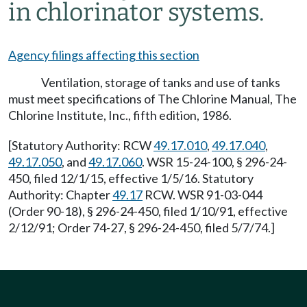
in chlorinator systems.
Agency filings affecting this section
Ventilation, storage of tanks and use of tanks
must meet specifications of The Chlorine Manual, The
Chlorine Institute, Inc., fifth edition, 1986.
[Statutory Authority: RCW
49.17.010
,
49.17.040
,
49.17.050
, and
49.17.060
. WSR 15-24-100, § 296-24-
450, filed 12/1/15, effective 1/5/16. Statutory
Authority: Chapter
49.17
RCW. WSR 91-03-044
(Order 90-18), § 296-24-450, filed 1/10/91, effective
2/12/91; Order 74-27, § 296-24-450, filed 5/7/74.]