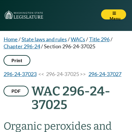
Menu
Home
/
State laws and rules
/
WACs
/
Title 296
/
Chapter 296-24
/
Section 296-24-37025
Print
296-24-37023
<< 296-24-37025 >>
296-24-37027
WAC 296-24-
PDF
37025
Organic peroxides and