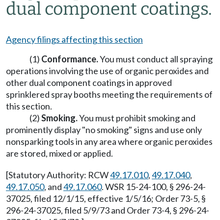
dual component coatings.
Agency filings affecting this section
(1)
Conformance.
You must conduct all spraying
operations involving the use of organic peroxides and
other dual component coatings in approved
sprinklered spray booths meeting the requirements of
this section.
(2)
Smoking.
You must prohibit smoking and
prominently display "no smoking" signs and use only
nonsparking tools in any area where organic peroxides
are stored, mixed or applied.
[Statutory Authority: RCW
49.17.010
,
49.17.040
,
49.17.050
, and
49.17.060
. WSR 15-24-100, § 296-24-
37025, filed 12/1/15, effective 1/5/16; Order 73-5, §
296-24-37025, filed 5/9/73 and Order 73-4, § 296-24-