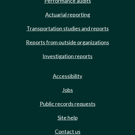
Performance audits
Actuarial reporting
Transportation studies and reports
Reports from outside organizations
Investigation reports
Accessibility
Jobs
Public records requests
Site help
Contact us