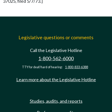
37025, filed 5/7/73.]
Legislative questions or comments
Call the Legislative Hotline
1-800-562-6000
TTY for deaf/hard of hearing:
1-800-833-6388
Learn more about the Legislative Hotline
Studies, audits, and reports