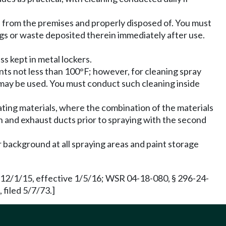
from the premises and properly disposed of. You must
gs or waste deposited therein immediately after use.
s kept in metal lockers.
nts not less than 100°F; however, for cleaning spray
s may be used. You must conduct such cleaning inside
ating materials, where the combination of the materials
h and exhaust ducts prior to spraying with the second
 background at all spraying areas and paint storage
 12/1/15, effective 1/5/16; WSR 04-18-080, § 296-24-
 filed 5/7/73.]