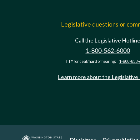
Legislative questions or co
Call the Legislative Hotlin
1-800-562-6000
TTY for deaf/hard of hearing:
1-800-833-
Learn more about the Legislative