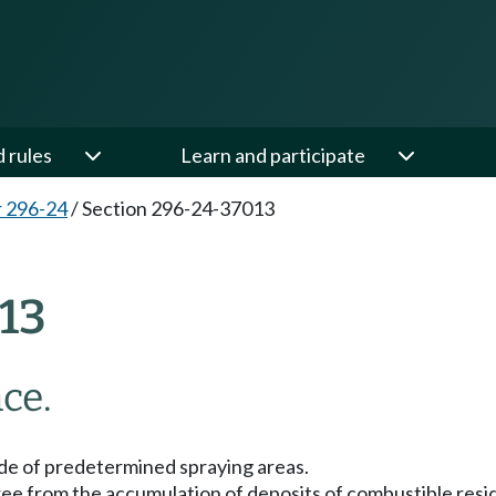
d rules
Learn and participate
 296-24
/
Section 296-24-37013
13
ce.
de of predetermined spraying areas.
ree from the accumulation of deposits of combustible residu