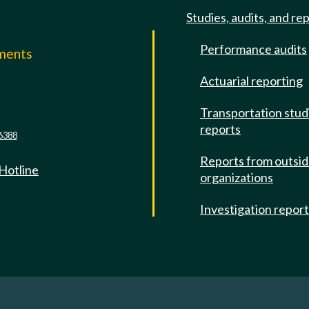
Studies, audits, and re
Performance audits
mments
Actuarial reporting
e
Transportation stud
reports
6388
Reports from outsi
 Hotline
organizations
Investigation repor