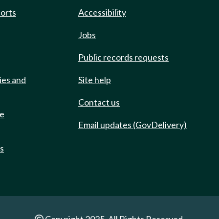
ports
Accessibility
Jobs
Public records requests
ies and
Site help
Contact us
de
Email updates (GovDelivery)
ts