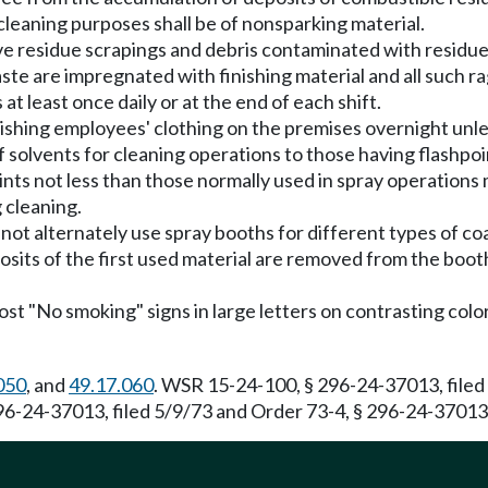
cleaning purposes shall be of nonsparking material.
 residue scrapings and debris contaminated with residue 
e are impregnated with finishing material and all such ra
t least once daily or at the end of each shift.
ishing employees' clothing on the premises overnight unles
f solvents for cleaning operations to those having flashpoi
ints not less than those normally used in spray operation
 cleaning.
not alternately use spray booths for different types of co
osits of the first used material are removed from the boot
t "No smoking" signs in large letters on contrasting color
050
, and
49.17.060
. WSR 15-24-100, § 296-24-37013, filed
96-24-37013, filed 5/9/73 and Order 73-4, § 296-24-37013,