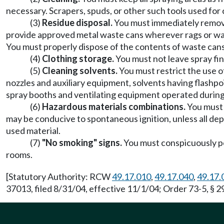
necessary. Scrapers, spuds, or other such tools used for 
(3)
Residue disposal.
You must immediately remove
provide approved metal waste cans wherever rags or wast
You must properly dispose of the contents of waste cans a
(4)
Clothing storage.
You must not leave spray fin
(5)
Cleaning solvents.
You must restrict the use o
nozzles and auxiliary equipment, solvents having flashpo
spray booths and ventilating equipment operated during
(6)
Hazardous materials combinations.
You must 
may be conducive to spontaneous ignition, unless all dep
used material.
(7)
"No smoking" signs.
You must conspicuously pos
rooms.
[Statutory Authority: RCW
49.17.010
,
49.17.040
,
49.17.
37013, filed 8/31/04, effective 11/1/04; Order 73-5, § 2