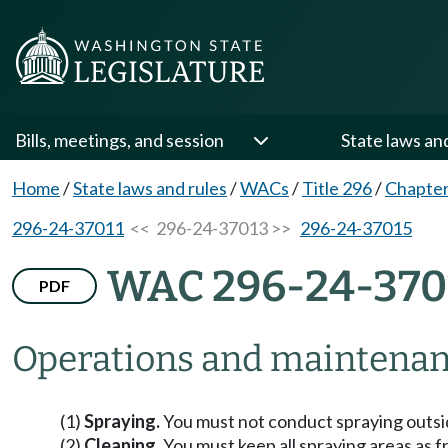
Bills, meetings, and session
State laws an
Home
/
State laws and rules
/
WACs
/
Title 296
/
Chapter
296-24-37011
<< 296-24-37013 >>
296-24-37015
WAC 296-24-370
PDF
Operations and maintenan
(1)
Spraying.
You must not conduct spraying outsi
(2)
Cleaning.
You must keep all spraying areas as f