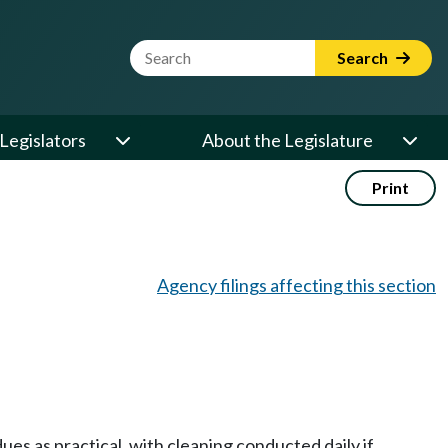
Website Search Term
Search
Legislators
About the Legislature
Print
Agency filings affecting this section
es as practical, with cleaning conducted daily if