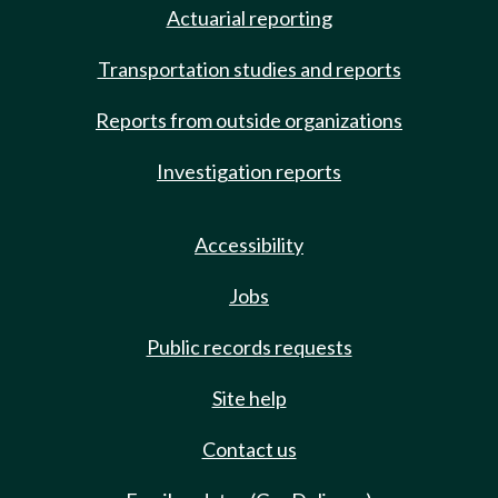
Actuarial reporting
Transportation studies and reports
Reports from outside organizations
Investigation reports
Accessibility
Jobs
Public records requests
Site help
Contact us