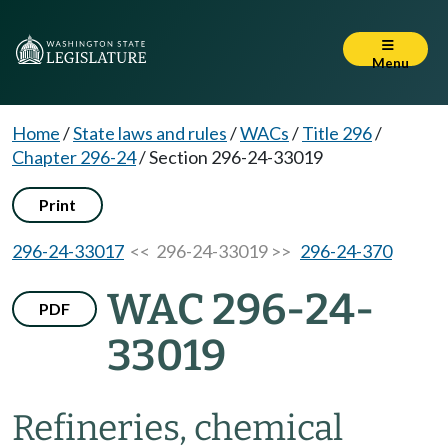
Menu
Home
/
State laws and rules
/
WACs
/
Title 296
/
Chapter 296-24
/
Section 296-24-33019
Print
296-24-33017
<< 296-24-33019 >>
296-24-370
WAC 296-24-
PDF
33019
Refineries, chemical