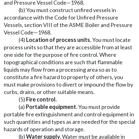
and Pressure Vessel Code—1968.
(b) You must construct unfired vessels in
accordance with the Code for Unfired Pressure
Vessels, section VIII of the ASME Boiler and Pressure
Vessel Code—1968.
(4)
Location of process units.
You must locate
process units so that they are accessible from at least
one side for the purpose of fire control. Where
topographical conditions are such that flammable
liquids may flow from a processing area so as to
constitute a fire hazard to property of others, you
must make provisions to divert or impound the flow by
curbs, drains, or other suitable means.
(5)
Fire control.
(a)
Portable equipment.
You must provide
portable fire extinguishment and control equipment in
such quantities and types as are needed for the special
hazards of operation and storage.
(b)
Water supply.
Water must be available in