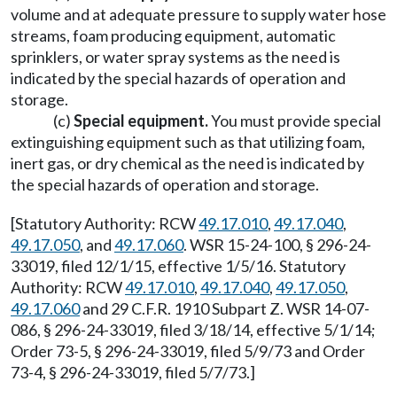
volume and at adequate pressure to supply water hose
streams, foam producing equipment, automatic
sprinklers, or water spray systems as the need is
indicated by the special hazards of operation and
storage.
(c)
Special equipment.
You must provide special
extinguishing equipment such as that utilizing foam,
inert gas, or dry chemical as the need is indicated by
the special hazards of operation and storage.
[Statutory Authority: RCW
49.17.010
,
49.17.040
,
49.17.050
, and
49.17.060
. WSR 15-24-100, § 296-24-
33019, filed 12/1/15, effective 1/5/16. Statutory
Authority: RCW
49.17.010
,
49.17.040
,
49.17.050
,
49.17.060
and 29 C.F.R. 1910 Subpart Z. WSR 14-07-
086, § 296-24-33019, filed 3/18/14, effective 5/1/14;
Order 73-5, § 296-24-33019, filed 5/9/73 and Order
73-4, § 296-24-33019, filed 5/7/73.]