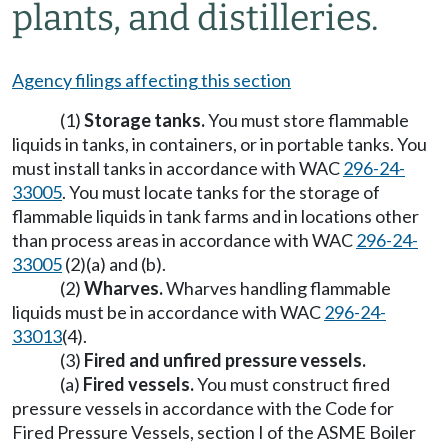
plants, and distilleries.
Agency filings affecting this section
(1)
Storage tanks.
You must store flammable
liquids in tanks, in containers, or in portable tanks. You
must install tanks in accordance with WAC
296-24-
33005
. You must locate tanks for the storage of
flammable liquids in tank farms and in locations other
than process areas in accordance with WAC
296-24-
33005
(2)(a) and (b).
(2)
Wharves.
Wharves handling flammable
liquids must be in accordance with WAC
296-24-
33013
(4).
(3)
Fired and unfired pressure vessels.
(a)
Fired vessels.
You must construct fired
pressure vessels in accordance with the Code for
Fired Pressure Vessels, section I of the ASME Boiler