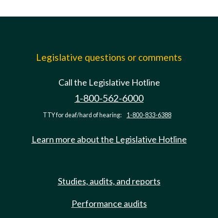
Legislative questions or comments
Call the Legislative Hotline
1-800-562-6000
TTY for deaf/hard of hearing:
1-800-833-6388
Learn more about the Legislative Hotline
Studies, audits, and reports
Performance audits