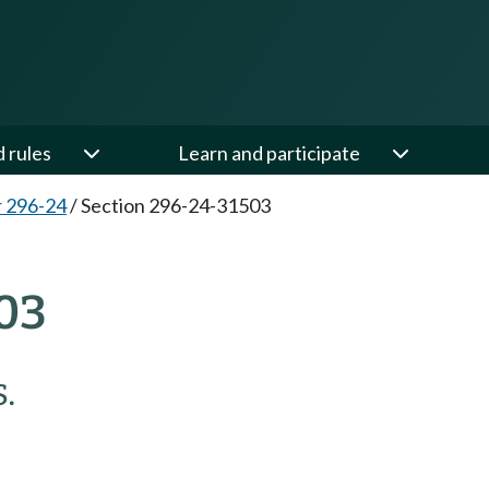
d rules
Learn and participate
 296-24
/
Section 296-24-31503
03
.