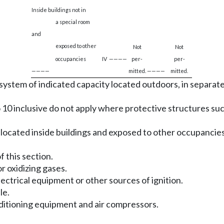
Inside buildings not in
a special room
and
exposed to other
Not
Not
occupancies
IV
————
per-
per-
————
mitted.
————
mitted.
system of indicated capacity located outdoors, in separate 
3 to 10 inclusive do not apply where protective structures 
ocated inside buildings and exposed to other occupancies m
of this section.
r oxidizing gases.
ectrical equipment or other sources of ignition.
le.
onditioning equipment and air compressors.