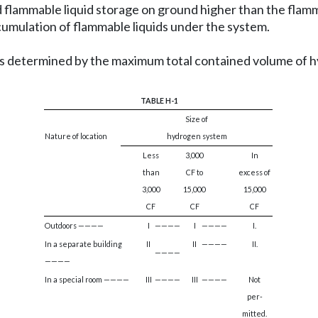
flammable liquid storage on ground higher than the flamma
ccumulation of flammable liquids under the system.
 as determined by the maximum total contained volume of hy
TABLE H-1
Size of
Nature of location
hydrogen system
Less
3,000
In
than
CF to
excess of
3,000
15,000
15,000
CF
CF
CF
Outdoors ————
I
————
I
————
I.
In a separate building
II
II
————
II.
————
————
In a special room ————
III
————
III
————
Not
per-
mitted.