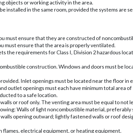
ng objects or working activity in the area.
be installed in the same room, provided the systems are se
 you must ensure that they are constructed of noncombustib
ou must ensure that the area is properly ventilated.
ets the requirements for Class I, Division 2 hazardous loc
oncombustible construction. Windows and doors must be loca
rovided. Inlet openings must be located near the floor in e
let and outlet openings must each have minimum total area o
ucted to a safe location.
r walls or roof only. The venting area must be equal to not
owing: Walls of light noncombustible material, preferably s
r walls opening outward; lightly fastened walls or roof de
n flames, electrical equipment, or heating equipment.