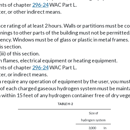
nts of chapter
296-24
WAC Part L.
ter, or other indirect means.
tance rating of at least 2 hours. Walls or partitions must be
enings to other parts of the building must not be permitte
gency. Windows must be of glass or plastic in metal frames.
is section.
ii) of this section.
en flames, electrical equipment or heating equipment.
nts of chapter
296-24
WAC Part L.
ter, or indirect means.
h require any operation of equipment by the user, you must 
f each charged gaseous hydrogen system must be maintain
 within 15 feet of any hydrogen container free of dry veg
TABLE H-2
Size of
hydrogen system
3,000
In