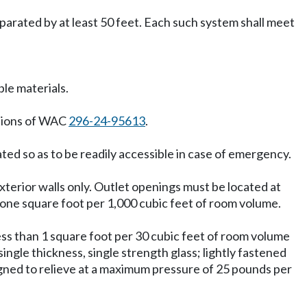
parated by at least 50 feet. Each such system shall meet
le materials.
ations of WAC
296-24-95613
.
ted so as to be readily accessible in case of emergency.
xterior walls only. Outlet openings must be located at
f one square foot per 1,000 cubic feet of room volume.
 less than 1 square foot per 30 cubic feet of room volume
ingle thickness, single strength glass; lightly fastened
signed to relieve at a maximum pressure of 25 pounds per