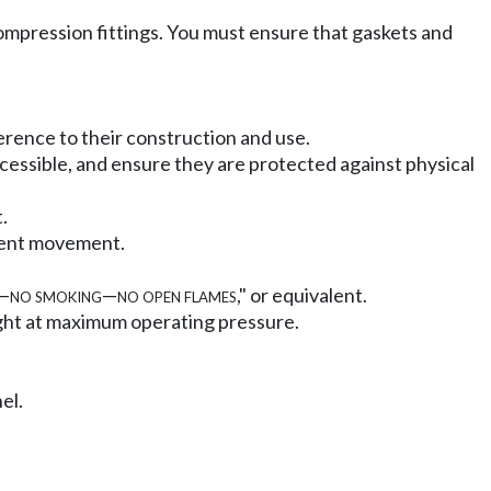
 compression fittings. You must ensure that gaskets and
erence to their construction and use.
ccessible, and ensure they are protected against physical
.
event movement.
—
no smoking
—
no open flames
," or equivalent.
 tight at maximum operating pressure.
el.