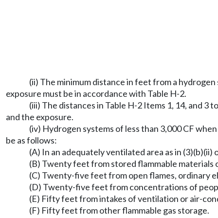
(ii) The minimum distance in feet from a hydrogen 
exposure must be in accordance with Table H-2.
(iii) The distances in Table H-2 Items 1, 14, and 
and the exposure.
(iv) Hydrogen systems of less than 3,000 CF when l
be as follows:
(A) In an adequately ventilated area as in (3)(b)(ii) 
(B) Twenty feet from stored flammable materials o
(C) Twenty-five feet from open flames, ordinary el
(D) Twenty-five feet from concentrations of peop
(E) Fifty feet from intakes of ventilation or air-c
(F) Fifty feet from other flammable gas storage.