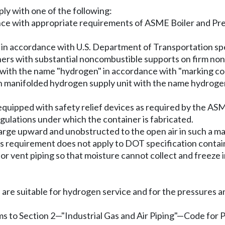
ly with one of the following:
nce with appropriate requirements of ASME Boiler and Pre
in accordance with U.S. Department of Transportation spe
iners with substantial noncombustible supports on firm n
er with the name "hydrogen" in accordance with "marking co
 manifolded hydrogen supply unit with the name hydrogen o
equipped with safety relief devices as required by the AS
gulations under which the container is fabricated.
scharge upward and unobstructed to the open air in such a 
s requirement does not apply to DOT specification containe
es or vent piping so that moisture cannot collect and free
ngs are suitable for hydrogen service and for the pressures
ms to Section 2
—
"Industrial Gas and Air Piping"
—
Code for 