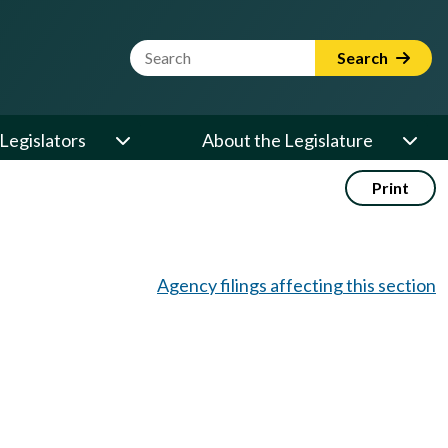
Website Search Term
Search
Legislators
About the Legislature
Print
Agency filings affecting this section