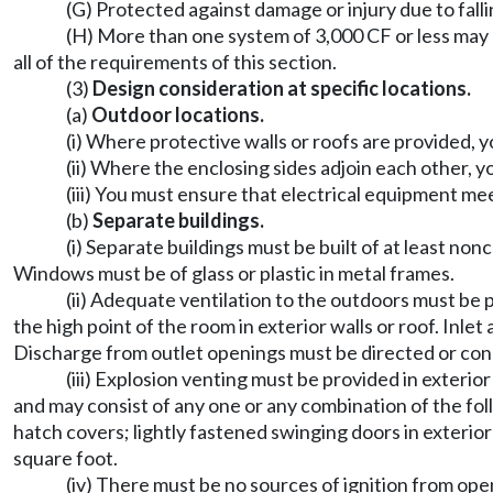
(G) Protected against damage or injury due to falli
(H) More than one system of 3,000 CF or less may 
all of the requirements of this section.
(3)
Design consideration at specific locations.
(a)
Outdoor locations.
(i) Where protective walls or roofs are provided,
(ii) Where the enclosing sides adjoin each other, y
(iii) You must ensure that electrical equipment me
(b)
Separate buildings.
(i) Separate buildings must be built of at least n
Windows must be of glass or plastic in metal frames.
(ii) Adequate ventilation to the outdoors must be p
the high point of the room in exterior walls or roof. In
Discharge from outlet openings must be directed or cond
(iii) Explosion venting must be provided in exterio
and may consist of any one or any combination of the foll
hatch covers; lightly fastened swinging doors in exterio
square foot.
(iv) There must be no sources of ignition from ope