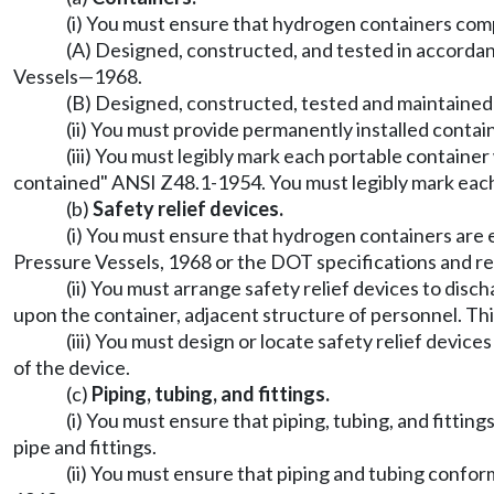
(i) You must ensure that hydrogen containers comp
(A) Designed, constructed, and tested in accorda
Vessels
—
1968.
(B) Designed, constructed, tested and maintained 
(ii) You must provide permanently installed conta
(iii) You must legibly mark each portable contain
contained" ANSI Z48.1-1954. You must legibly mark each
(b)
Safety relief devices.
(i) You must ensure that hydrogen containers are 
Pressure Vessels, 1968 or the DOT specifications and re
(ii) You must arrange safety relief devices to di
upon the container, adjacent structure of personnel. Thi
(iii) You must design or locate safety relief devic
of the device.
(c)
Piping, tubing, and fittings.
(i) You must ensure that piping, tubing, and fitti
pipe and fittings.
(ii) You must ensure that piping and tubing confor