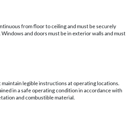
 continuous from floor to ceiling and must be securely
d. Windows and doors must be in exterior walls and must
maintain legible instructions at operating locations.
ed in a safe operating condition in accordance with
etation and combustible material.