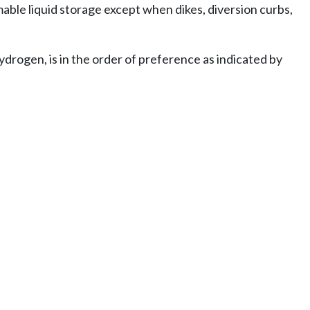
ble liquid storage except when dikes, diversion curbs,
drogen, is in the order of preference as indicated by