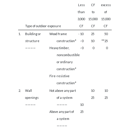
Less
CF
excess
than
to
of
3,000
15,000
15,000
Type of outdoor exposure
CF
CF
CF
1.
Building or
Wood frame
- 10
25
50
structure
construction*
- 0
10
**25
————
Heavy timber,
- 0
0
0
noncombustible
or ordinary
construction*
Fire-resistive
construction*
2.
Wall
Not above any part
10
10
openings
of a system
25
25
————
————
10
Above any part of
25
a system
————