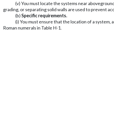
(v) You must locate the systems near aboveground 
grading, or separating solid walls are used to prevent a
(b)
Specific requirements.
(i) You must ensure that the location of a system,
Roman numerals in Table H-1.