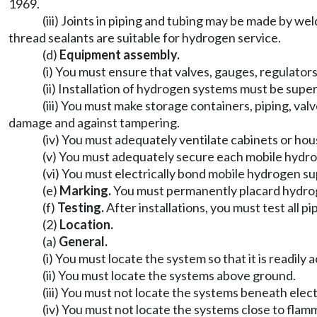
1969.
(iii) Joints in piping and tubing may be made by we
thread sealants are suitable for hydrogen service.
(d)
Equipment assembly.
(i) You must ensure that valves, gauges, regulator
(ii) Installation of hydrogen systems must be supe
(iii) You must make storage containers, piping, va
damage and against tampering.
(iv) You must adequately ventilate cabinets or ho
(v) You must adequately secure each mobile hydro
(vi) You must electrically bond mobile hydrogen s
(e)
Marking.
You must permanently placard hydroge
(f)
Testing.
After installations, you must test all p
(2)
Location.
(a)
General.
(i) You must locate the system so that it is readil
(ii) You must locate the systems above ground.
(iii) You must not locate the systems beneath elect
(iv) You must not locate the systems close to flamm