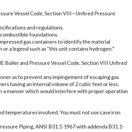
ssure Vessel Code, Section VIII
—
Unfired Pressure
cifications and regulations.
oncombustible foundations.
mpressed gas containers to identify the material
r a legend such as "this unit contains hydrogen."
ME Boiler and Pressure Vessel Code, Section VIII Unfired
manner as to prevent any impingement of escaping gas
rs having an internal volume of 2 cubic feet or less.
ze in a manner which would interfere with proper operation
 and temperatures involved. You must not use case iron
Pressure Piping, ANSI B31.1-1967 with addenda B31.1-