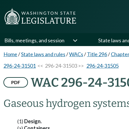
Bills, meetings, and session
State laws an
Home
/
State laws and rules
/
WACs
/
Title 296
/
Chapter
296-24-31501
<< 296-24-31503 >>
296-24-31505
WAC 296-24-315
PDF
Gaseous hydrogen systems
(1)
Design.
(a)
Containers.