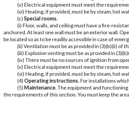
(v) Electrical equipment must meet the requireme
(vi) Heating, if provided, must be by steam, hot wa
(c)
Special rooms.
(i) Floor, walls, and ceiling must have a fire-resis
anchored. At least one wall must be an exterior wall. Op
be located so as to be readily accessible in case of emer
(ii) Ventilation must be as provided in (3)(b)(ii) of th
(iii) Explosion venting must be as provided in (3)(b)(i
(iv) There must be no sources of ignition from op
(v) Electrical equipment must meet the requireme
(vi) Heating, if provided, must be by steam, hot wa
(4)
Operating instructions.
For installations whic
(5)
Maintenance.
The equipment and functioning o
the requirements of this section. You must keep the area