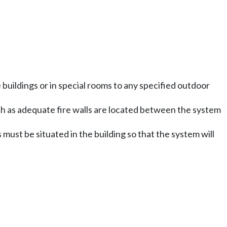
buildings or in special rooms to any specified outdoor
such as adequate fire walls are located between the system
ust be situated in the building so that the system will