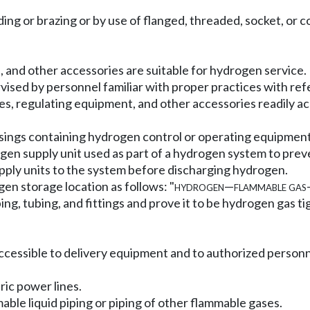
lding or brazing or by use of flanged, threaded, socket, or
s, and other accessories are suitable for hydrogen service.
rvised by personnel familiar with proper practices with ref
lves, regulating equipment, and other accessories readily a
usings containing hydrogen control or operating equipment
gen supply unit used as part of a hydrogen system to pr
upply units to the system before discharging hydrogen.
n storage location as follows: "
hydrogen
—
flammable gas
iping, tubing, and fittings and prove it to be hydrogen gas
y accessible to delivery equipment and to authorized personn
ric power lines.
able liquid piping or piping of other flammable gases.