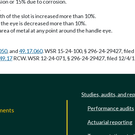
sion or 15% due to corrosion.
.
th of the slot is increased more than 10%.
of the eye is decreased more than 10%.
 area of metal at any point around the handle eye.
050
, and
49.17.060
. WSR 15-24-100, § 296-24-29427, filed
49.17
RCW. WSR 12-24-071, § 296-24-29427, filed 12/4/12,
Studies, audits, and re
Performance audits
mments
Actuarial reporting
e