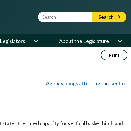
Website Search Term
Search
Legislators
About the Legislature
Print
Agency filings affecting this section
states the rated capacity for vertical basket hitch and