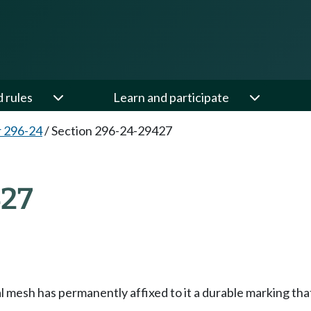
d rules
Learn and participate
 296-24
/
Section 296-24-29427
27
mesh has permanently affixed to it a durable marking that 