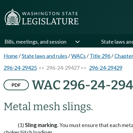
Bills, meetings, and session
State laws an
Home
/
State laws and rules
/
WACs
/
Title 296
/
Chapter
296-24-29425
<< 296-24-29427 >>
296-24-29429
WAC 296-24-294
PDF
Metal mesh slings.
(1)
Sling marking.
You must ensure that each metal 
choker hitch loadings.