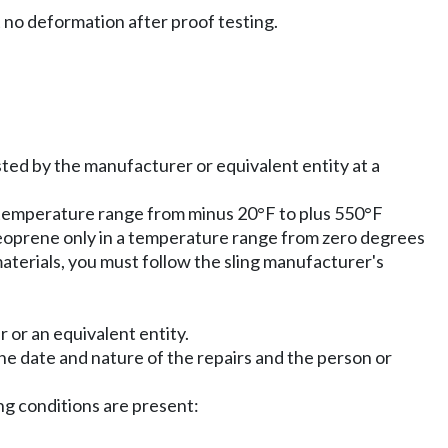
t no deformation after proof testing.
sted by the manufacturer or equivalent entity at a
 temperature range from minus 20°F to plus 550°F
neoprene only in a temperature range from zero degrees
aterials, you must follow the sling manufacturer's
 or an equivalent entity.
the date and nature of the repairs and the person or
ng conditions are present: