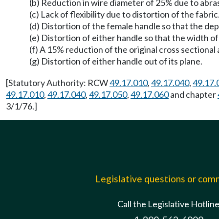
(b) Reduction in wire diameter of 25% due to abra
(c) Lack of flexibility due to distortion of the fabric
(d) Distortion of the female handle so that the dep
(e) Distortion of either handle so that the width 
(f) A 15% reduction of the original cross sectional
(g) Distortion of either handle out of its plane.
[Statutory Authority: RCW
49.17.010
,
49.17.040
,
49.17.
49.17.010
,
49.17.040
,
49.17.050
,
49.17.060
and chapter
3/1/76.]
Legislative questions or co
Call the Legislative Hotlin