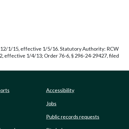
 12/1/15, effective 1/5/16. Statutory Authority: RCW
 effective 1/4/13; Order 76-6, § 296-24-29427, filed
ports
Accessibility
Jobs
Public records requests