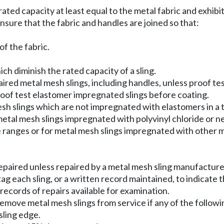
ted capacity at least equal to the metal fabric and exhibi
sure that the fabric and handles are joined so that:
of the fabric.
h diminish the rated capacity of a sling.
red metal mesh slings, including handles, unless proof te
roof test elastomer impregnated slings before coating.
h slings which are not impregnated with elastomers in a
metal mesh slings impregnated with polyvinyl chloride or 
 ranges or for metal mesh slings impregnated with other m
epaired unless repaired by a metal mesh sling manufacturer
g each sling, or a written record maintained, to indicate 
ecords of repairs available for examination.
move metal mesh slings from service if any of the followi
sling edge.