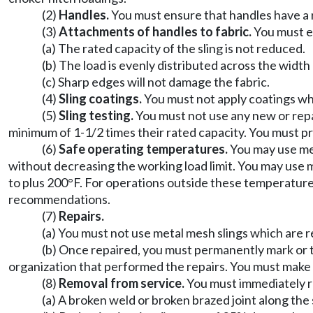
(2)
Handles.
You must ensure that handles have a ra
(3)
Attachments of handles to fabric.
You must en
(a) The rated capacity of the sling is not reduced.
(b) The load is evenly distributed across the width 
(c) Sharp edges will not damage the fabric.
(4)
Sling coatings.
You must not apply coatings whic
(5)
Sling testing.
You must not use any new or repai
minimum of 1-1/2 times their rated capacity. You must p
(6)
Safe operating temperatures.
You may use mes
without decreasing the working load limit. You may use 
to plus 200°F. For operations outside these temperature
recommendations.
(7)
Repairs.
(a) You must not use metal mesh slings which are r
(b) Once repaired, you must permanently mark or ta
organization that performed the repairs. You must make r
(8)
Removal from service.
You must immediately re
(a) A broken weld or broken brazed joint along the 