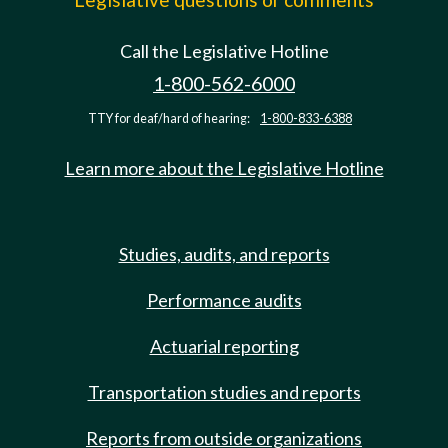
Call the Legislative Hotline
1-800-562-6000
TTY for deaf/hard of hearing:
1-800-833-6388
Learn more about the Legislative Hotline
Studies, audits, and reports
Performance audits
Actuarial reporting
Transportation studies and reports
Reports from outside organizations