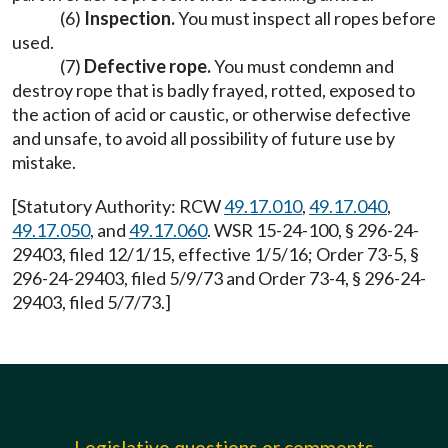
(6)
Inspection.
You must inspect all ropes before
used.
(7)
Defective rope.
You must condemn and
destroy rope that is badly frayed, rotted, exposed to
the action of acid or caustic, or otherwise defective
and unsafe, to avoid all possibility of future use by
mistake.
[Statutory Authority: RCW
49.17.010
,
49.17.040
,
49.17.050
, and
49.17.060
. WSR 15-24-100, § 296-24-
29403, filed 12/1/15, effective 1/5/16; Order 73-5, §
296-24-29403, filed 5/9/73 and Order 73-4, § 296-24-
29403, filed 5/7/73.]
Legislative questions or comments