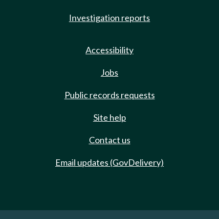
Investigation reports
Accessibility
Jobs
Public records requests
Site help
Contact us
Email updates (GovDelivery)