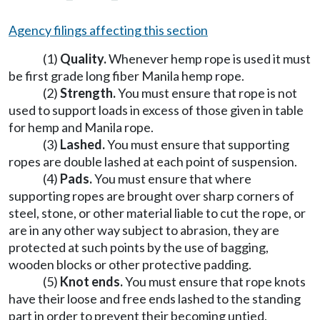
Agency filings affecting this section
(1)
Quality.
Whenever hemp rope is used it must
be first grade long fiber Manila hemp rope.
(2)
Strength.
You must ensure that rope is not
used to support loads in excess of those given in table
for hemp and Manila rope.
(3)
Lashed.
You must ensure that supporting
ropes are double lashed at each point of suspension.
(4)
Pads.
You must ensure that where
supporting ropes are brought over sharp corners of
steel, stone, or other material liable to cut the rope, or
are in any other way subject to abrasion, they are
protected at such points by the use of bagging,
wooden blocks or other protective padding.
(5)
Knot ends.
You must ensure that rope knots
have their loose and free ends lashed to the standing
part in order to prevent their becoming untied.