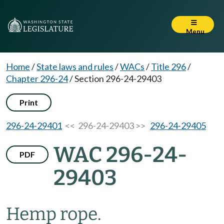
Menu
Home
/
State laws and rules
/
WACs
/
Title 296
/
Chapter 296-24
/
Section 296-24-29403
Print
296-24-29401
<< 296-24-29403 >>
296-24-29405
WAC 296-24-
PDF
29403
Hemp rope.