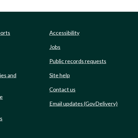
ports
Accessibility
Jobs
Public records requests
ies and
Site help
Contact us
de
Email updates (GovDelivery)
ts