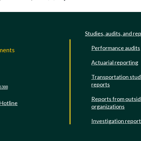
Studies, audits, and re
Performance audits
mments
Actuarial reporting
e
Transportation stud
reports
6388
Reports from outsi
 Hotline
organizations
Investigation repor