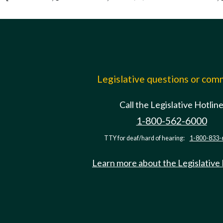
Legislative questions or co
Call the Legislative Hotlin
1-800-562-6000
TTY for deaf/hard of hearing:
1-800-833-
Learn more about the Legislative