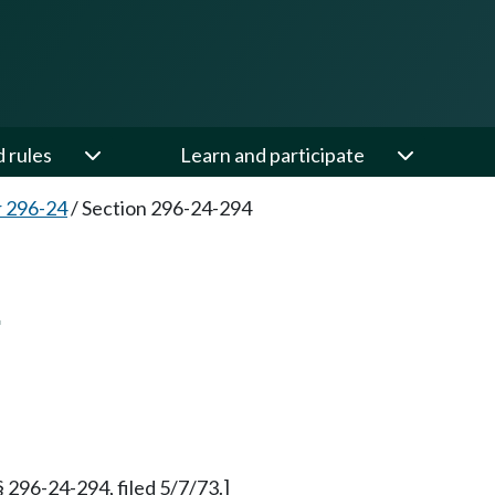
d rules
Learn and participate
 296-24
/
Section 296-24-294
4
§ 296-24-294, filed 5/7/73.]