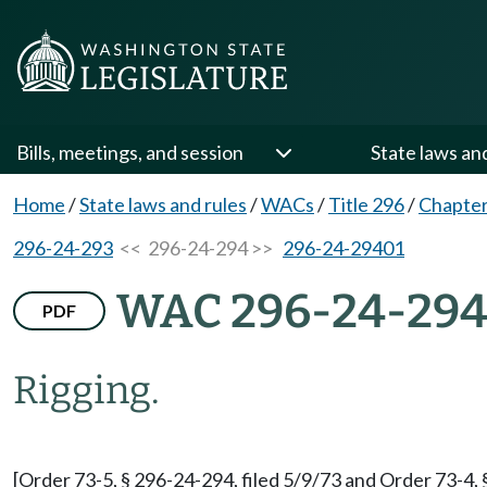
Bills, meetings, and session
State laws an
Home
/
State laws and rules
/
WACs
/
Title 296
/
Chapter
296-24-293
<< 296-24-294 >>
296-24-29401
WAC 296-24-29
PDF
Rigging.
[Order 73-5, § 296-24-294, filed 5/9/73 and Order 73-4, 