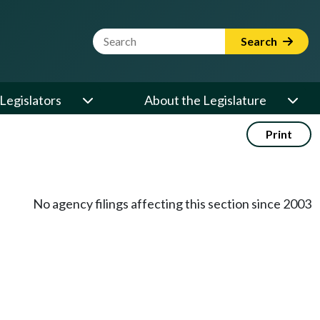
Website Search Term
Search
Legislators
About the Legislature
Print
No agency filings affecting this section since 2003