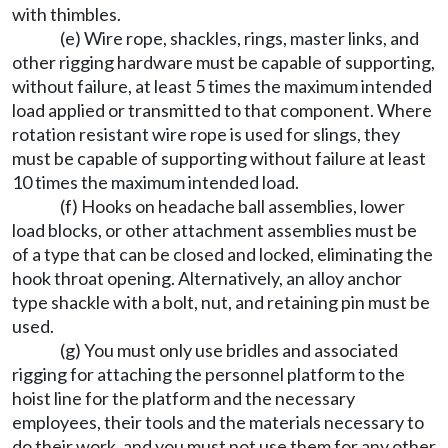
with thimbles.
(e) Wire rope, shackles, rings, master links, and
other rigging hardware must be capable of supporting,
without failure, at least 5 times the maximum intended
load applied or transmitted to that component. Where
rotation resistant wire rope is used for slings, they
must be capable of supporting without failure at least
10 times the maximum intended load.
(f) Hooks on headache ball assemblies, lower
load blocks, or other attachment assemblies must be
of a type that can be closed and locked, eliminating the
hook throat opening. Alternatively, an alloy anchor
type shackle with a bolt, nut, and retaining pin must be
used.
(g) You must only use bridles and associated
rigging for attaching the personnel platform to the
hoist line for the platform and the necessary
employees, their tools and the materials necessary to
do their work, and you must not use them for any other