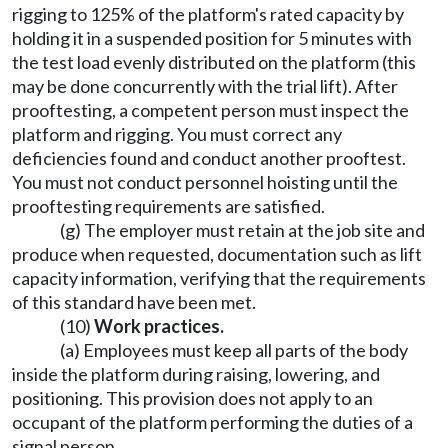
rigging to 125% of the platform's rated capacity by
holding it in a suspended position for 5 minutes with
the test load evenly distributed on the platform (this
may be done concurrently with the trial lift). After
prooftesting, a competent person must inspect the
platform and rigging. You must correct any
deficiencies found and conduct another prooftest.
You must not conduct personnel hoisting until the
prooftesting requirements are satisfied.
(g) The employer must retain at the job site and
produce when requested, documentation such as lift
capacity information, verifying that the requirements
of this standard have been met.
(10)
Work practices.
(a) Employees must keep all parts of the body
inside the platform during raising, lowering, and
positioning. This provision does not apply to an
occupant of the platform performing the duties of a
signal person.