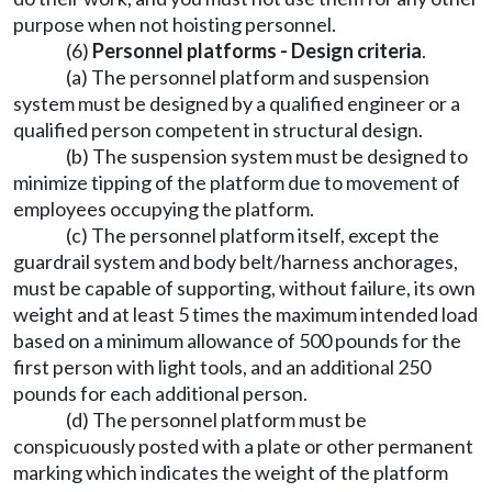
purpose when not hoisting personnel.
(6)
Personnel platforms - Design criteria
.
(a) The personnel platform and suspension
system must be designed by a qualified engineer or a
qualified person competent in structural design.
(b) The suspension system must be designed to
minimize tipping of the platform due to movement of
employees occupying the platform.
(c) The personnel platform itself, except the
guardrail system and body belt/harness anchorages,
must be capable of supporting, without failure, its own
weight and at least 5 times the maximum intended load
based on a minimum allowance of 500 pounds for the
first person with light tools, and an additional 250
pounds for each additional person.
(d) The personnel platform must be
conspicuously posted with a plate or other permanent
marking which indicates the weight of the platform