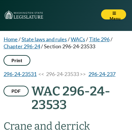
Menu
Home
/
State laws and rules
/
WACs
/
Title 296
/
Chapter 296-24
/
Section 296-24-23533
Print
296-24-23531
<< 296-24-23533 >>
296-24-237
WAC 296-24-
PDF
23533
Crane and derrick