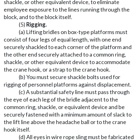
shackle, or other equivalent device, to eliminate
employee exposure to the lines running through the
block, and to the block itself.
(5)
Rigging.
(a) Lifting bridles on box-type platforms must
consist of four legs of equal length, with one end
securely shackled to each corner of the platform and
the other end securely attached to a common ring,
shackle, or other equivalent device to accommodate
the crane hook, or a strap to the crane hook.
(b) You must secure shackle bolts used for
rigging of personnel platforms against displacement.
(c) A substantial safety line must pass through
the eye of each leg of the bridle adjacent to the
common ring, shackle, or equivalent device and be
securely fastened with a minimum amount of slack to
the lift line above the headache ball or to the crane
hook itself.
(d) All eyes in wire rope sling must be fabricated