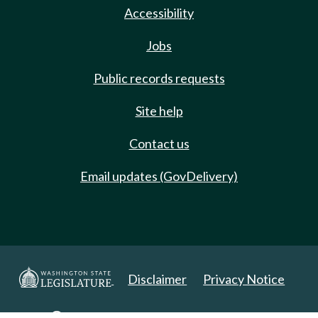
Accessibility
Jobs
Public records requests
Site help
Contact us
Email updates (GovDelivery)
Disclaimer
Privacy Notice
Copyright 2025. All Rights Reserved.