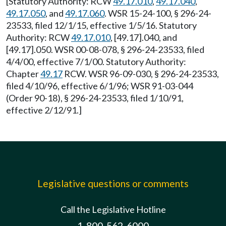
[Statutory Authority: RCW
49.17.010
,
49.17.040
,
49.17.050
, and
49.17.060
. WSR 15-24-100, § 296-24-
23533, filed 12/1/15, effective 1/5/16. Statutory
Authority: RCW
49.17.010
, [49.17].040, and
[49.17].050. WSR 00-08-078, § 296-24-23533, filed
4/4/00, effective 7/1/00. Statutory Authority:
Chapter
49.17
RCW. WSR 96-09-030, § 296-24-23533,
filed 4/10/96, effective 6/1/96; WSR 91-03-044
(Order 90-18), § 296-24-23533, filed 1/10/91,
effective 2/12/91.]
Legislative questions or comments
Call the Legislative Hotline
1-800-562-6000