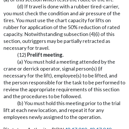
(d) If travel is done with a rubber tired-carrier,
you must check the condition and air pressure of the
tires. You must use the chart capacity for lifts on
rubber for application of the 50% reduction of rated
capacity. Notwithstanding subsection (4)(i) of this
section, outriggers may be partially retracted as
necessary for travel.
(12)
Prelift meeting.
(a) You must hold a meeting attended by the
crane or derrick operator, signal person(s) (if
necessary for the lift), employee(s) to be lifted, and
the person responsible for the task to be performed to
review the appropriate requirements of this section
and the procedures to be followed.
(b) You must hold this meeting prior to the trial
lift at each new location, and repeat it for any
employees newly assigned to the operation.