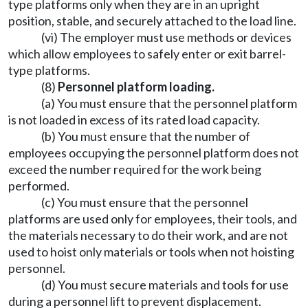
type platforms only when they are in an upright
position, stable, and securely attached to the load line.
(vi) The employer must use methods or devices
which allow employees to safely enter or exit barrel-
type platforms.
(8)
Personnel platform loading.
(a) You must ensure that the personnel platform
is not loaded in excess of its rated load capacity.
(b) You must ensure that the number of
employees occupying the personnel platform does not
exceed the number required for the work being
performed.
(c) You must ensure that the personnel
platforms are used only for employees, their tools, and
the materials necessary to do their work, and are not
used to hoist only materials or tools when not hoisting
personnel.
(d) You must secure materials and tools for use
during a personnel lift to prevent displacement.