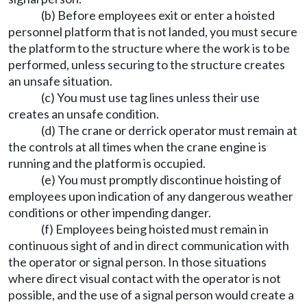
(b) Before employees exit or enter a hoisted
personnel platform that is not landed, you must secure
the platform to the structure where the work is to be
performed, unless securing to the structure creates
an unsafe situation.
(c) You must use tag lines unless their use
creates an unsafe condition.
(d) The crane or derrick operator must remain at
the controls at all times when the crane engine is
running and the platform is occupied.
(e) You must promptly discontinue hoisting of
employees upon indication of any dangerous weather
conditions or other impending danger.
(f) Employees being hoisted must remain in
continuous sight of and in direct communication with
the operator or signal person. In those situations
where direct visual contact with the operator is not
possible, and the use of a signal person would create a