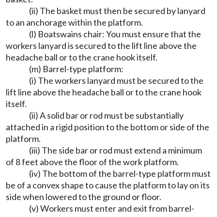
(ii) The basket must then be secured by lanyard
to an anchorage within the platform.
(l) Boatswains chair: You must ensure that the
workers lanyard is secured to the lift line above the
headache ball or to the crane hook itself.
(m) Barrel-type platform:
(i) The workers lanyard must be secured to the
lift line above the headache ball or to the crane hook
itself.
(ii) A solid bar or rod must be substantially
attached in a rigid position to the bottom or side of the
platform.
(iii) The side bar or rod must extend a minimum
of 8 feet above the floor of the work platform.
(iv) The bottom of the barrel-type platform must
be of a convex shape to cause the platform to lay on its
side when lowered to the ground or floor.
(v) Workers must enter and exit from barrel-