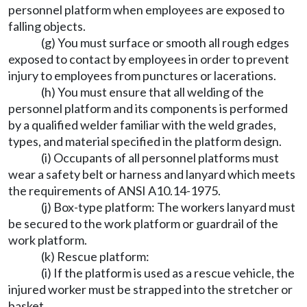
personnel platform when employees are exposed to
falling objects.
(g) You must surface or smooth all rough edges
exposed to contact by employees in order to prevent
injury to employees from punctures or lacerations.
(h) You must ensure that all welding of the
personnel platform and its components is performed
by a qualified welder familiar with the weld grades,
types, and material specified in the platform design.
(i) Occupants of all personnel platforms must
wear a safety belt or harness and lanyard which meets
the requirements of ANSI A10.14-1975.
(j) Box-type platform: The workers lanyard must
be secured to the work platform or guardrail of the
work platform.
(k) Rescue platform:
(i) If the platform is used as a rescue vehicle, the
injured worker must be strapped into the stretcher or
basket.