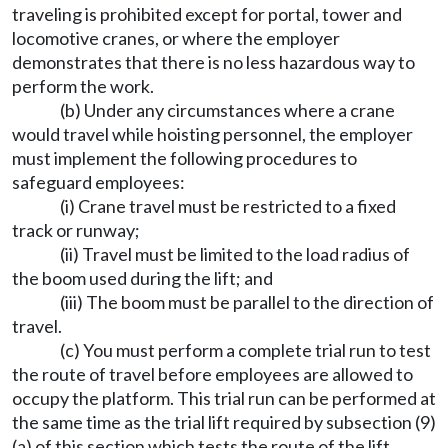
traveling is prohibited except for portal, tower and
locomotive cranes, or where the employer
demonstrates that there is no less hazardous way to
perform the work.
(b) Under any circumstances where a crane
would travel while hoisting personnel, the employer
must implement the following procedures to
safeguard employees:
(i) Crane travel must be restricted to a fixed
track or runway;
(ii) Travel must be limited to the load radius of
the boom used during the lift; and
(iii) The boom must be parallel to the direction of
travel.
(c) You must perform a complete trial run to test
the route of travel before employees are allowed to
occupy the platform. This trial run can be performed at
the same time as the trial lift required by subsection (9)
(a) of this section which tests the route of the lift.