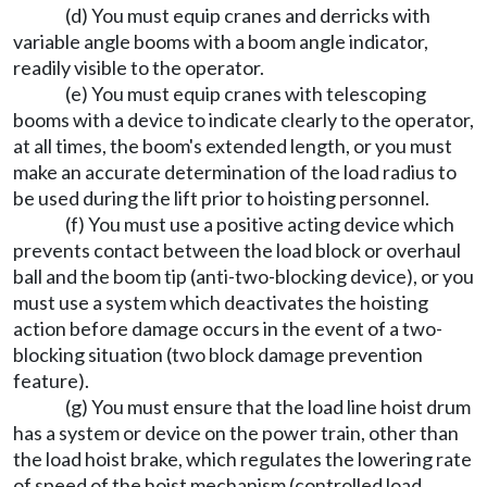
(d) You must equip cranes and derricks with
variable angle booms with a boom angle indicator,
readily visible to the operator.
(e) You must equip cranes with telescoping
booms with a device to indicate clearly to the operator,
at all times, the boom's extended length, or you must
make an accurate determination of the load radius to
be used during the lift prior to hoisting personnel.
(f) You must use a positive acting device which
prevents contact between the load block or overhaul
ball and the boom tip (anti-two-blocking device), or you
must use a system which deactivates the hoisting
action before damage occurs in the event of a two-
blocking situation (two block damage prevention
feature).
(g) You must ensure that the load line hoist drum
has a system or device on the power train, other than
the load hoist brake, which regulates the lowering rate
of speed of the hoist mechanism (controlled load