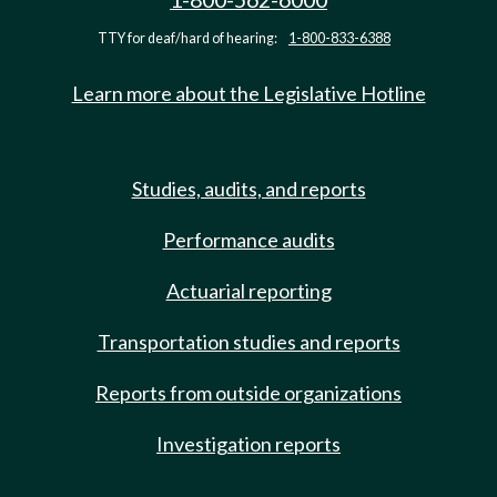
TTY for deaf/hard of hearing:
1-800-833-6388
Learn more about the Legislative Hotline
Studies, audits, and reports
Performance audits
Actuarial reporting
Transportation studies and reports
Reports from outside organizations
Investigation reports