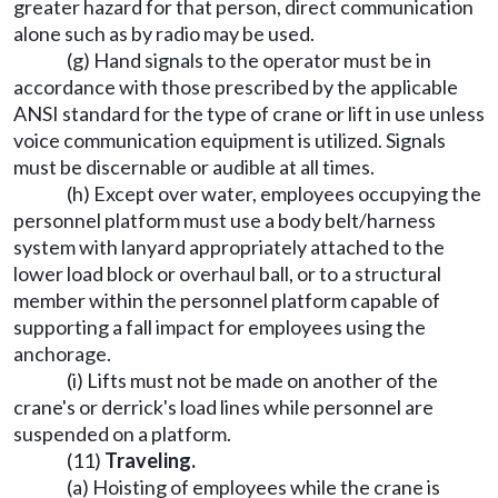
greater hazard for that person, direct communication
alone such as by radio may be used.
(g) Hand signals to the operator must be in
accordance with those prescribed by the applicable
ANSI standard for the type of crane or lift in use unless
voice communication equipment is utilized. Signals
must be discernable or audible at all times.
(h) Except over water, employees occupying the
personnel platform must use a body belt/harness
system with lanyard appropriately attached to the
lower load block or overhaul ball, or to a structural
member within the personnel platform capable of
supporting a fall impact for employees using the
anchorage.
(i) Lifts must not be made on another of the
crane's or derrick's load lines while personnel are
suspended on a platform.
(11)
Traveling.
(a) Hoisting of employees while the crane is