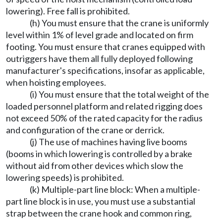
lowering). Free fall is prohibited.
(h) You must ensure that the crane is uniformly
level within 1% of level grade and located on firm
footing. You must ensure that cranes equipped with
outriggers have them all fully deployed following
manufacturer's specifications, insofar as applicable,
when hoisting employees.
(i) You must ensure that the total weight of the
loaded personnel platform and related rigging does
not exceed 50% of the rated capacity for the radius
and configuration of the crane or derrick.
(j) The use of machines having live booms
(booms in which lowering is controlled by a brake
without aid from other devices which slow the
lowering speeds) is prohibited.
(k) Multiple-part line block: When a multiple-
part line block is in use, you must use a substantial
strap between the crane hook and common ring,