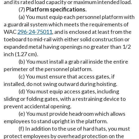
and its rated load capacity or maximum intended load.
(7)
Platform specifications.
(a) You must equip each personnel platform with
a guardrail system which meets the requirements of
WAC
296-24-75011
, and is enclosed at least from the
toeboard to mid-rail with either solid construction or
expanded metal having openings no greater than 1/2
inch (1.27 cm).
(b) You must install a grab rail inside the entire
perimeter of the personnel platform.
(c) You must ensure that access gates, if
installed, do not swing outward during hoisting.
(d) You must equip access gates, including
sliding or folding gates, with a restraining device to
prevent accidental opening.
(e) You must provide headroom which allows
employees to stand upright in the platform.
(f) In addition to the use of hard hats, you must
protect employees by overhead protection on the