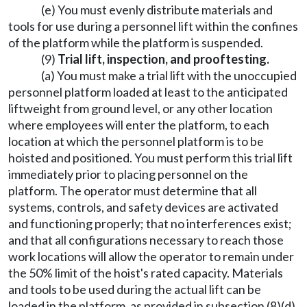
(e) You must evenly distribute materials and
tools for use during a personnel lift within the confines
of the platform while the platform is suspended.
(9)
Trial lift, inspection, and prooftesting.
(a) You must make a trial lift with the unoccupied
personnel platform loaded at least to the anticipated
liftweight from ground level, or any other location
where employees will enter the platform, to each
location at which the personnel platform is to be
hoisted and positioned. You must perform this trial lift
immediately prior to placing personnel on the
platform. The operator must determine that all
systems, controls, and safety devices are activated
and functioning properly; that no interferences exist;
and that all configurations necessary to reach those
work locations will allow the operator to remain under
the 50% limit of the hoist's rated capacity. Materials
and tools to be used during the actual lift can be
loaded in the platform, as provided in subsection (8)(d)