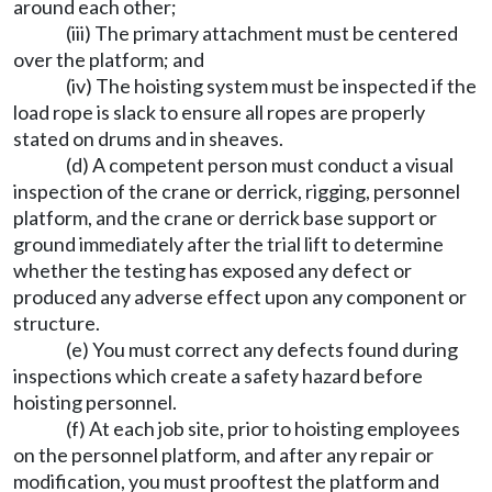
around each other;
(iii) The primary attachment must be centered
over the platform; and
(iv) The hoisting system must be inspected if the
load rope is slack to ensure all ropes are properly
stated on drums and in sheaves.
(d) A competent person must conduct a visual
inspection of the crane or derrick, rigging, personnel
platform, and the crane or derrick base support or
ground immediately after the trial lift to determine
whether the testing has exposed any defect or
produced any adverse effect upon any component or
structure.
(e) You must correct any defects found during
inspections which create a safety hazard before
hoisting personnel.
(f) At each job site, prior to hoisting employees
on the personnel platform, and after any repair or
modification, you must prooftest the platform and