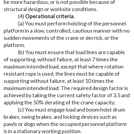
be more hazardous, or is not possible because of
structural design or worksite conditions.
(4)
Operational criteria.
(a) You must perform hoisting of the personnel
platform in a slow, controlled, cautious manner with no
sudden movements of the crane or derrick, or the
platform.
(b) You must ensure that load lines are capable
of supporting, without failure, at least 7 times the
maximum intended load, except that where rotation
resistant rope is used, the lines must be capable of
supporting without failure, at least 10 times the
maximum intended load. The required design factor is
achieved by taking the current safety factor of 3.5 and
applying the 50% derating of the crane capacity.
(c) You must engage load and boom hoist drum
brakes, swing brakes, and locking devices such as
pawls or dogs when the occupied personnel platform
is in a stationary working position.