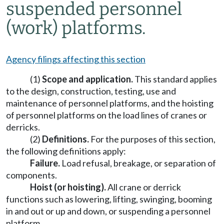
suspended personnel
(work) platforms.
Agency filings affecting this section
(1)
Scope and application.
This standard applies
to the design, construction, testing, use and
maintenance of personnel platforms, and the hoisting
of personnel platforms on the load lines of cranes or
derricks.
(2)
Definitions.
For the purposes of this section,
the following definitions apply:
Failure.
Load refusal, breakage, or separation of
components.
Hoist (or hoisting).
All crane or derrick
functions such as lowering, lifting, swinging, booming
in and out or up and down, or suspending a personnel
platform.