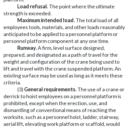
Load refusal.
The point where the ultimate
strength is exceeded.
Maximum intended load.
The total load of all
employees tools, materials, and other loads reasonably
anticipated to be applied to a personnel platform or
personnel platform component at any one time.
Runway.
A firm, level surface designed,
prepared, and designated as a path of travel for the
weight and configuration of the crane being used to
lift and travel with the crane suspended platform. An
existing surface may be used as long as it meets these
criteria.
(3)
General requirements.
The use of a crane or
derrick to hoist employees on a personnel platform is
prohibited, except when the erection, use, and
dismantling of conventional means of reaching the
worksite, such as a personnel hoist, ladder, stairway,
aerial lift, elevating work platform or scaffold, would