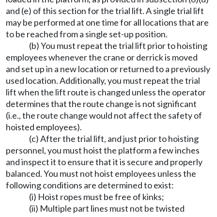
and (e) of this section for the trial lift. A single trial lift
may be performed at one time for all locations that are
to be reached from a single set-up position.
(b) You must repeat the trial lift prior to hoisting
employees whenever the crane or derrick is moved
and set up in a new location or returned to a previously
used location. Additionally, you must repeat the trial
lift when the lift route is changed unless the operator
determines that the route change is not significant
(i.e., the route change would not affect the safety of
hoisted employees).
(c) After the trial lift, and just prior to hoisting
personnel, you must hoist the platform a few inches
and inspect it to ensure that it is secure and properly
balanced. You must not hoist employees unless the
following conditions are determined to exist:
(i) Hoist ropes must be free of kinks;
(ii) Multiple part lines must not be twisted