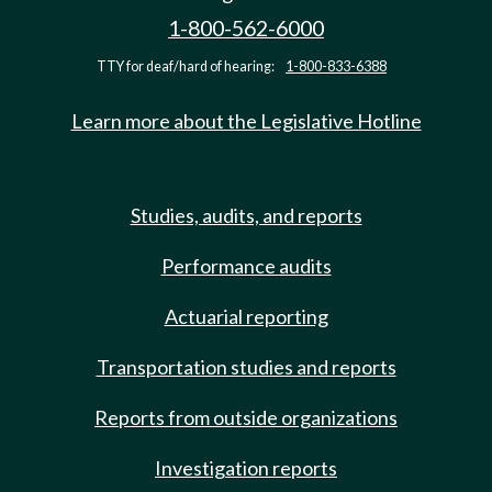
1-800-562-6000
TTY for deaf/hard of hearing:
1-800-833-6388
Learn more about the Legislative Hotline
Studies, audits, and reports
Performance audits
Actuarial reporting
Transportation studies and reports
Reports from outside organizations
Investigation reports