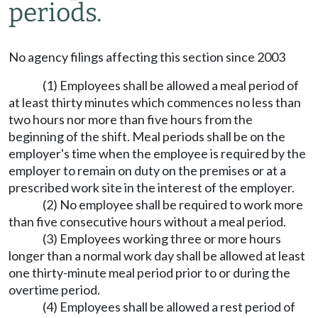
periods.
No agency filings affecting this section since 2003
(1) Employees shall be allowed a meal period of
at least thirty minutes which commences no less than
two hours nor more than five hours from the
beginning of the shift. Meal periods shall be on the
employer's time when the employee is required by the
employer to remain on duty on the premises or at a
prescribed work site in the interest of the employer.
(2) No employee shall be required to work more
than five consecutive hours without a meal period.
(3) Employees working three or more hours
longer than a normal work day shall be allowed at least
one thirty-minute meal period prior to or during the
overtime period.
(4) Employees shall be allowed a rest period of