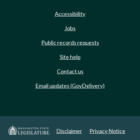
Accessibility
Jobs
Public records requests
Site help
Contact us
Email updates (GovDelivery)
Disclaimer
Privacy Notice