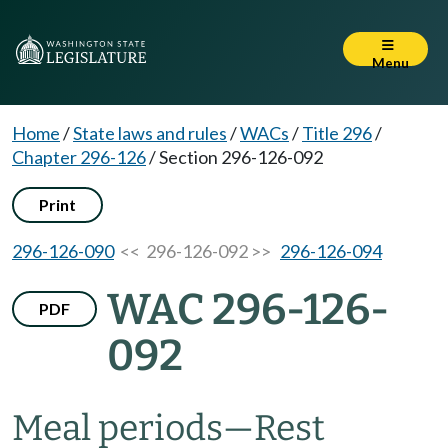
Menu
Home
/
State laws and rules
/
WACs
/
Title 296
/
Chapter 296-126
/
Section 296-126-092
Print
296-126-090
<< 296-126-092 >>
296-126-094
WAC 296-126-
PDF
092
Meal periods—Rest