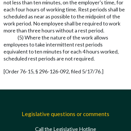
not less than ten minutes, on the employer's time, for
each four hours of working time. Rest periods shall be
scheduled as near as possible to the midpoint of the
work period. No employee shall be required to work
more than three hours without a rest period.
(5) Where the nature of the work allows
employees to take intermittent rest periods
equivalent to ten minutes for each 4 hours worked,
scheduled rest periods are not required.
[Order 76-15, § 296-126-092, filed 5/17/76.]
Legislative questions or comments
Call the Legislative Hotline