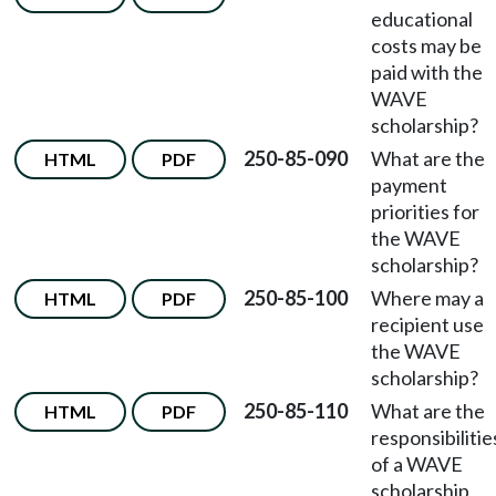
educational
costs may be
paid with the
WAVE
scholarship?
250-85-090
What are the
HTML
PDF
payment
priorities for
the WAVE
scholarship?
250-85-100
Where may a
HTML
PDF
recipient use
the WAVE
scholarship?
250-85-110
What are the
HTML
PDF
responsibilitie
of a WAVE
scholarship