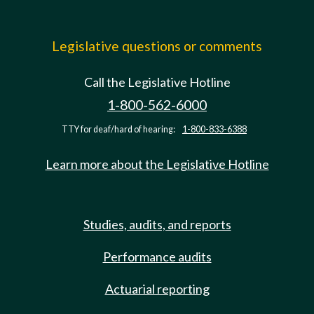
Legislative questions or comments
Call the Legislative Hotline
1-800-562-6000
TTY for deaf/hard of hearing:
1-800-833-6388
Learn more about the Legislative Hotline
Studies, audits, and reports
Performance audits
Actuarial reporting