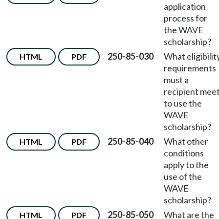
application
process for
the WAVE
scholarship?
250-85-030
What eligibilit
HTML
PDF
requirements
must a
recipient mee
to use the
WAVE
scholarship?
250-85-040
What other
HTML
PDF
conditions
apply to the
use of the
WAVE
scholarship?
250-85-050
What are the
HTML
PDF