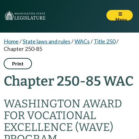
Menu
Home
/
State laws and rules
/
WACs
/
Title 250
/
Chapter 250-85
Print
Chapter 250-85 WAC
WASHINGTON AWARD
FOR VOCATIONAL
EXCELLENCE (WAVE)