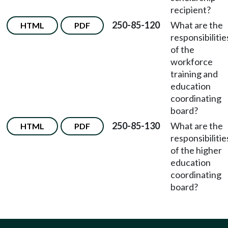
recipient?
250-85-120
What are the
HTML
PDF
responsibilitie
of the
workforce
training and
education
coordinating
board?
250-85-130
What are the
HTML
PDF
responsibilitie
of the higher
education
coordinating
board?