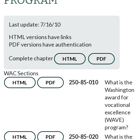
PROGRAM
Last update: 7/16/10
HTML versions have links
PDF versions have authentication
Complete chapter
HTML
PDF
WAC Sections
250-85-010
What is the
HTML
PDF
Washington
award for
vocational
excellence
(WAVE)
program?
250-85-020
What is the
HTML
PDF