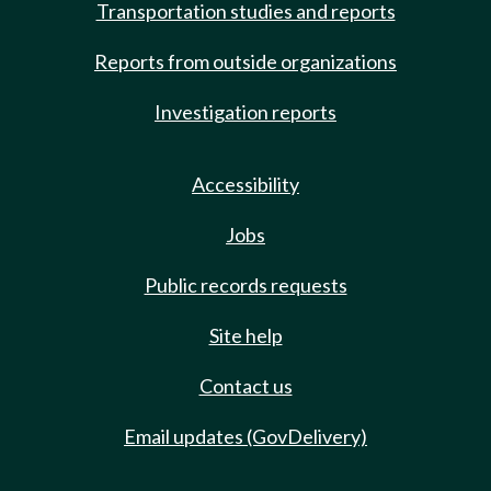
Transportation studies and reports
Reports from outside organizations
Investigation reports
Accessibility
Jobs
Public records requests
Site help
Contact us
Email updates (GovDelivery)