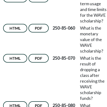
term usage
and time limits
for the WAVE
scholarship?
250-85-060
What is the
HTML
PDF
monetary
value of the
WAVE
scholarship?
250-85-070
What is the
HTML
PDF
result of
dropping a
class after
receiving the
WAVE
scholarship
funds?
250-85-080
What
HTML
PDF