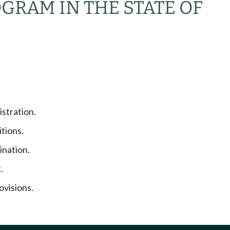
GRAM IN THE STATE OF
stration.
tions.
nation.
.
visions.