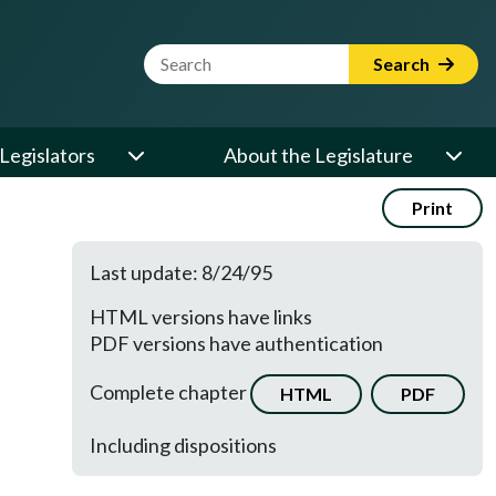
Website Search Term
Search
Legislators
About the Legislature
Print
Last update: 8/24/95
HTML versions have links
PDF versions have authentication
Complete chapter
HTML
PDF
Including dispositions