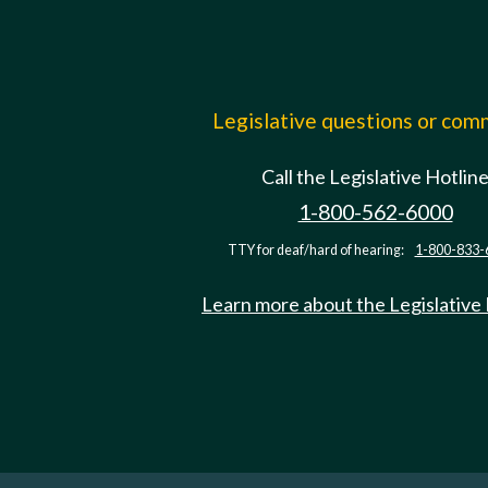
Legislative questions or co
Call the Legislative Hotlin
1-800-562-6000
TTY for deaf/hard of hearing:
1-800-833-
Learn more about the Legislative