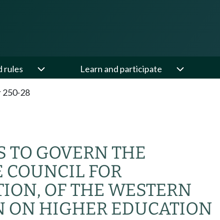
d rules
Learn and participate
 250-28
S TO GOVERN THE
E COUNCIL FOR
ION, OF THE WESTERN
N ON HIGHER EDUCATION