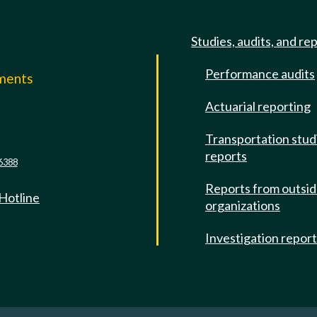
Studies, audits, and re
Performance audits
mments
Actuarial reporting
e
Transportation stud
reports
6388
Reports from outsi
 Hotline
organizations
Investigation repor