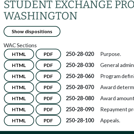
STUDENT EXCHANGE PRO
WASHINGTON
Show dispositions
WAC Sections
250-28-020
Purpose.
HTML
PDF
250-28-030
General admini
HTML
PDF
250-28-060
Program defini
HTML
PDF
250-28-070
Award determi
HTML
PDF
250-28-080
Award amount
HTML
PDF
250-28-090
Repayment pro
HTML
PDF
250-28-100
Appeals.
HTML
PDF