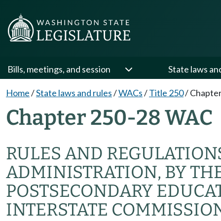
Bills, meetings, and session
State laws an
Home
/
State laws and rules
/
WACs
/
Title 250
/
Chapter
Chapter 250-28 WAC
RULES AND REGULATION
ADMINISTRATION, BY TH
POSTSECONDARY EDUCAT
INTERSTATE COMMISSIO