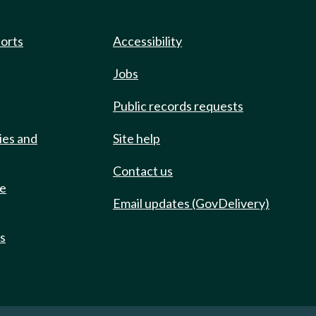
ports
Accessibility
Jobs
Public records requests
ies and
Site help
Contact us
de
Email updates (GovDelivery)
ts