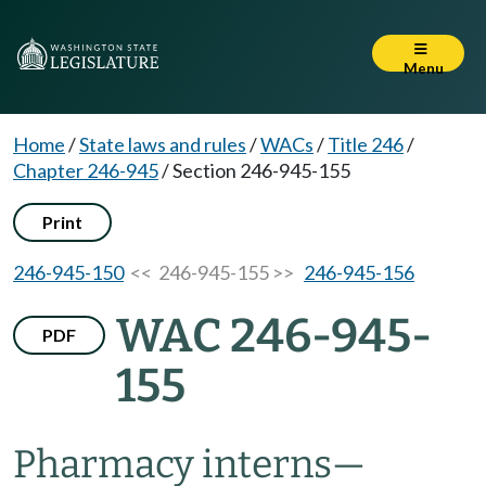
Menu
Home
/
State laws and rules
/
WACs
/
Title 246
/
Chapter 246-945
/
Section 246-945-155
Print
246-945-150
<< 246-945-155 >>
246-945-156
WAC 246-945-
PDF
155
Pharmacy interns
—