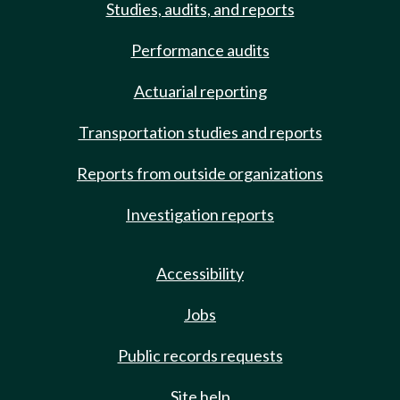
Studies, audits, and reports
Performance audits
Actuarial reporting
Transportation studies and reports
Reports from outside organizations
Investigation reports
Accessibility
Jobs
Public records requests
Site help