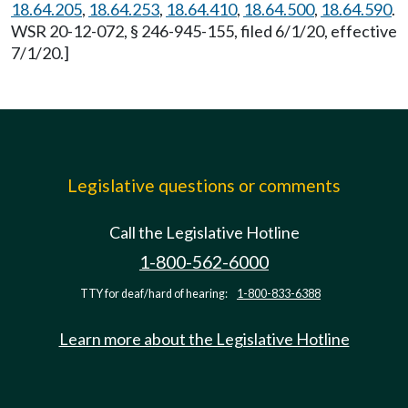
18.64.205
,
18.64.253
,
18.64.410
,
18.64.500
,
18.64.590
.
WSR 20-12-072, § 246-945-155, filed 6/1/20, effective
7/1/20.]
Legislative questions or comments
Call the Legislative Hotline
1-800-562-6000
TTY for deaf/hard of hearing:
1-800-833-6388
Learn more about the Legislative Hotline