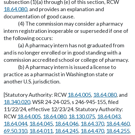
subsection (1)(a) through (e) of this section, RCW
18.64.080
, and provides an explanation and
documentation of good cause.
(4) The commission may consider a pharmacy
intern registration inoperable or superseded if one of
the following occurs:
(a) A pharmacy intern has not graduated from
and is no longer enrolled or in good standing with a
commission accredited school or college of pharmacy.
(b) A pharmacy intern is issued a license to
practice as a pharmacist in Washington state or
another U.S. jurisdiction.
[Statutory Authority: RCW
18.64.005
,
18.64.080
, and
18.340.020
. WSR 24-24-025, s 246-945-155, filed
11/22/24, effective 12/23/24. Statutory Authority:
RCW
18.64.005
,
18.64.080
,
18.130.075
,
18.64.043
,
18.64.044
,
18.64.045
,
18.64.046
,
18.64.370
,
18.64.460
,
69.50.310
,
18.64.011
,
18.64.245
,
18.64.470
,
18.64.255
,