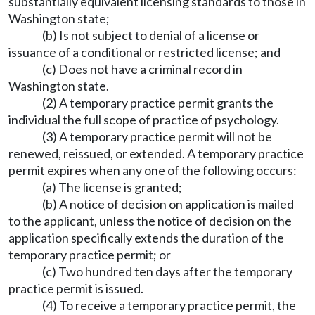
substantially equivalent licensing standards to those in
Washington state;
(b) Is not subject to denial of a license or
issuance of a conditional or restricted license; and
(c) Does not have a criminal record in
Washington state.
(2) A temporary practice permit grants the
individual the full scope of practice of psychology.
(3) A temporary practice permit will not be
renewed, reissued, or extended. A temporary practice
permit expires when any one of the following occurs:
(a) The license is granted;
(b) A notice of decision on application is mailed
to the applicant, unless the notice of decision on the
application specifically extends the duration of the
temporary practice permit; or
(c) Two hundred ten days after the temporary
practice permit is issued.
(4) To receive a temporary practice permit, the