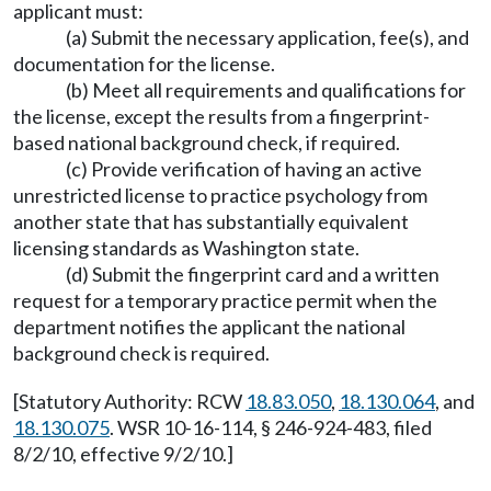
applicant must:
(a) Submit the necessary application, fee(s), and
documentation for the license.
(b) Meet all requirements and qualifications for
the license, except the results from a fingerprint-
based national background check, if required.
(c) Provide verification of having an active
unrestricted license to practice psychology from
another state that has substantially equivalent
licensing standards as Washington state.
(d) Submit the fingerprint card and a written
request for a temporary practice permit when the
department notifies the applicant the national
background check is required.
[Statutory Authority: RCW
18.83.050
,
18.130.064
, and
18.130.075
. WSR 10-16-114, § 246-924-483, filed
8/2/10, effective 9/2/10.]