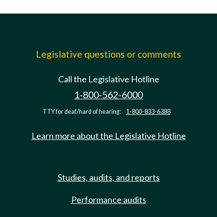
Legislative questions or comments
Call the Legislative Hotline
1-800-562-6000
TTY for deaf/hard of hearing:
1-800-833-6388
Learn more about the Legislative Hotline
Studies, audits, and reports
Performance audits