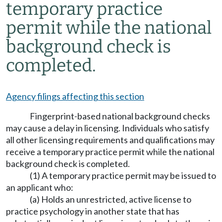
temporary practice
permit while the national
background check is
completed.
Agency filings affecting this section
Fingerprint-based national background checks
may cause a delay in licensing. Individuals who satisfy
all other licensing requirements and qualifications may
receive a temporary practice permit while the national
background check is completed.
(1) A temporary practice permit may be issued to
an applicant who:
(a) Holds an unrestricted, active license to
practice psychology in another state that has