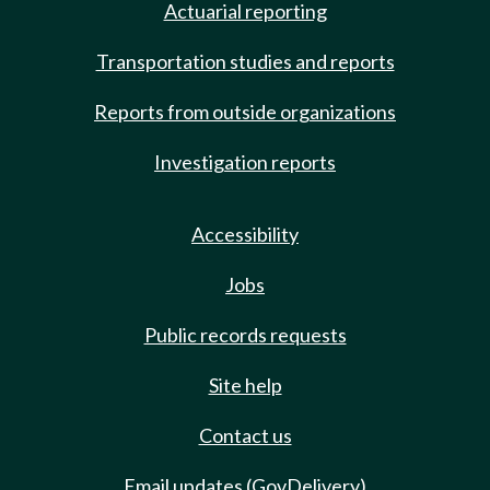
Actuarial reporting
Transportation studies and reports
Reports from outside organizations
Investigation reports
Accessibility
Jobs
Public records requests
Site help
Contact us
Email updates (GovDelivery)