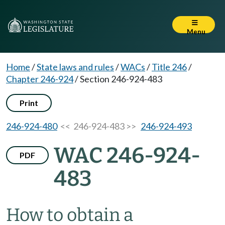
Menu
Home
/
State laws and rules
/
WACs
/
Title 246
/
Chapter 246-924
/
Section 246-924-483
Print
246-924-480
<< 246-924-483 >>
246-924-493
WAC 246-924-
PDF
483
How to obtain a