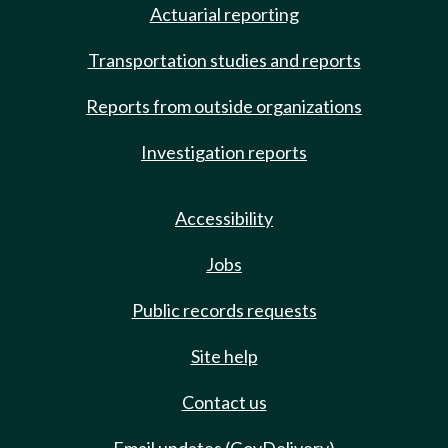
Actuarial reporting
Transportation studies and reports
Reports from outside organizations
Investigation reports
Accessibility
Jobs
Public records requests
Site help
Contact us