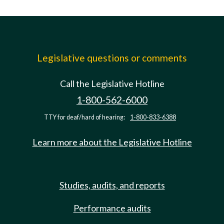
Legislative questions or comments
Call the Legislative Hotline
1-800-562-6000
TTY for deaf/hard of hearing:
1-800-833-6388
Learn more about the Legislative Hotline
Studies, audits, and reports
Performance audits