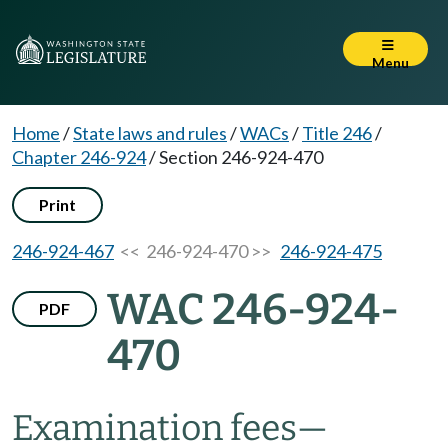
Menu
Home
/
State laws and rules
/
WACs
/
Title 246
/
Chapter 246-924
/
Section 246-924-470
Print
246-924-467
<< 246-924-470 >>
246-924-475
WAC 246-924-
PDF
470
Examination fees—