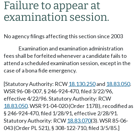
Failure to appear at
examination session.
No agency filings affecting this section since 2003
Examination and examination administration
fees shall be forfeited whenever a candidate fails to
attend a scheduled examination session, except in the
case of a bona fide emergency.
[Statutory Authority: RCW
18.130.250
and
18.83.050
.
WSR 96-08-007, § 246-924-470, filed 3/22/96,
effective 4/22/96. Statutory Authority: RCW
18.83.050
. WSR 91-04-020 (Order 117B), recodified as
§ 246-924-470, filed 1/28/91, effective 2/28/91.
Statutory Authority: RCW
18.83.070
(3). WSR 85-06-
043 (Order PL 521), § 308-122-710, filed 3/5/85.]