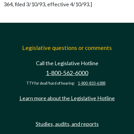
364, filed 3/10/93, effective 4/10/93.]
Legislative questions or comments
Call the Legislative Hotline
1-800-562-6000
TTY for deaf/hard of hearing:
1-800-833-6388
Learn more about the Legislative Hotline
Studies, audits, and reports