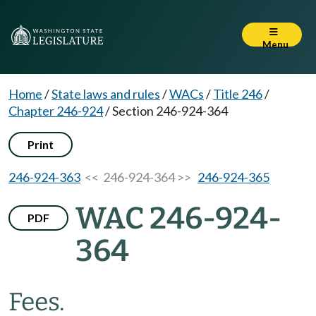
Menu
Home
/
State laws and rules
/
WACs
/
Title 246
/
Chapter 246-924
/
Section 246-924-364
Print
246-924-363
<< 246-924-364 >>
246-924-365
WAC 246-924-
PDF
364
Fees.