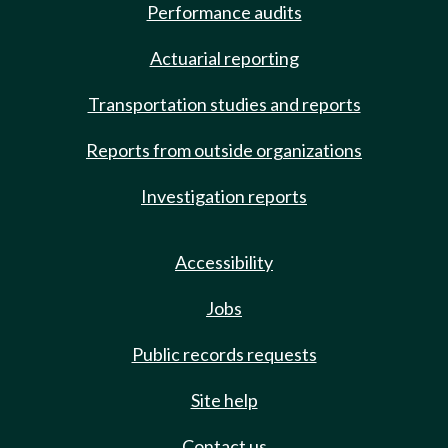
Performance audits
Actuarial reporting
Transportation studies and reports
Reports from outside organizations
Investigation reports
Accessibility
Jobs
Public records requests
Site help
Contact us