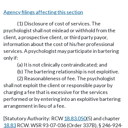
Agency filings affecting this section
(1) Disclosure of cost of services. The
psychologist shall not mislead or withhold from the
client, a prospective client, or third party payor,
information about the cost of his/her professional
services. A psychologist may participate in bartering
only if:
(a) It is not clinically contraindicated; and
(b) The bartering relationship is not exploitive.
(2) Reasonableness of fee. The psychologist
shall not exploit the client or responsible payor by
charging a fee that is excessive for the services
performed or by entering into an exploitive bartering
arrangement in lieu of a fee.
[Statutory Authority: RCW
18.83.050
(5) and chapter
18.83
RCW. WSR 93-07-036 (Order 337B), § 246-924-