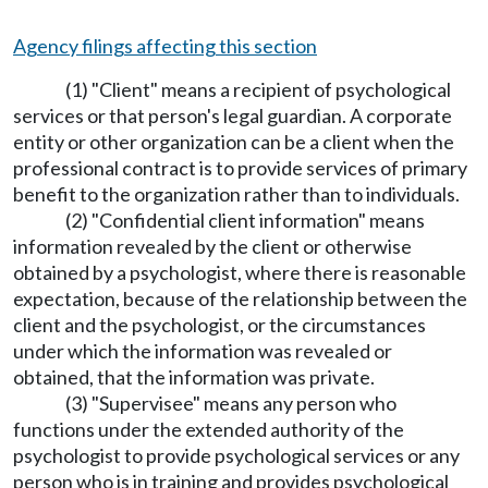
Agency filings affecting this section
(1) "Client" means a recipient of psychological
services or that person's legal guardian. A corporate
entity or other organization can be a client when the
professional contract is to provide services of primary
benefit to the organization rather than to individuals.
(2) "Confidential client information" means
information revealed by the client or otherwise
obtained by a psychologist, where there is reasonable
expectation, because of the relationship between the
client and the psychologist, or the circumstances
under which the information was revealed or
obtained, that the information was private.
(3) "Supervisee" means any person who
functions under the extended authority of the
psychologist to provide psychological services or any
person who is in training and provides psychological