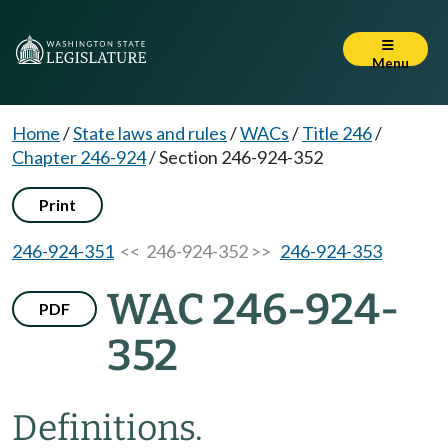
Menu
Home
/
State laws and rules
/
WACs
/
Title 246
/
Chapter 246-924
/
Section 246-924-352
Print
246-924-351
<< 246-924-352 >>
246-924-353
WAC 246-924-
PDF
352
Definitions.