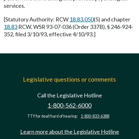
services.
[Statutory Authority: RCW
18.83.050
(5) and chapter
18.83
RCW. WSR 93-07-036 (Order 337B), § 246-924-
352, filed 3/10/93, effective 4/10/93.]
Legislative questions or comments
Call the Legislative Hotline
1-800-562-6000
TTY for deaf/hard of hearing:
1-800-833-6388
Learn more about the Legislative Hotline