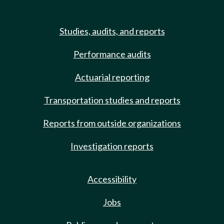
Studies, audits, and reports
Performance audits
Actuarial reporting
Transportation studies and reports
Reports from outside organizations
Investigation reports
Accessibility
Jobs