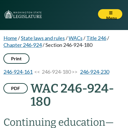
Menu
Home
/
State laws and rules
/
WACs
/
Title 246
/
Chapter 246-924
/
Section 246-924-180
Print
246-924-161
<< 246-924-180 >>
246-924-230
WAC 246-924-
PDF
180
Continuing education—