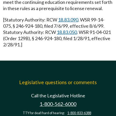
meet the continuing education requirements set forth
in these rules as a prerequisite to license renewal.
[Statutory Authority: RCW
18.83.090
. WSR 99-14-
075, § 246-924-180, filed 7/6/99, effective 8/6/99.
Statutory Authority: RCW
18.83.050
. WSR 91-04-021
(Order 129B), § 246-924-180, filed 1/28/91, effective
2/28/91.]
Legislative questions or comments
Call the Legislative Hotline
1-800-562-6000
TTY for deaf/hard of hearing:
1-800-833-6388