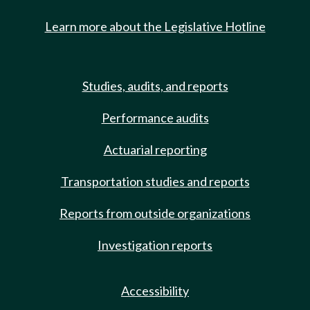
Learn more about the Legislative Hotline
Studies, audits, and reports
Performance audits
Actuarial reporting
Transportation studies and reports
Reports from outside organizations
Investigation reports
Accessibility