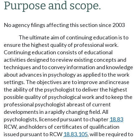
Purpose and scope.
No agency filings affecting this section since 2003
The ultimate aim of continuing education is to
ensure the highest quality of professional work.
Continuing education consists of educational
activities designed to review existing concepts and
techniques and to convey information and knowledge
about advances in psychology as applied to the work
settings. The objectives are to improve and increase
the ability of the psychologist to deliver the highest
possible quality of psychological work and to keep the
professional psychologist abreast of current
developments in a rapidly changing field. All
psychologists, licensed pursuant to chapter
18.83
RCW, and holders of certificates of qualification
issued pursuant to RCW
18.83.105
, will be required to