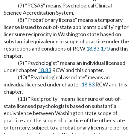
(7) "PCSAS" means Psychological Clinical
Science Accreditation System.
(8) "Probationary license" means a temporary
license issued to out-of-state applicants qualifying for
licensure reciprocity in Washington state based on
substantial equivalence in scope of practice under the
restrictions and conditions of RCW
18.83.170
and this
chapter.
(9) "Psychologist" means an individual licensed
under chapter
18.83
RCW and this chapter.
(10) "Psychological associate" means an
individual licensed under chapter
18.83
RCW and this
chapter.
(11) "Reciprocity" means licensure of out-of-
state licensed psychologists based on substantial
equivalence between Washington state scope of
practice and the scope of practice of the other state
or territory, subject to a probationary licensure period