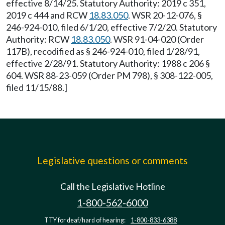
effective 8/14/25. Statutory Authority: 2019 c 351,
2019 c 444 and RCW
18.83.050
. WSR 20-12-076, §
246-924-010, filed 6/1/20, effective 7/2/20. Statutory
Authority: RCW
18.83.050
. WSR 91-04-020 (Order
117B), recodified as § 246-924-010, filed 1/28/91,
effective 2/28/91. Statutory Authority: 1988 c 206 §
604. WSR 88-23-059 (Order PM 798), § 308-122-005,
filed 11/15/88.]
Legislative questions or comments
Call the Legislative Hotline
1-800-562-6000
TTY for deaf/hard of hearing:
1-800-833-6388