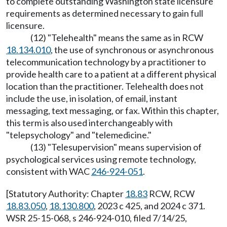
to complete outstanding Washington state licensure
requirements as determined necessary to gain full
licensure.
(12) "Telehealth" means the same as in RCW
18.134.010
, the use of synchronous or asynchronous
telecommunication technology by a practitioner to
provide health care to a patient at a different physical
location than the practitioner. Telehealth does not
include the use, in isolation, of email, instant
messaging, text messaging, or fax. Within this chapter,
this term is also used interchangeably with
"telepsychology" and "telemedicine."
(13) "Telesupervision" means supervision of
psychological services using remote technology,
consistent with WAC
246-924-051
.
[Statutory Authority: Chapter
18.83
RCW, RCW
18.83.050
,
18.130.800
, 2023 c 425, and 2024 c 371.
WSR 25-15-068, s 246-924-010, filed 7/14/25,