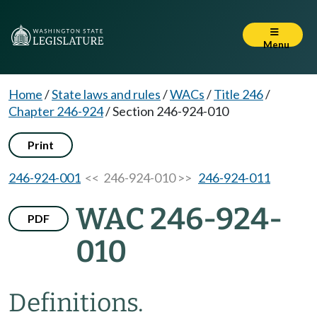
Menu
Home
/
State laws and rules
/
WACs
/
Title 246
/
Chapter 246-924
/
Section 246-924-010
Print
246-924-001
<< 246-924-010 >>
246-924-011
WAC 246-924-
PDF
010
Definitions.