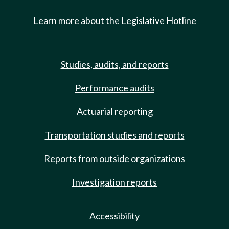
Learn more about the Legislative Hotline
Studies, audits, and reports
Performance audits
Actuarial reporting
Transportation studies and reports
Reports from outside organizations
Investigation reports
Accessibility