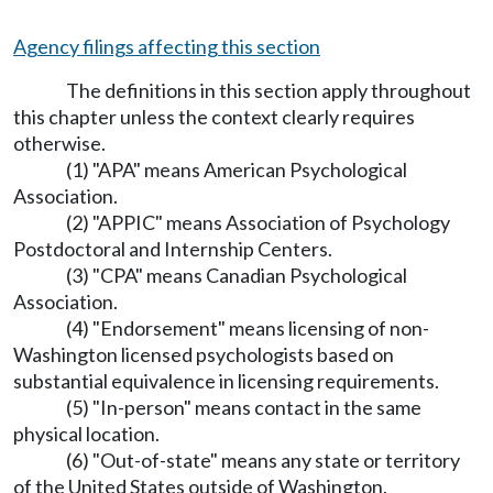
Agency filings affecting this section
The definitions in this section apply throughout
this chapter unless the context clearly requires
otherwise.
(1) "APA" means American Psychological
Association.
(2) "APPIC" means Association of Psychology
Postdoctoral and Internship Centers.
(3) "CPA" means Canadian Psychological
Association.
(4) "Endorsement" means licensing of non-
Washington licensed psychologists based on
substantial equivalence in licensing requirements.
(5) "In-person" means contact in the same
physical location.
(6) "Out-of-state" means any state or territory
of the United States outside of Washington.