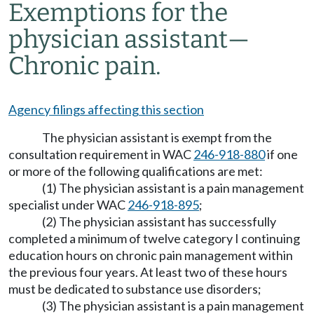
Exemptions for the
physician assistant
—
Chronic pain.
Agency filings affecting this section
The physician assistant is exempt from the
consultation requirement in WAC
246-918-880
if one
or more of the following qualifications are met:
(1) The physician assistant is a pain management
specialist under WAC
246-918-895
;
(2) The physician assistant has successfully
completed a minimum of twelve category I continuing
education hours on chronic pain management within
the previous four years. At least two of these hours
must be dedicated to substance use disorders;
(3) The physician assistant is a pain management