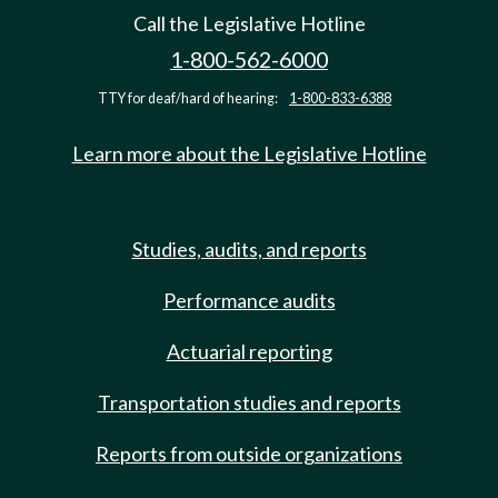
Call the Legislative Hotline
1-800-562-6000
TTY for deaf/hard of hearing:
1-800-833-6388
Learn more about the Legislative Hotline
Studies, audits, and reports
Performance audits
Actuarial reporting
Transportation studies and reports
Reports from outside organizations