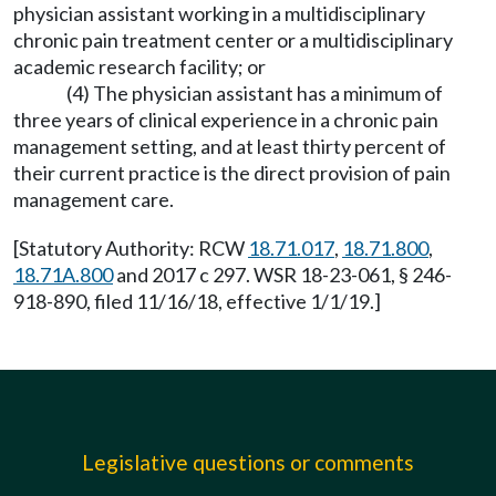
physician assistant working in a multidisciplinary
chronic pain treatment center or a multidisciplinary
academic research facility; or
(4) The physician assistant has a minimum of
three years of clinical experience in a chronic pain
management setting, and at least thirty percent of
their current practice is the direct provision of pain
management care.
[Statutory Authority: RCW
18.71.017
,
18.71.800
,
18.71A.800
and 2017 c 297. WSR 18-23-061, § 246-
918-890, filed 11/16/18, effective 1/1/19.]
Legislative questions or comments