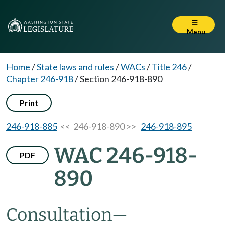
Menu
Home
/
State laws and rules
/
WACs
/
Title 246
/
Chapter 246-918
/
Section 246-918-890
Print
246-918-885
<< 246-918-890 >>
246-918-895
WAC 246-918-
PDF
890
Consultation
—