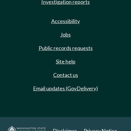
Investigation reports
Accessibility
Jobs
Public records requests
Site help
Contact us
Email updates (GovDelivery)
Disclaimer
Privacy Notice