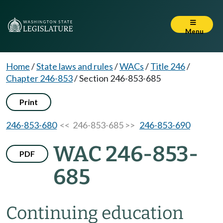
Menu
Home
/
State laws and rules
/
WACs
/
Title 246
/
Chapter 246-853
/
Section 246-853-685
Print
246-853-680
<< 246-853-685 >>
246-853-690
WAC 246-853-
PDF
685
Continuing education