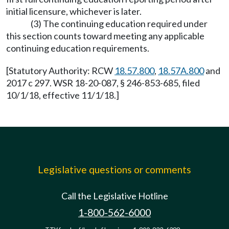
initial licensure, whichever is later.
(3) The continuing education required under
this section counts toward meeting any applicable
continuing education requirements.
[Statutory Authority: RCW
18.57.800
,
18.57A.800
and
2017 c 297. WSR 18-20-087, § 246-853-685, filed
10/1/18, effective 11/1/18.]
Legislative questions or comments
Call the Legislative Hotline
1-800-562-6000