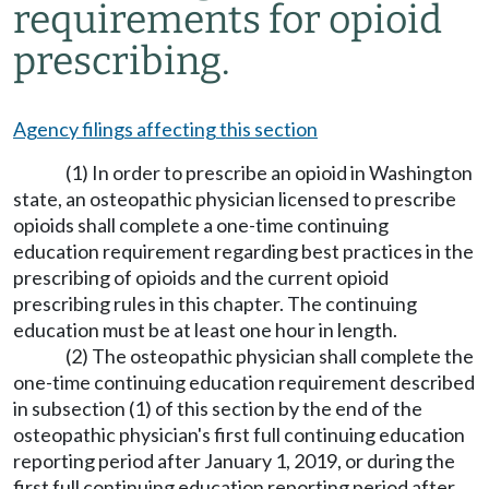
requirements for opioid
prescribing.
Agency filings affecting this section
(1) In order to prescribe an opioid in Washington
state, an osteopathic physician licensed to prescribe
opioids shall complete a one-time continuing
education requirement regarding best practices in the
prescribing of opioids and the current opioid
prescribing rules in this chapter. The continuing
education must be at least one hour in length.
(2) The osteopathic physician shall complete the
one-time continuing education requirement described
in subsection (1) of this section by the end of the
osteopathic physician's first full continuing education
reporting period after January 1, 2019, or during the
first full continuing education reporting period after