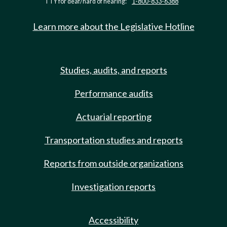
TTY for deaf/hard of hearing:
1-800-833-6388
Learn more about the Legislative Hotline
Studies, audits, and reports
Performance audits
Actuarial reporting
Transportation studies and reports
Reports from outside organizations
Investigation reports
Accessibility