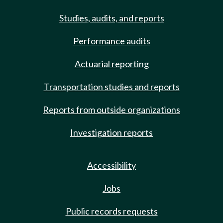
Studies, audits, and reports
Performance audits
Actuarial reporting
Transportation studies and reports
Reports from outside organizations
Investigation reports
Accessibility
Jobs
Public records requests