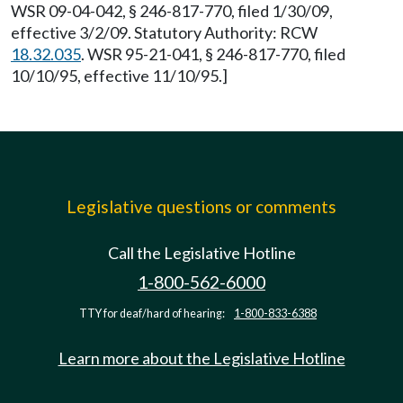
WSR 09-04-042, § 246-817-770, filed 1/30/09,
effective 3/2/09. Statutory Authority: RCW
18.32.035
. WSR 95-21-041, § 246-817-770, filed
10/10/95, effective 11/10/95.]
Legislative questions or comments
Call the Legislative Hotline
1-800-562-6000
TTY for deaf/hard of hearing:
1-800-833-6388
Learn more about the Legislative Hotline