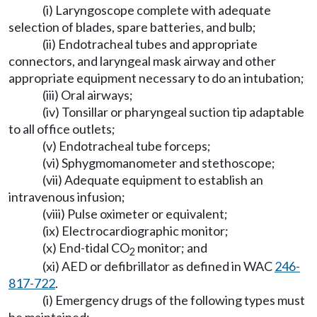
(i) Laryngoscope complete with adequate
selection of blades, spare batteries, and bulb;
(ii) Endotracheal tubes and appropriate
connectors, and laryngeal mask airway and other
appropriate equipment necessary to do an intubation;
(iii) Oral airways;
(iv) Tonsillar or pharyngeal suction tip adaptable
to all office outlets;
(v) Endotracheal tube forceps;
(vi) Sphygmomanometer and stethoscope;
(vii) Adequate equipment to establish an
intravenous infusion;
(viii) Pulse oximeter or equivalent;
(ix) Electrocardiographic monitor;
(x) End-tidal CO
monitor; and
2
(xi) AED or defibrillator as defined in WAC
246-
817-722
.
(i) Emergency drugs of the following types must