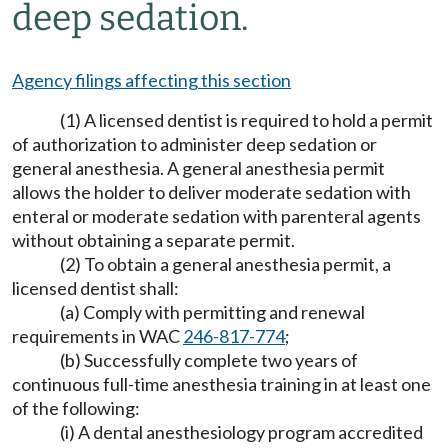
deep sedation.
Agency filings affecting this section
(1) A licensed dentist is required to hold a permit
of authorization to administer deep sedation or
general anesthesia. A general anesthesia permit
allows the holder to deliver moderate sedation with
enteral or moderate sedation with parenteral agents
without obtaining a separate permit.
(2) To obtain a general anesthesia permit, a
licensed dentist shall:
(a) Comply with permitting and renewal
requirements in WAC
246-817-774
;
(b) Successfully complete two years of
continuous full-time anesthesia training in at least one
of the following:
(i) A dental anesthesiology program accredited