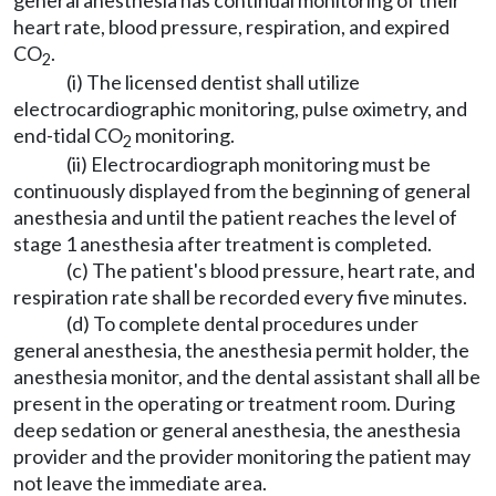
general anesthesia has continual monitoring of their
heart rate, blood pressure, respiration, and expired
CO
.
2
(i) The licensed dentist shall utilize
electrocardiographic monitoring, pulse oximetry, and
end-tidal CO
monitoring.
2
(ii) Electrocardiograph monitoring must be
continuously displayed from the beginning of general
anesthesia and until the patient reaches the level of
stage 1 anesthesia after treatment is completed.
(c) The patient's blood pressure, heart rate, and
respiration rate shall be recorded every five minutes.
(d) To complete dental procedures under
general anesthesia, the anesthesia permit holder, the
anesthesia monitor, and the dental assistant shall all be
present in the operating or treatment room. During
deep sedation or general anesthesia, the anesthesia
provider and the provider monitoring the patient may
not leave the immediate area.