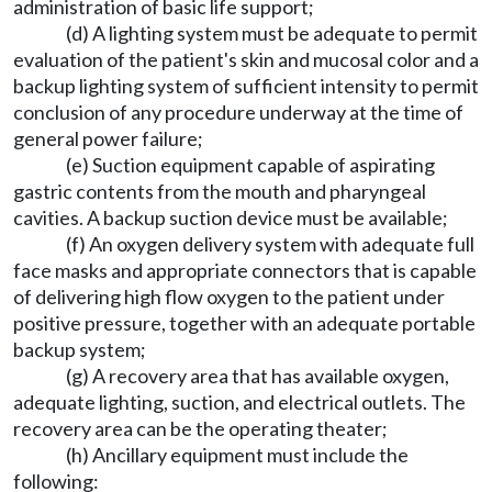
administration of basic life support;
(d) A lighting system must be adequate to permit
evaluation of the patient's skin and mucosal color and a
backup lighting system of sufficient intensity to permit
conclusion of any procedure underway at the time of
general power failure;
(e) Suction equipment capable of aspirating
gastric contents from the mouth and pharyngeal
cavities. A backup suction device must be available;
(f) An oxygen delivery system with adequate full
face masks and appropriate connectors that is capable
of delivering high flow oxygen to the patient under
positive pressure, together with an adequate portable
backup system;
(g) A recovery area that has available oxygen,
adequate lighting, suction, and electrical outlets. The
recovery area can be the operating theater;
(h) Ancillary equipment must include the
following: