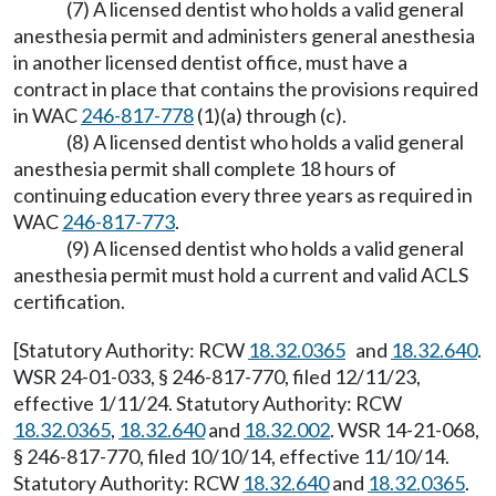
(7) A licensed dentist who holds a valid general
anesthesia permit and administers general anesthesia
in another licensed dentist office, must have a
contract in place that contains the provisions required
in WAC
246-817-778
(1)(a) through (c).
(8) A licensed dentist who holds a valid general
anesthesia permit shall complete 18 hours of
continuing education every three years as required in
WAC
246-817-773
.
(9) A licensed dentist who holds a valid general
anesthesia permit must hold a current and valid ACLS
certification.
[Statutory Authority: RCW
18.32.0365
and
18.32.640
.
WSR 24-01-033, § 246-817-770, filed 12/11/23,
effective 1/11/24. Statutory Authority: RCW
18.32.0365
,
18.32.640
and
18.32.002
. WSR 14-21-068,
§ 246-817-770, filed 10/10/14, effective 11/10/14.
Statutory Authority: RCW
18.32.640
and
18.32.0365
.