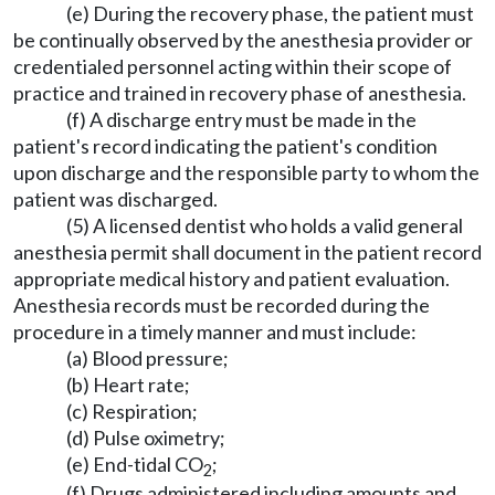
(e) During the recovery phase, the patient must
be continually observed by the anesthesia provider or
credentialed personnel acting within their scope of
practice and trained in recovery phase of anesthesia.
(f) A discharge entry must be made in the
patient's record indicating the patient's condition
upon discharge and the responsible party to whom the
patient was discharged.
(5) A licensed dentist who holds a valid general
anesthesia permit shall document in the patient record
appropriate medical history and patient evaluation.
Anesthesia records must be recorded during the
procedure in a timely manner and must include:
(a) Blood pressure;
(b) Heart rate;
(c) Respiration;
(d) Pulse oximetry;
(e) End-tidal CO
;
2
(f) Drugs administered including amounts and