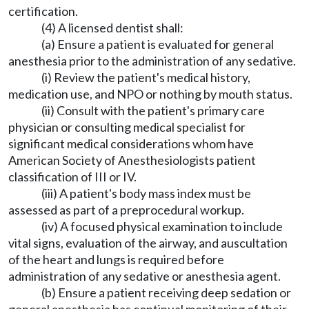
certification.
(4) A licensed dentist shall:
(a) Ensure a patient is evaluated for general
anesthesia prior to the administration of any sedative.
(i) Review the patient's medical history,
medication use, and NPO or nothing by mouth status.
(ii) Consult with the patient's primary care
physician or consulting medical specialist for
significant medical considerations whom have
American Society of Anesthesiologists patient
classification of III or IV.
(iii) A patient's body mass index must be
assessed as part of a preprocedural workup.
(iv) A focused physical examination to include
vital signs, evaluation of the airway, and auscultation
of the heart and lungs is required before
administration of any sedative or anesthesia agent.
(b) Ensure a patient receiving deep sedation or