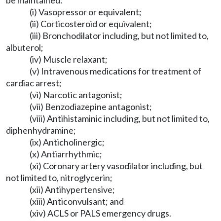
be maintained:
(i) Vasopressor or equivalent;
(ii) Corticosteroid or equivalent;
(iii) Bronchodilator including, but not limited to,
albuterol;
(iv) Muscle relaxant;
(v) Intravenous medications for treatment of
cardiac arrest;
(vi) Narcotic antagonist;
(vii) Benzodiazepine antagonist;
(viii) Antihistaminic including, but not limited to,
diphenhydramine;
(ix) Anticholinergic;
(x) Antiarrhythmic;
(xi) Coronary artery vasodilator including, but
not limited to, nitroglycerin;
(xii) Antihypertensive;
(xiii) Anticonvulsant; and
(xiv) ACLS or PALS emergency drugs.