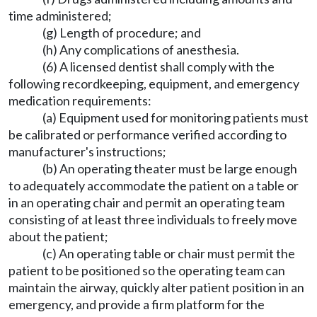
time administered;
(g) Length of procedure; and
(h) Any complications of anesthesia.
(6) A licensed dentist shall comply with the
following recordkeeping, equipment, and emergency
medication requirements:
(a) Equipment used for monitoring patients must
be calibrated or performance verified according to
manufacturer's instructions;
(b) An operating theater must be large enough
to adequately accommodate the patient on a table or
in an operating chair and permit an operating team
consisting of at least three individuals to freely move
about the patient;
(c) An operating table or chair must permit the
patient to be positioned so the operating team can
maintain the airway, quickly alter patient position in an
emergency, and provide a firm platform for the