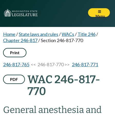
Menu
Home
/
State laws and rules
/
WACs
/
Title 246
/
Chapter 246-817
/
Section 246-817-770
Print
246-817-765
<< 246-817-770 >>
246-817-771
WAC 246-817-
PDF
770
General anesthesia and