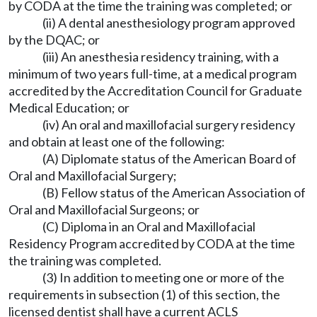
by CODA at the time the training was completed; or
(ii) A dental anesthesiology program approved
by the DQAC; or
(iii) An anesthesia residency training, with a
minimum of two years full-time, at a medical program
accredited by the Accreditation Council for Graduate
Medical Education; or
(iv) An oral and maxillofacial surgery residency
and obtain at least one of the following:
(A) Diplomate status of the American Board of
Oral and Maxillofacial Surgery;
(B) Fellow status of the American Association of
Oral and Maxillofacial Surgeons; or
(C) Diploma in an Oral and Maxillofacial
Residency Program accredited by CODA at the time
the training was completed.
(3) In addition to meeting one or more of the
requirements in subsection (1) of this section, the
licensed dentist shall have a current ACLS