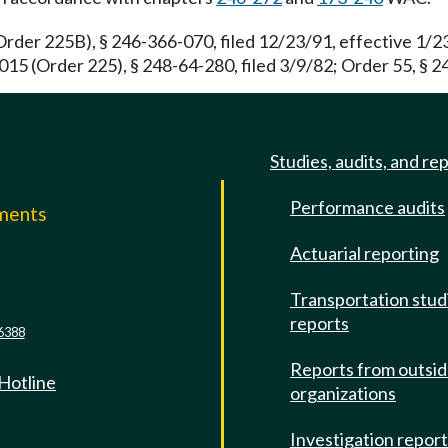
rder 225B), § 246-366-070, filed 12/23/91, effective 1/2
15 (Order 225), § 248-64-280, filed 3/9/82; Order 55, § 24
Studies, audits, and re
Performance audits
mments
Actuarial reporting
e
Transportation stud
reports
6388
Reports from outsi
 Hotline
organizations
Investigation repor