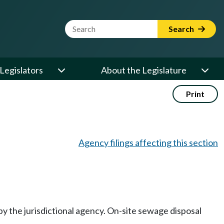
Website Search Term
Search
Legislators
About the Legislature
Print
Agency filings affecting this section
y the jurisdictional agency. On-site sewage disposal