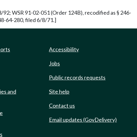
3/92; WSR 91-02-051 (Order 124B), recodified as § 246-
8-64-280, filed 6/8/71.]
ports
Accessibility
Jobs
Public records requests
ies and
Site help
Contact us
de
Email updates (GovDelivery)
ts