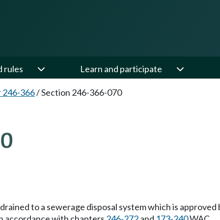
d rules
Learn and participate
 246-366
/
Section 246-366-070
70
 drained to a sewerage disposal system which is approved b
in accordance with chapters
246-272
and
173-240
WAC.