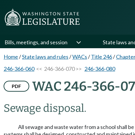
Bills, meetings, and session
State laws an
Home
/
State laws and rules
/
WACs
/
Title 246
/
Chapter
246-366-060
<< 246-366-070 >>
246-366-080
WAC 246-366-0
PDF
Sewage disposal.
All sewage and waste water from a school shall be
systems shall be designed, constructed and maintained 