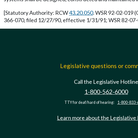
[Statutory Authority: RCW
43.20.050
. WSR 92-02-019 (O
366-070, filed 12/27/90, effective 1/31/91; WSR 82-07-0
Legislative questions or co
Call the Legislative Hotlin
1-800-562-6000
TTY for deaf/hard of hearing:
1-800-833-
Learn more about the Legislative