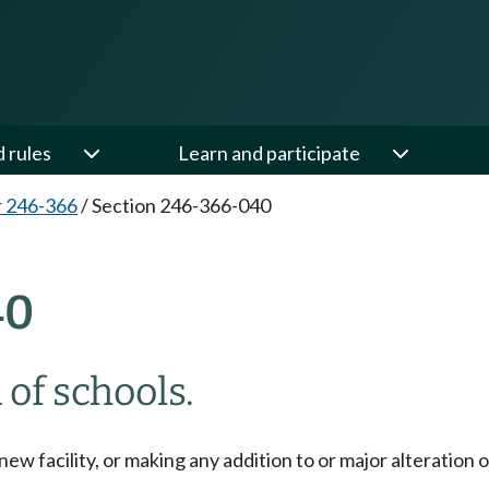
d rules
Learn and participate
 246-366
/
Section 246-366-040
40
 of schools.
w facility, or making any addition to or major alteration of 