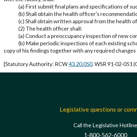
(a) First submit final plans and specifications of su
(b) Shall obtain the health officer's recommendati
(c) Shall obtain written approval from the health o
(2) The health officer shall:
(a) Conduct a preoccupancy inspection of new cons
(b) Make periodic inspections of each existing scho
copy of his findings together with any required change
[Statutory Authority: RCW
43.20.050
. WSR 91-02-051 (O
Legislative questions or co
Call the Legislative Hotlin
1-800-562-6000