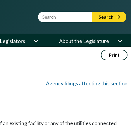
Website Search Term
Search
Legislators
About the Legislature
Print
Agency filings affecting this section
an existing facility or any of the utilities connected