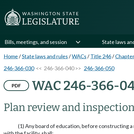
Bills, meetings, and session
State laws an
Home
/
State laws and rules
/
WACs
/
Title 246
/
Chapter
246-366-030
<< 246-366-040 >>
246-366-050
WAC 246-366-0
PDF
Plan review and inspection
(1) Any board of education, before constructing a ne
with the facility, shall: