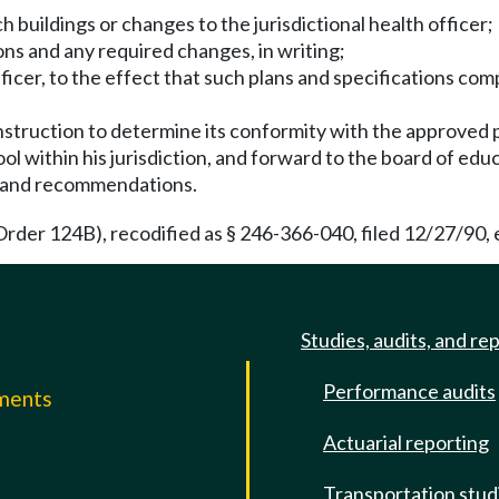
ch buildings or changes to the jurisdictional health officer;
ons and any required changes, in writing;
fficer, to the effect that such plans and specifications com
truction to determine its conformity with the approved p
ol within his jurisdiction, and forward to the board of edu
s and recommendations.
rder 124B), recodified as § 246-366-040, filed 12/27/90, e
Studies, audits, and re
Performance audits
mments
Actuarial reporting
e
Transportation stud