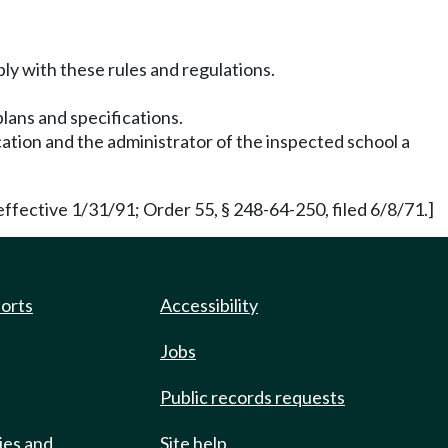
ply with these rules and regulations.
lans and specifications.
cation and the administrator of the inspected school a
ffective 1/31/91; Order 55, § 248-64-250, filed 6/8/71.]
ports
Accessibility
Jobs
Public records requests
ies and
Site help