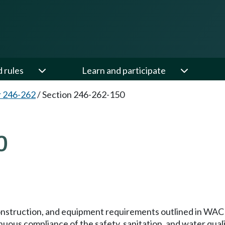
d rules
Learn and participate
 246-262
/
Section 246-262-150
0
onstruction, and equipment requirements outlined in WA
tinuous compliance of the safety, sanitation, and water qual