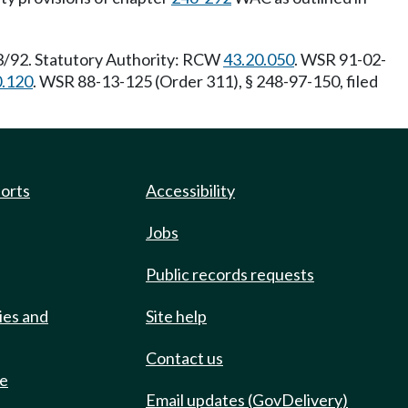
23/92. Statutory Authority: RCW
43.20.050
. WSR 91-02-
0.120
. WSR 88-13-125 (Order 311), § 248-97-150, filed
ports
Accessibility
Jobs
Public records requests
ies and
Site help
Contact us
de
Email updates (GovDelivery)