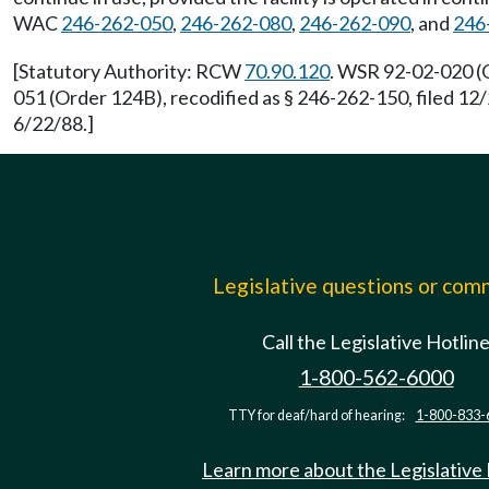
WAC
246-262-050
,
246-262-080
,
246-262-090
, and
246
[Statutory Authority: RCW
70.90.120
. WSR 92-02-020 (O
051 (Order 124B), recodified as § 246-262-150, filed 1
6/22/88.]
Legislative questions or co
Call the Legislative Hotlin
1-800-562-6000
TTY for deaf/hard of hearing:
1-800-833-
Learn more about the Legislative