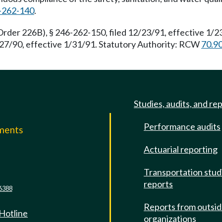
-262-140
.
rder 226B), § 246-262-150, filed 12/23/91, effective 1/
2/27/90, effective 1/31/91. Statutory Authority: RCW
70.9
Studies, audits, and re
Performance audits
mments
Actuarial reporting
e
Transportation stud
reports
6388
Reports from outsi
 Hotline
organizations