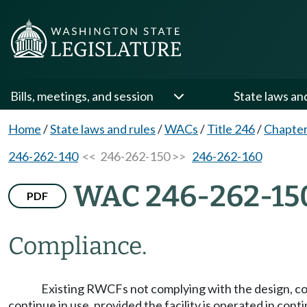
Bills, meetings, and session
State laws an
Home
/
State laws and rules
/
WACs
/
Title 246
/
Chapter
246-262-140
<< 246-262-150 >>
246-262-160
WAC 246-262-15
PDF
Compliance.
Existing RWCFs not complying with the design, c
continue in use, provided the facility is operated in con