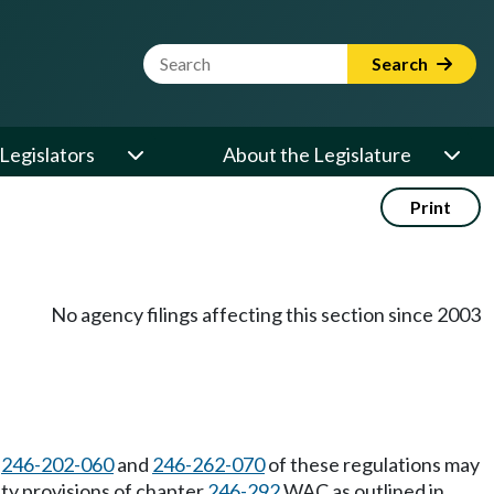
Website Search Term
Search
Legislators
About the Legislature
Print
No agency filings affecting this section since 2003
C
246-202-060
and
246-262-070
of these regulations may
ity provisions of chapter
246-292
WAC as outlined in