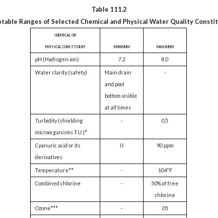
Table 111.2
table Ranges of Selected Chemical and Physical Water Quality Consti
chemical or
physical constituent
minimum
maximum
pH (Hydrogen ion)
7.2
8.0
Water clarity (safety)
Main drain
-
and pool
bottom visible
at all times
Turbidity (shielding
-
0.5
microorganisms T.U.)*
Cyanuric acid or its
0
90 ppm
derivatives
Temperature**
-
104°F
Combined chlorine
-
50% of free
chlorine
Ozone***
-
.05