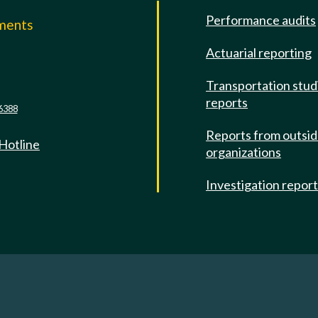
Performance audits
mments
Actuarial reporting
e
Transportation stud
reports
6388
Reports from outsi
 Hotline
organizations
Investigation repor