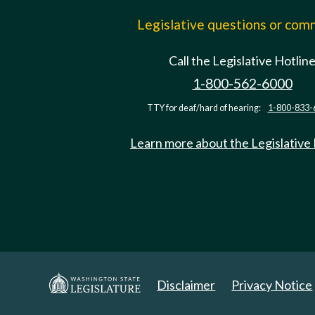
Legislative questions or co
Call the Legislative Hotlin
1-800-562-6000
TTY for deaf/hard of hearing:
1-800-833-
Learn more about the Legislative
Disclaimer
Privacy Notice