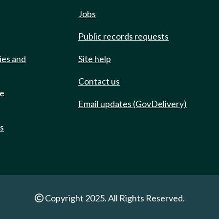
Jobs
Public records requests
ies and
Site help
Contact us
de
Email updates (GovDelivery)
ts
Copyright 2025. All Rights Reserved.