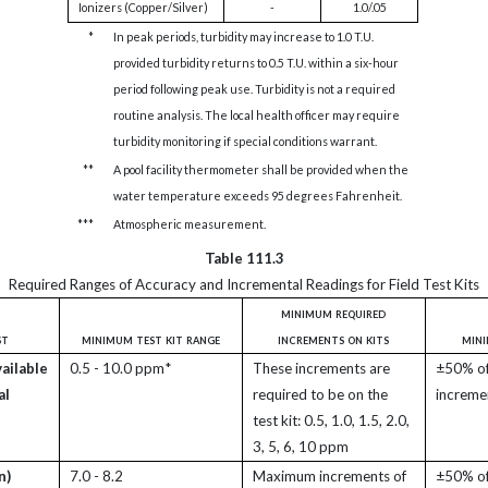
Ionizers (Copper/Silver)
-
1.0/.05
*
In peak periods, turbidity may increase to 1.0 T.U.
provided turbidity returns to 0.5 T.U. within a six-hour
period following peak use. Turbidity is not a required
routine analysis. The local health officer may require
turbidity monitoring if special conditions warrant.
**
A pool facility thermometer shall be provided when the
water temperature exceeds 95 degrees Fahrenheit.
***
Atmospheric measurement.
Table 111.3
Required Ranges of Accuracy and Incremental Readings for Field Test Kits
minimum required
st
minimum test kit range
increments on kits
min
vailable
0.5 - 10.0 ppm*
These increments are
±50% of 
al
required to be on the
increme
test kit: 0.5, 1.0, 1.5, 2.0,
3, 5, 6, 10 ppm
n)
7.0 - 8.2
Maximum increments of
±50% of 