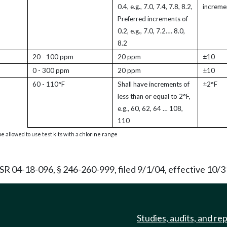
0.4, e.g., 7.0, 7.4, 7.8, 8.2,
increme
Preferred increments of
0.2, e.g., 7.0, 7.2…. 8.0,
8.2
20 - 100 ppm
20 ppm
±10
0 - 300 ppm
20 ppm
±10
60 - 110°F
Shall have increments of
±2°F
less than or equal to 2°F,
e.g., 60, 62, 64 … 108,
110
e allowed to use test kits with a chlorine range
 04-18-096, § 246-260-999, filed 9/1/04, effective 10/3
Studies, audits, and re