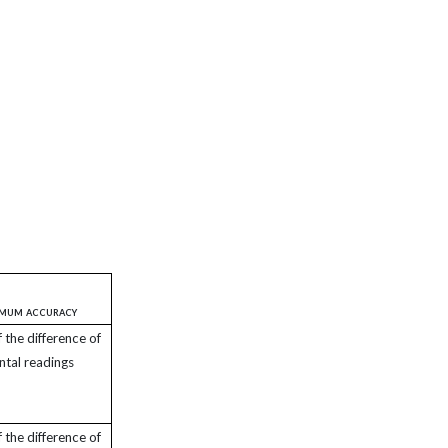
imum accuracy
the difference of
ntal readings
the difference of