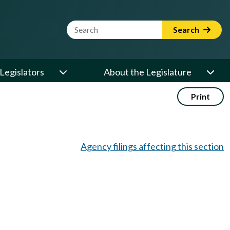
Website Search Term
Search
Legislators
About the Legislature
Print
Agency filings affecting this section