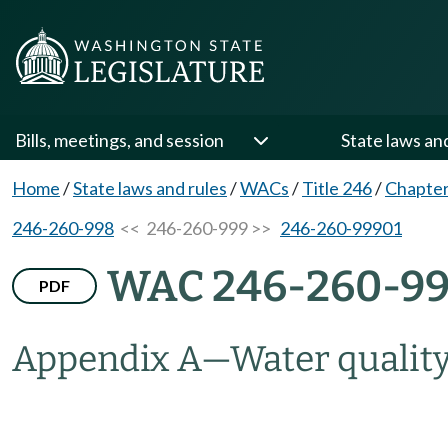
Bills, meetings, and session
State laws an
Home
/
State laws and rules
/
WACs
/
Title 246
/
Chapter
246-260-998
<< 246-260-999 >>
246-260-99901
WAC 246-260-9
PDF
Appendix A—Water quality