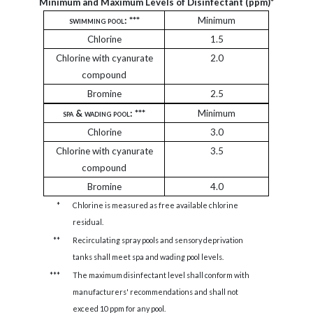
Minimum and Maximum Levels of Disinfectant (ppm)*
swimming pool
: ***
Minimum
Chlorine
1.5
Chlorine with cyanurate
2.0
compound
Bromine
2.5
spa & wading pool:
***
Minimum
Chlorine
3.0
Chlorine with cyanurate
3.5
compound
Bromine
4.0
*
Chlorine is measured as free available chlorine
residual.
**
Recirculating spray pools and sensory deprivation
tanks shall meet spa and wading pool levels.
***
The maximum disinfectant level shall conform with
manufacturers' recommendations and shall not
exceed 10 ppm for any pool.