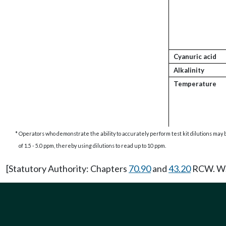
Cyanuric acid
Alkalinity
Temperature
*
Operators who demonstrate the ability to accurately perform test kit dilutions may b
of 1.5 - 5.0 ppm, thereby using dilutions to read up to 10 ppm.
[Statutory Authority: Chapters
70.90
and
43.20
RCW. WSR