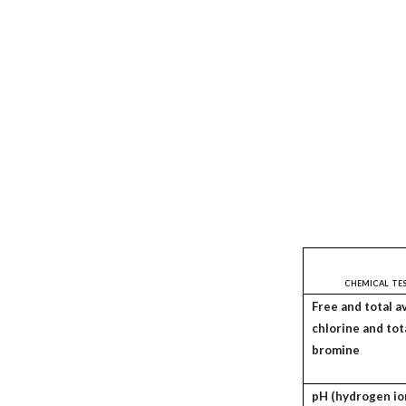
chemical te
Free and total a
chlorine and tot
bromine
pH (hydrogen io