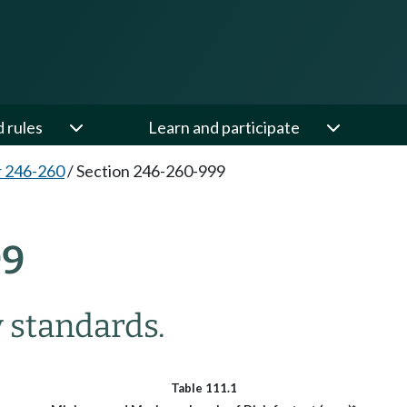
d rules
Learn and participate
 246-260
/
Section 246-260-999
99
 standards.
Table 111.1