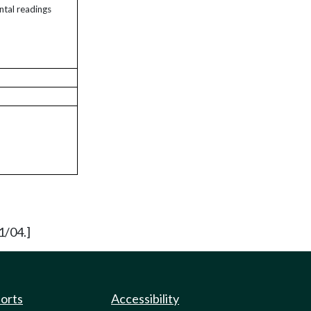
ntal readings
1/04.]
ports
Accessibility