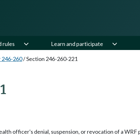
d rules
Learn and participate
 246-260
/
Section 246-260-221
1
lth officer's denial, suspension, or revocation of a WRF pe