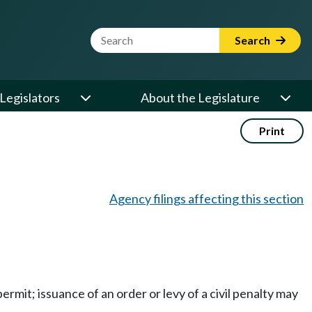
Website Search Term
Search
Legislators
About the Legislature
Print
Agency filings affecting this section
rmit; issuance of an order or levy of a civil penalty may