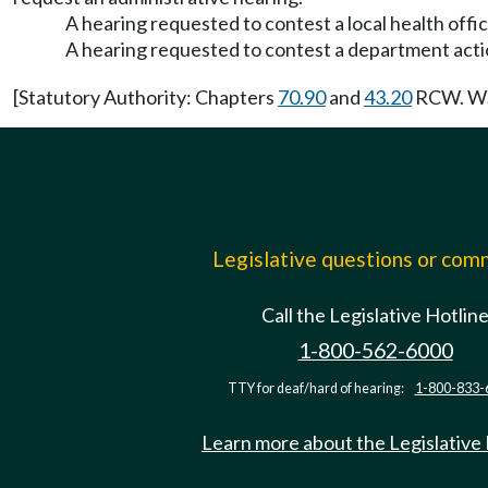
A hearing requested to contest a local health office
A hearing requested to contest a department acti
[Statutory Authority: Chapters
70.90
and
43.20
RCW. WSR
Legislative questions or co
Call the Legislative Hotlin
1-800-562-6000
TTY for deaf/hard of hearing:
1-800-833-
Learn more about the Legislative