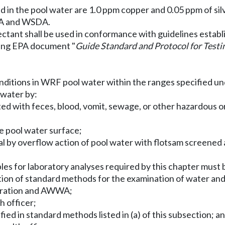
 in the pool water are 1.0 ppm copper and 0.05 ppm of silv
EPA and WSDA.
fectant shall be used in conformance with guidelines esta
sing EPA document "
Guide Standard and Protocol for Testi
onditions in WRF pool water within the ranges specified u
 water by:
 with feces, blood, vomit, sewage, or other hazardous or 
he pool water surface;
ial by overflow action of pool water with flotsam screened 
es for laboratory analyses required by this chapter must 
tion of standard methods for the examination of water and
deration and AWWA;
h officer;
ied in standard methods listed in (a) of this subsection; a