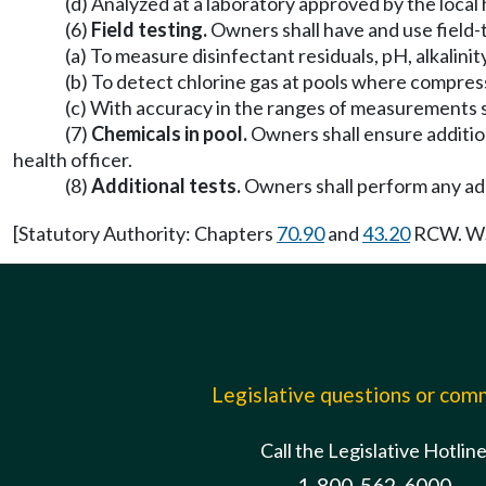
(d) Analyzed at a laboratory approved by the local 
(6)
Field testing.
Owners shall have and use field-
(a) To measure disinfectant residuals, pH, alkalini
(b) To detect chlorine gas at pools where compres
(c) With accuracy in the ranges of measurements s
(7)
Chemicals in pool.
Owners shall ensure additio
health officer.
(8)
Additional tests.
Owners shall perform any addi
[Statutory Authority: Chapters
70.90
and
43.20
RCW. WSR
Legislative questions or co
Call the Legislative Hotlin
1-800-562-6000