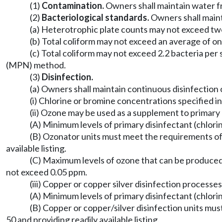
(1)
Contamination.
Owners shall maintain water fr
(2)
Bacteriological standards.
Owners shall maint
(a) Heterotrophic plate counts may not exceed two 
(b) Total coliform may not exceed an average of on
(c) Total coliform may not exceed 2.2 bacteria pe
(MPN) method.
(3)
Disinfection.
(a) Owners shall maintain continuous disinfection 
(i) Chlorine or bromine concentrations specified i
(ii) Ozone may be used as a supplement to primary 
(A) Minimum levels of primary disinfectant (chlor
(B) Ozonator units must meet the requirements of 
available listing.
(C) Maximum levels of ozone that can be produce
not exceed 0.05 ppm.
(iii) Copper or copper silver disinfection process
(A) Minimum levels of primary disinfectant (chlor
(B) Copper or copper/silver disinfection units mu
50 and providing readily available listing.