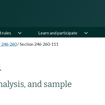
d rules
Learn and participate
 246-260
/
Section 246-260-111
1
nalysis, and sample