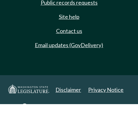
Public records requests
Site help
Contact us
Email updates (GovDelivery)
Disclaimer
Privacy Notice
Copyright 2025. All Rights Reserved.