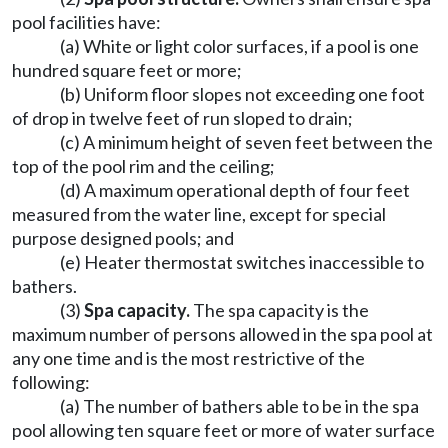
pool facilities have:
(a) White or light color surfaces, if a pool is one
hundred square feet or more;
(b) Uniform floor slopes not exceeding one foot
of drop in twelve feet of run sloped to drain;
(c) A minimum height of seven feet between the
top of the pool rim and the ceiling;
(d) A maximum operational depth of four feet
measured from the water line, except for special
purpose designed pools; and
(e) Heater thermostat switches inaccessible to
bathers.
(3)
Spa capacity.
The spa capacity is the
maximum number of persons allowed in the spa pool at
any one time and is the most restrictive of the
following:
(a) The number of bathers able to be in the spa
pool allowing ten square feet or more of water surface