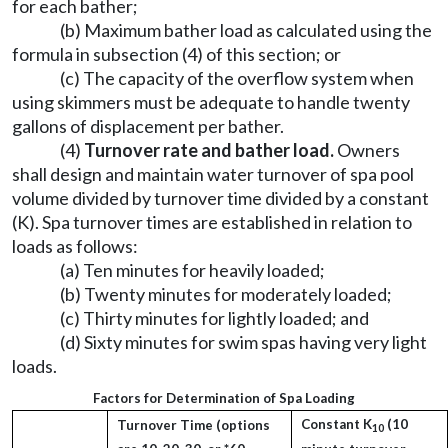
for each bather;
(b) Maximum bather load as calculated using the
formula in subsection (4) of this section; or
(c) The capacity of the overflow system when
using skimmers must be adequate to handle twenty
gallons of displacement per bather.
(4)
Turnover rate and bather load.
Owners
shall design and maintain water turnover of spa pool
volume divided by turnover time divided by a constant
(K). Spa turnover times are established in relation to
loads as follows:
(a) Ten minutes for heavily loaded;
(b) Twenty minutes for moderately loaded;
(c) Thirty minutes for lightly loaded; and
(d) Sixty minutes for swim spas having very light
loads.
Factors for Determination of Spa Loading
Constant K
(10
Turnover Time (options
10