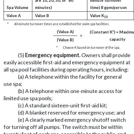
are 10, 20, 30, or *60
minute turnover
Spa Volume
minutes)
time) 8 gpm/person
Value A
Value B
Value K
10
*
60 minute turnover times are established for swim spa facilities.
(Value A)
(Constant K*) = Maxim
÷
capacity
(Value B)
*
Choose K based on turnover of the spa.
(5)
Emergency equipment.
Owners shall provide
easily accessible first-aid and emergency equipment at
all spa pool facilities during operating hours, including:
(a) A telephone within the facility for general
use spa;
(b) A telephone within one-minute access for
limited use spa pools;
(c) A standard sixteen-unit first-aid kit;
(d) A blanket reserved for emergency use; and
(e) A clearly marked emergency shutoff switch
for turning off all pumps. The switch must be within