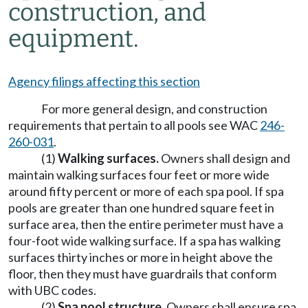
construction, and
equipment.
Agency filings affecting this section
For more general design, and construction
requirements that pertain to all pools see WAC
246-
260-031
.
(1)
Walking surfaces.
Owners shall design and
maintain walking surfaces four feet or more wide
around fifty percent or more of each spa pool. If spa
pools are greater than one hundred square feet in
surface area, then the entire perimeter must have a
four-foot wide walking surface. If a spa has walking
surfaces thirty inches or more in height above the
floor, then they must have guardrails that conform
with UBC codes.
(2)
Spa pool structure.
Owners shall ensure spa