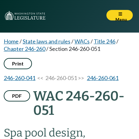
Menu
Home
/
State laws and rules
/
WACs
/
Title 246
/
Chapter 246-260
/
Section 246-260-051
Print
246-260-041
<< 246-260-051 >>
246-260-061
WAC 246-260-
PDF
051
Spa pool design,