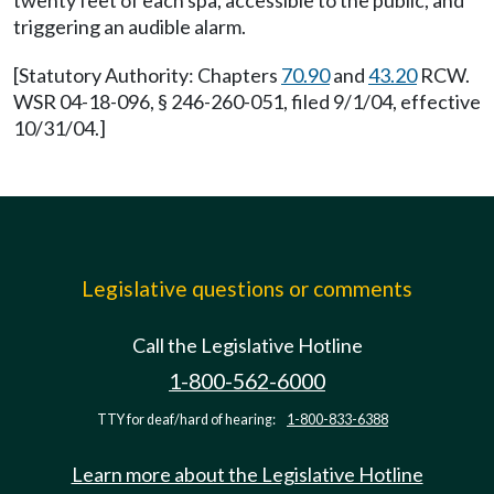
twenty feet of each spa, accessible to the public, and
triggering an audible alarm.
[Statutory Authority: Chapters
70.90
and
43.20
RCW.
WSR 04-18-096, § 246-260-051, filed 9/1/04, effective
10/31/04.]
Legislative questions or comments
Call the Legislative Hotline
1-800-562-6000
TTY for deaf/hard of hearing:
1-800-833-6388
Learn more about the Legislative Hotline