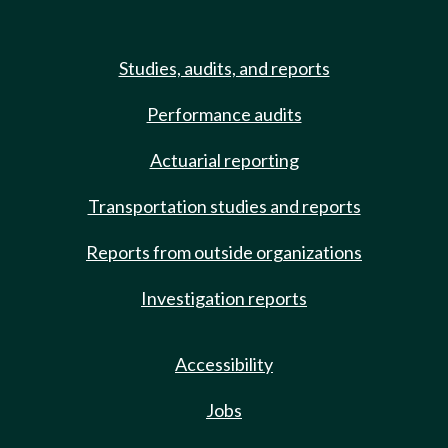
Studies, audits, and reports
Performance audits
Actuarial reporting
Transportation studies and reports
Reports from outside organizations
Investigation reports
Accessibility
Jobs