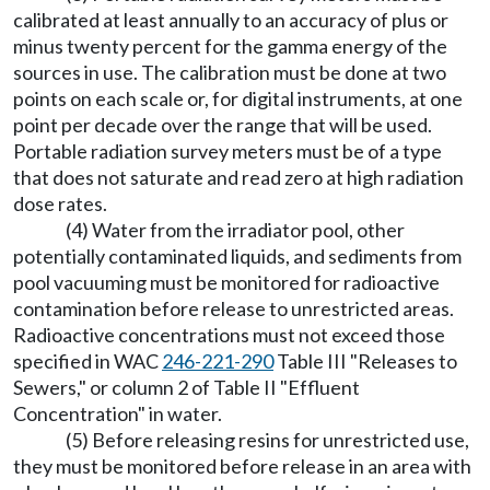
calibrated at least annually to an accuracy of plus or
minus twenty percent for the gamma energy of the
sources in use. The calibration must be done at two
points on each scale or, for digital instruments, at one
point per decade over the range that will be used.
Portable radiation survey meters must be of a type
that does not saturate and read zero at high radiation
dose rates.
(4) Water from the irradiator pool, other
potentially contaminated liquids, and sediments from
pool vacuuming must be monitored for radioactive
contamination before release to unrestricted areas.
Radioactive concentrations must not exceed those
specified in WAC
246-221-290
Table III "Releases to
Sewers," or column 2 of Table II "Effluent
Concentration" in water.
(5) Before releasing resins for unrestricted use,
they must be monitored before release in an area with