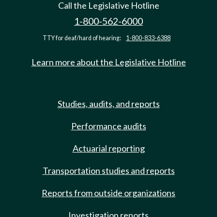
Call the Legislative Hotline
1-800-562-6000
TTY for deaf/hard of hearing:
1-800-833-6388
Learn more about the Legislative Hotline
Studies, audits, and reports
Performance audits
Actuarial reporting
Transportation studies and reports
Reports from outside organizations
Investigation reports