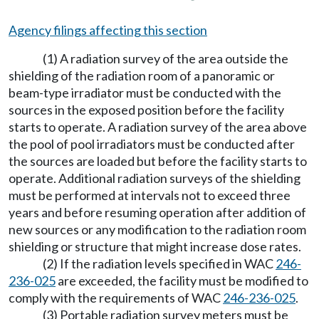
Agency filings affecting this section
(1) A radiation survey of the area outside the
shielding of the radiation room of a panoramic or
beam-type irradiator must be conducted with the
sources in the exposed position before the facility
starts to operate. A radiation survey of the area above
the pool of pool irradiators must be conducted after
the sources are loaded but before the facility starts to
operate. Additional radiation surveys of the shielding
must be performed at intervals not to exceed three
years and before resuming operation after addition of
new sources or any modification to the radiation room
shielding or structure that might increase dose rates.
(2) If the radiation levels specified in WAC
246-
236-025
are exceeded, the facility must be modified to
comply with the requirements of WAC
246-236-025
.
(3) Portable radiation survey meters must be