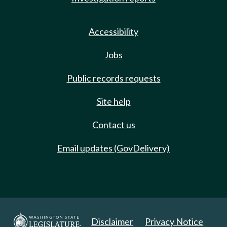
Accessibility
Jobs
Public records requests
Site help
Contact us
Email updates (GovDelivery)
Disclaimer
Privacy Notice