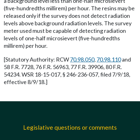
a background level less than one-half microsievert
(five-hundredths millirem) per hour. The resins may be
released only if the survey does not detect radiation
levels above background radiation levels. The survey
meter used must be capable of detecting radiation
levels of one-half microsievert (five-hundredths
millirem) per hour.
[Statutory Authority: RCW
70.98.050
,
70.98.110
and
58 F.R. 7728, 76 F.R. 56963, 77 F.R. 39906, 80 F.R.
54234. WSR 18-15-017, § 246-236-057, filed 7/9/18,
effective 8/9/18.]
Legislative questions or comments