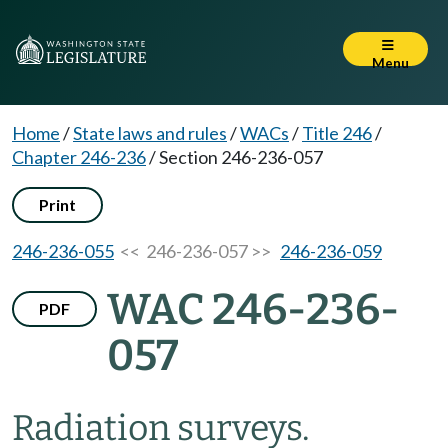
Menu
Home
/
State laws and rules
/
WACs
/
Title 246
/
Chapter 246-236
/
Section 246-236-057
Print
246-236-055
<< 246-236-057 >>
246-236-059
WAC 246-236-
PDF
057
Radiation surveys.