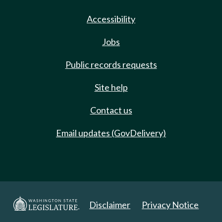
Accessibility
Jobs
Public records requests
Site help
Contact us
Email updates (GovDelivery)
Disclaimer
Privacy Notice