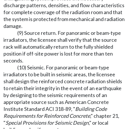
discharge patterns, densities, and flow characteristics
for complete coverage of the radiation room and that
the system is protected from mechanical and radiation
damage.
(9) Source return. For panoramic or beam-type
irradiators, the licensee shall verify that the source
rack will automatically return to the fully shielded
position if off-site power is lost for more than ten
seconds.
(10) Seismic. For panoramic or beam-type
irradiators to be built in seismic areas, the licensee
shall design the reinforced concrete radiation shields
to retain their integrity in the event of an earthquake
by designing to the seismic requirements of an
appropriate source such as American Concrete
Institute Standard ACI 318-89, "
Building Code
Requirements for Reinforced Concrete
," chapter 21,
"
Special Provisions for Seismic Design
," or local