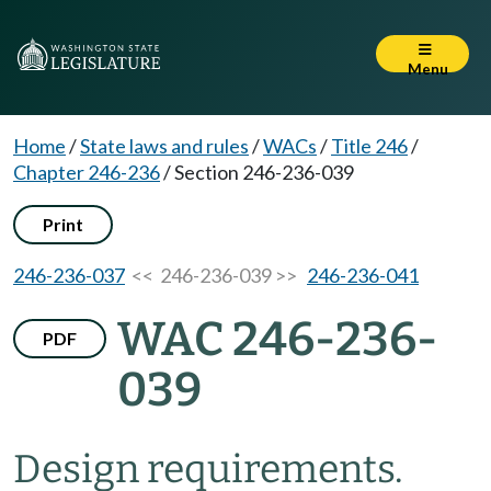
Menu
Home
/
State laws and rules
/
WACs
/
Title 246
/
Chapter 246-236
/
Section 246-236-039
Print
246-236-037
<< 246-236-039 >>
246-236-041
WAC 246-236-
PDF
039
Design requirements.