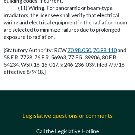
building codes, if current.
(11) Wiring. For panoramic or beam-type
irradiators, the licensee shall verify that electrical
wiring and electrical equipment in the radiation room
are selected to minimize failures due to prolonged
exposure to radiation.
[Statutory Authority: RCW
70.98.050
,
70.98.110
and
58 F.R. 7728, 76 F.R. 56963, 77 F.R. 39906, 80 F.R.
54234. WSR 18-15-017, § 246-236-039, filed 7/9/18,
effective 8/9/18.]
Legislative questions or comments
Call the Legislative Hotline