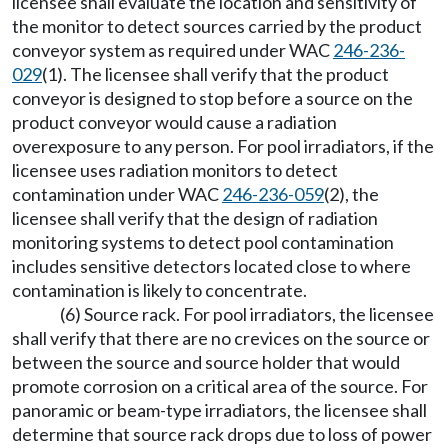
licensee shall evaluate the location and sensitivity of
the monitor to detect sources carried by the product
conveyor system as required under WAC
246-236-
029
(1). The licensee shall verify that the product
conveyor is designed to stop before a source on the
product conveyor would cause a radiation
overexposure to any person. For pool irradiators, if the
licensee uses radiation monitors to detect
contamination under WAC
246-236-059
(2), the
licensee shall verify that the design of radiation
monitoring systems to detect pool contamination
includes sensitive detectors located close to where
contamination is likely to concentrate.
(6) Source rack. For pool irradiators, the licensee
shall verify that there are no crevices on the source or
between the source and source holder that would
promote corrosion on a critical area of the source. For
panoramic or beam-type irradiators, the licensee shall
determine that source rack drops due to loss of power