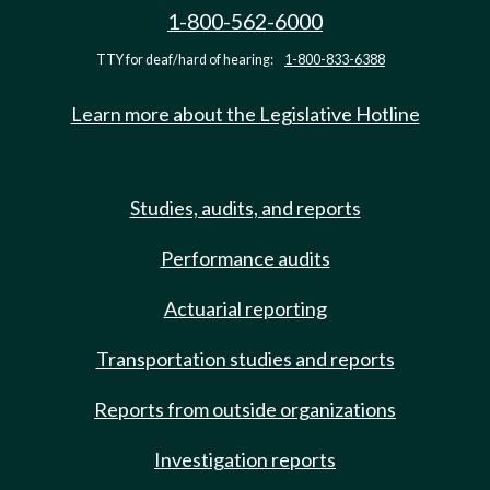
1-800-562-6000
TTY for deaf/hard of hearing:
1-800-833-6388
Learn more about the Legislative Hotline
Studies, audits, and reports
Performance audits
Actuarial reporting
Transportation studies and reports
Reports from outside organizations
Investigation reports