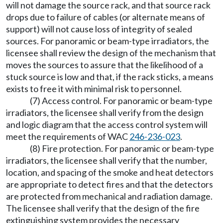
will not damage the source rack, and that source rack
drops due to failure of cables (or alternate means of
support) will not cause loss of integrity of sealed
sources. For panoramic or beam-type irradiators, the
licensee shall review the design of the mechanism that
moves the sources to assure that the likelihood of a
stuck source is low and that, if the rack sticks, a means
exists to free it with minimal risk to personnel.
(7) Access control. For panoramic or beam-type
irradiators, the licensee shall verify from the design
and logic diagram that the access control system will
meet the requirements of WAC
246-236-023
.
(8) Fire protection. For panoramic or beam-type
irradiators, the licensee shall verify that the number,
location, and spacing of the smoke and heat detectors
are appropriate to detect fires and that the detectors
are protected from mechanical and radiation damage.
The licensee shall verify that the design of the fire
extinguishing system provides the necessary