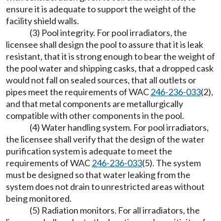
ensure it is adequate to support the weight of the
facility shield walls.
(3) Pool integrity. For pool irradiators, the
licensee shall design the pool to assure that it is leak
resistant, that it is strong enough to bear the weight of
the pool water and shipping casks, that a dropped cask
would not fall on sealed sources, that all outlets or
pipes meet the requirements of WAC
246-236-033
(2),
and that metal components are metallurgically
compatible with other components in the pool.
(4) Water handling system. For pool irradiators,
the licensee shall verify that the design of the water
purification system is adequate to meet the
requirements of WAC
246-236-033
(5). The system
must be designed so that water leaking from the
system does not drain to unrestricted areas without
being monitored.
(5) Radiation monitors. For all irradiators, the