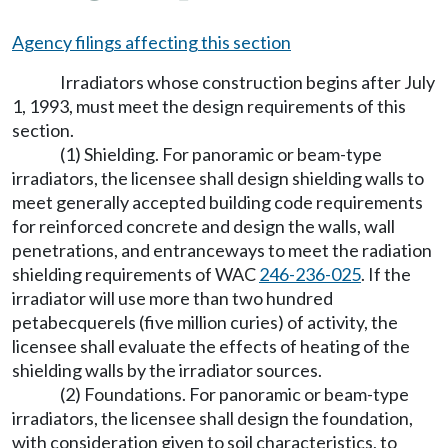
Agency filings affecting this section
Irradiators whose construction begins after July
1, 1993, must meet the design requirements of this
section.
(1) Shielding. For panoramic or beam-type
irradiators, the licensee shall design shielding walls to
meet generally accepted building code requirements
for reinforced concrete and design the walls, wall
penetrations, and entranceways to meet the radiation
shielding requirements of WAC
246-236-025
. If the
irradiator will use more than two hundred
petabecquerels (five million curies) of activity, the
licensee shall evaluate the effects of heating of the
shielding walls by the irradiator sources.
(2) Foundations. For panoramic or beam-type
irradiators, the licensee shall design the foundation,
with consideration given to soil characteristics, to