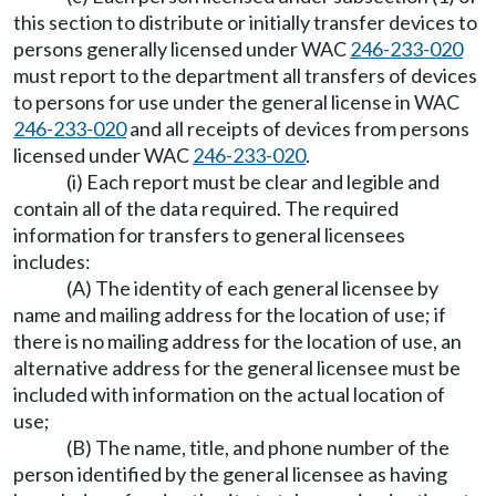
this section to distribute or initially transfer devices to
persons generally licensed under WAC
246-233-020
must report to the department all transfers of devices
to persons for use under the general license in WAC
246-233-020
and all receipts of devices from persons
licensed under WAC
246-233-020
.
(i) Each report must be clear and legible and
contain all of the data required. The required
information for transfers to general licensees
includes:
(A) The identity of each general licensee by
name and mailing address for the location of use; if
there is no mailing address for the location of use, an
alternative address for the general licensee must be
included with information on the actual location of
use;
(B) The name, title, and phone number of the
person identified by the general licensee as having