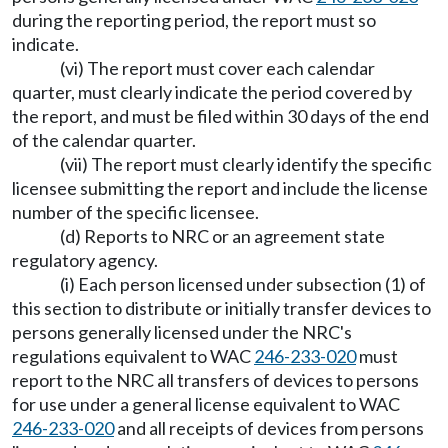
during the reporting period, the report must so
indicate.
(vi) The report must cover each calendar
quarter, must clearly indicate the period covered by
the report, and must be filed within 30 days of the end
of the calendar quarter.
(vii) The report must clearly identify the specific
licensee submitting the report and include the license
number of the specific licensee.
(d) Reports to NRC or an agreement state
regulatory agency.
(i) Each person licensed under subsection (1) of
this section to distribute or initially transfer devices to
persons generally licensed under the NRC's
regulations equivalent to WAC
246-233-020
must
report to the NRC all transfers of devices to persons
for use under a general license equivalent to WAC
246-233-020
and all receipts of devices from persons