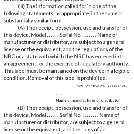
(iii) The information called for in one of the
following statements, as appropriate, in the same or
substantially similar form:
(A) The receipt, possession, use and transfer of
this device, Model . . . . . , Serial No. . . . . . . . Name of
manufacturer or distributor, are subject to a general
license or the equivalent, and the regulations of the
NRC or a state with which the NRC has entered into
an agreement for the exercise of regulatory authority.
This label must be maintained on the device in a legible
condition. Removal of this label is prohibited.
caution - radioactive material
. . . .
Name of manufacturer or distributor
(B) The receipt, possession, use and transfer of
this device, Model . . . . . , Serial No. . . . . . . . . Name of
manufacturer or distributor, are subject to a general
license or the equivalent, and the rules of an