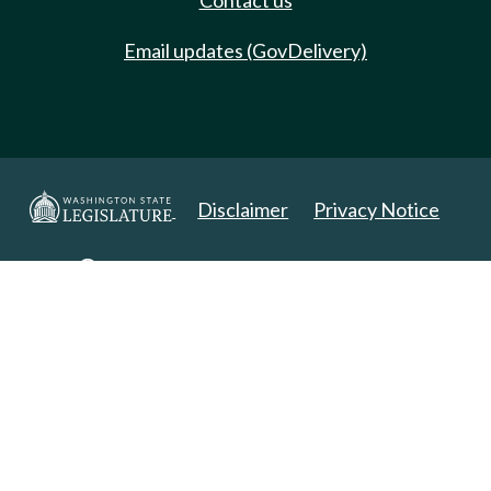
Contact us
Email updates (GovDelivery)
Disclaimer
Privacy Notice
Copyright 2025. All Rights Reserved.