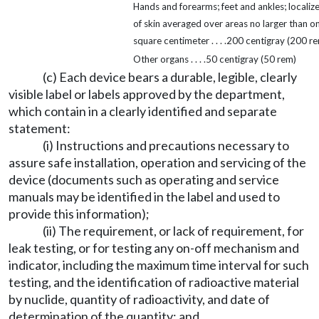
Hands and forearms; feet and ankles; localiz
of skin averaged over areas no larger than o
square centimeter . . . .200 centigray (200 r
Other organs . . . .50 centigray (50 rem)
(c) Each device bears a durable, legible, clearly
visible label or labels approved by the department,
which contain in a clearly identified and separate
statement:
(i) Instructions and precautions necessary to
assure safe installation, operation and servicing of the
device (documents such as operating and service
manuals may be identified in the label and used to
provide this information);
(ii) The requirement, or lack of requirement, for
leak testing, or for testing any on-off mechanism and
indicator, including the maximum time interval for such
testing, and the identification of radioactive material
by nuclide, quantity of radioactivity, and date of
determination of the quantity; and