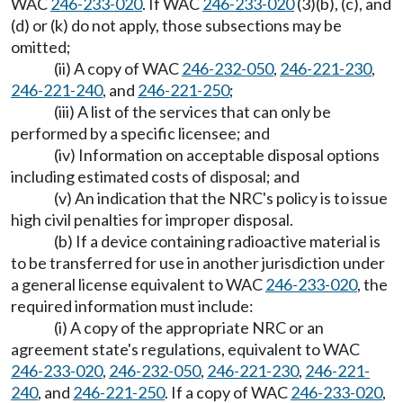
WAC
246-233-020
. If WAC
246-233-020
(3)(b), (c), and
(d) or (k) do not apply, those subsections may be
omitted;
(ii) A copy of WAC
246-232-050
,
246-221-230
,
246-221-240
, and
246-221-250
;
(iii) A list of the services that can only be
performed by a specific licensee; and
(iv) Information on acceptable disposal options
including estimated costs of disposal; and
(v) An indication that the NRC's policy is to issue
high civil penalties for improper disposal.
(b) If a device containing radioactive material is
to be transferred for use in another jurisdiction under
a general license equivalent to WAC
246-233-020
, the
required information must include:
(i) A copy of the appropriate NRC or an
agreement state's regulations, equivalent to WAC
246-233-020
,
246-232-050
,
246-221-230
,
246-221-
240
, and
246-221-250
. If a copy of WAC
246-233-020
,