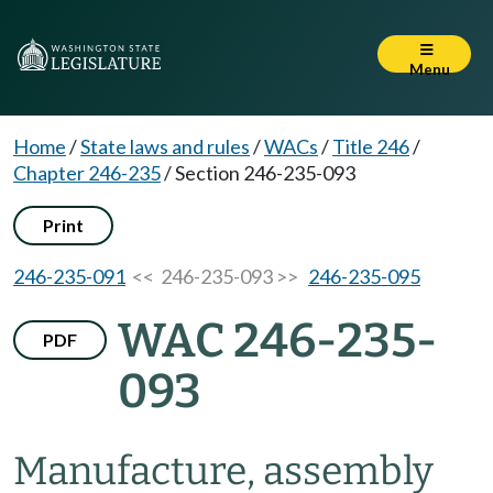
Menu
Home
/
State laws and rules
/
WACs
/
Title 246
/
Chapter 246-235
/
Section 246-235-093
Print
246-235-091
<< 246-235-093 >>
246-235-095
WAC 246-235-
PDF
093
Manufacture, assembly