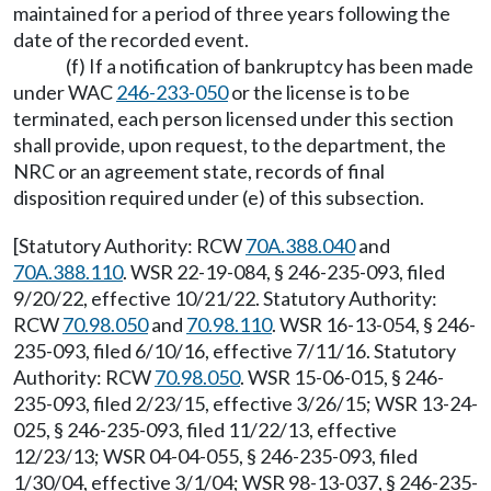
maintained for a period of three years following the
date of the recorded event.
(f) If a notification of bankruptcy has been made
under WAC
246-233-050
or the license is to be
terminated, each person licensed under this section
shall provide, upon request, to the department, the
NRC or an agreement state, records of final
disposition required under (e) of this subsection.
[Statutory Authority: RCW
70A.388.040
and
70A.388.110
. WSR 22-19-084, § 246-235-093, filed
9/20/22, effective 10/21/22. Statutory Authority:
RCW
70.98.050
and
70.98.110
. WSR 16-13-054, § 246-
235-093, filed 6/10/16, effective 7/11/16. Statutory
Authority: RCW
70.98.050
. WSR 15-06-015, § 246-
235-093, filed 2/23/15, effective 3/26/15; WSR 13-24-
025, § 246-235-093, filed 11/22/13, effective
12/23/13; WSR 04-04-055, § 246-235-093, filed
1/30/04, effective 3/1/04; WSR 98-13-037, § 246-235-