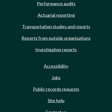
Performance audits
Actuarial reporting
Transportation studies and reports
Reports from outside organizations
Investigation reports
Accessibility
Jobs
Public records requests
Site help