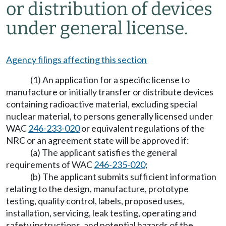
or distribution of devices
under general license.
Agency filings affecting this section
(1) An application for a specific license to
manufacture or initially transfer or distribute devices
containing radioactive material, excluding special
nuclear material, to persons generally licensed under
WAC
246-233-020
or equivalent regulations of the
NRC or an agreement state will be approved if:
(a) The applicant satisfies the general
requirements of WAC
246-235-020
;
(b) The applicant submits sufficient information
relating to the design, manufacture, prototype
testing, quality control, labels, proposed uses,
installation, servicing, leak testing, operating and
safety instructions, and potential hazards of the