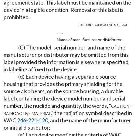
agreement state. This label must be maintained on the
device in a legible condition. Removal of this label is
prohibited.
caution - radioactive material
. . . .
Name of manufacturer or distributor
(C) The model, serial number, and name of the
manufacturer or distributor may be omitted from this
label provided the information is elsewhere specified
in labeling affixed to the device.
(d) Each device having a separable source
housing that provides the primary shielding for the
source also bears, on the source housing, a durable
label containing the device model number and serial
number, the nuclide and quantity, the words, "
caution -
radioactive material
," the radiation symbol described in
WAC
246-221-120
, and the name of the manufacturer
or initial distributor;
(e) Each device meeting the criteria of WAC