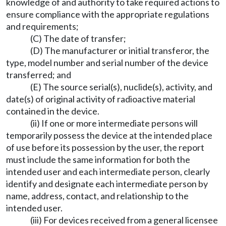
knowledge of and authority to take required actions to
ensure compliance with the appropriate regulations
and requirements;
(C) The date of transfer;
(D) The manufacturer or initial transferor, the
type, model number and serial number of the device
transferred; and
(E) The source serial(s), nuclide(s), activity, and
date(s) of original activity of radioactive material
contained in the device.
(ii) If one or more intermediate persons will
temporarily possess the device at the intended place
of use before its possession by the user, the report
must include the same information for both the
intended user and each intermediate person, clearly
identify and designate each intermediate person by
name, address, contact, and relationship to the
intended user.
(iii) For devices received from a general licensee