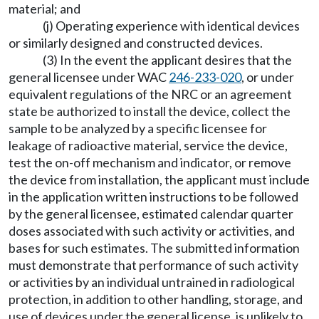
material; and
(j) Operating experience with identical devices
or similarly designed and constructed devices.
(3) In the event the applicant desires that the
general licensee under WAC
246-233-020
, or under
equivalent regulations of the NRC or an agreement
state be authorized to install the device, collect the
sample to be analyzed by a specific licensee for
leakage of radioactive material, service the device,
test the on-off mechanism and indicator, or remove
the device from installation, the applicant must include
in the application written instructions to be followed
by the general licensee, estimated calendar quarter
doses associated with such activity or activities, and
bases for such estimates. The submitted information
must demonstrate that performance of such activity
or activities by an individual untrained in radiological
protection, in addition to other handling, storage, and
use of devices under the general license, is unlikely to