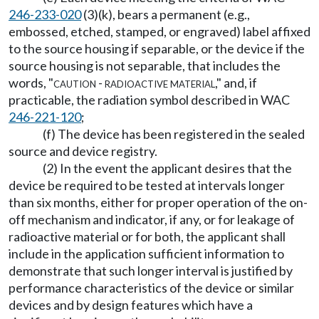
246-233-020
(3)(k), bears a permanent (e.g.,
embossed, etched, stamped, or engraved) label affixed
to the source housing if separable, or the device if the
source housing is not separable, that includes the
words, "
caution - radioactive material
," and, if
practicable, the radiation symbol described in WAC
246-221-120
;
(f) The device has been registered in the sealed
source and device registry.
(2) In the event the applicant desires that the
device be required to be tested at intervals longer
than six months, either for proper operation of the on-
off mechanism and indicator, if any, or for leakage of
radioactive material or for both, the applicant shall
include in the application sufficient information to
demonstrate that such longer interval is justified by
performance characteristics of the device or similar
devices and by design features which have a