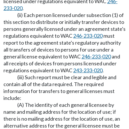
licensed under regulations equivalent to WAC
246-
233-020
.
(ii) Each person licensed under subsection (1) of
this section to distribute or initially transfer devices to
persons generally licensed under an agreement state's
regulations equivalent to WAC
246-233-020
must
report to the agreement state's regulatory authority
all transfers of devices to persons for use under a
general license equivalent to WAC
246-233-020
and
all receipts of devices from persons licensed under
regulations equivalent to WAC
243-233-020
.
(iii) Such report must be clear and legible and
contain all of the data required. The required
information for transfers to general licenses must
include:
(A) The identity of each general licensee by
name and mailing address for the location of use; if
there is no mailing address for the location of use, an
alternative address for the general licensee must be