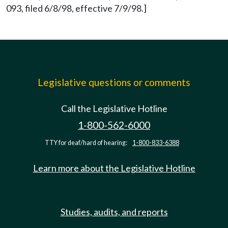
093, filed 6/8/98, effective 7/9/98.]
Legislative questions or comments
Call the Legislative Hotline
1-800-562-6000
TTY for deaf/hard of hearing:
1-800-833-6388
Learn more about the Legislative Hotline
Studies, audits, and reports