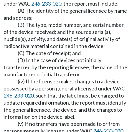
under WAC
246-233-020
, the report must include:
(A) The identity of the general licensee by name
and address;
(B) The type, model number, and serial number
of the device received; and the source serial(s),
nuclide(s), activity, and date(s) of original activity of
radioactive material contained in the device;
(C) The date of receipt; and
(D) In the case of devices not initially
transferred by the reporting licensee, the name of the
manufacturer or initial transferor.
(iv) If the licensee makes changes to a device
possessed by a person generally licensed under WAC
246-233-020
, such that the label must be changed to
update required information, the report must identify
the general licensee, the device, and the changes to
information on the device label.
(v) If no transfers have been made to or from
persons generally licensed under WAC
246-233-020