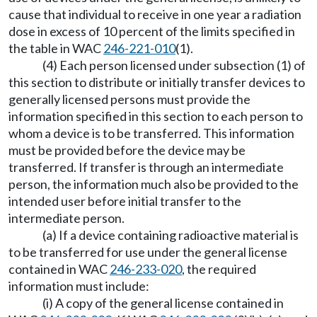
cause that individual to receive in one year a radiation
dose in excess of 10 percent of the limits specified in
the table in WAC
246-221-010
(1).
(4) Each person licensed under subsection (1) of
this section to distribute or initially transfer devices to
generally licensed persons must provide the
information specified in this section to each person to
whom a device is to be transferred. This information
must be provided before the device may be
transferred. If transfer is through an intermediate
person, the information much also be provided to the
intended user before initial transfer to the
intermediate person.
(a) If a device containing radioactive material is
to be transferred for use under the general license
contained in WAC
246-233-020
, the required
information must include:
(i) A copy of the general license contained in