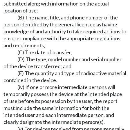
submitted along with information on the actual
location of use;
(B) The name, title, and phone number of the
person identified by the general licensee as having
knowledge of and authority to take required actions to
ensure compliance with the appropriate regulations
and requirements;
(C) The date of transfer;
(D) The type, model number and serial number
of the device transferred; and
(E) The quantity and type of radioactive material
contained in the device.
(iv) If one or more intermediate persons will
temporarily possess the device at the intended place
of use before its possession by the user, the report
must include the same information for both the
intended user and each intermediate person, and
clearly designate the intermediate person(s).
(v) For devices received from persons generally