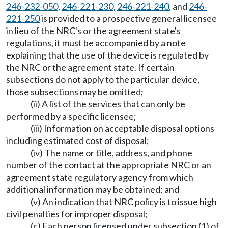
246-232-050
,
246-221-230
,
246-221-240
, and
246-
221-250
is provided to a prospective general licensee
in lieu of the NRC's or the agreement state's
regulations, it must be accompanied by a note
explaining that the use of the device is regulated by
the NRC or the agreement state. If certain
subsections do not apply to the particular device,
those subsections may be omitted;
(ii) A list of the services that can only be
performed by a specific licensee;
(iii) Information on acceptable disposal options
including estimated cost of disposal;
(iv) The name or title, address, and phone
number of the contact at the appropriate NRC or an
agreement state regulatory agency from which
additional information may be obtained; and
(v) An indication that NRC policy is to issue high
civil penalties for improper disposal;
(c) Each person licensed under subsection (1) of