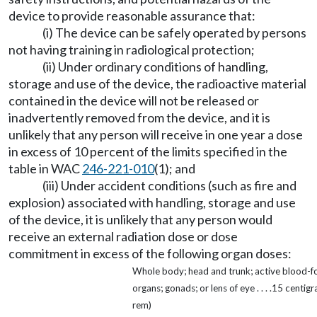
device to provide reasonable assurance that:
(i) The device can be safely operated by persons
not having training in radiological protection;
(ii) Under ordinary conditions of handling,
storage and use of the device, the radioactive material
contained in the device will not be released or
inadvertently removed from the device, and it is
unlikely that any person will receive in one year a dose
in excess of 10 percent of the limits specified in the
table in WAC
246-221-010
(1); and
(iii) Under accident conditions (such as fire and
explosion) associated with handling, storage and use
of the device, it is unlikely that any person would
receive an external radiation dose or dose
commitment in excess of the following organ doses:
Whole body; head and trunk; active blood-f
organs; gonads; or lens of eye . . . .15 centigr
rem)