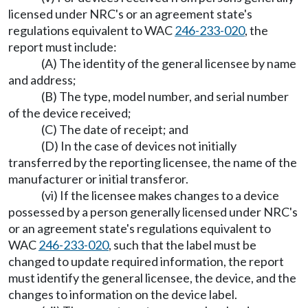
licensed under NRC's or an agreement state's
regulations equivalent to WAC
246-233-020
, the
report must include:
(A) The identity of the general licensee by name
and address;
(B) The type, model number, and serial number
of the device received;
(C) The date of receipt; and
(D) In the case of devices not initially
transferred by the reporting licensee, the name of the
manufacturer or initial transferor.
(vi) If the licensee makes changes to a device
possessed by a person generally licensed under NRC's
or an agreement state's regulations equivalent to
WAC
246-233-020
, such that the label must be
changed to update required information, the report
must identify the general licensee, the device, and the
changes to information on the device label.