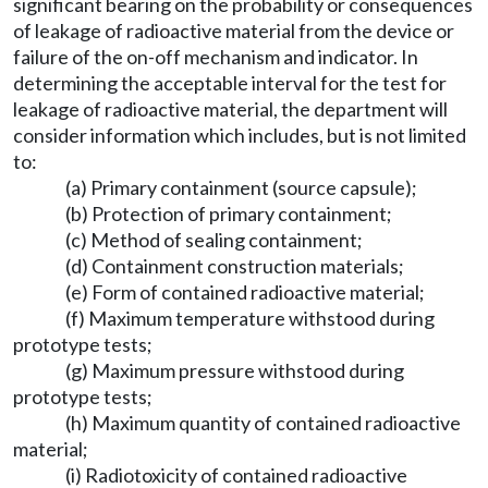
significant bearing on the probability or consequences
of leakage of radioactive material from the device or
failure of the on-off mechanism and indicator. In
determining the acceptable interval for the test for
leakage of radioactive material, the department will
consider information which includes, but is not limited
to:
(a) Primary containment (source capsule);
(b) Protection of primary containment;
(c) Method of sealing containment;
(d) Containment construction materials;
(e) Form of contained radioactive material;
(f) Maximum temperature withstood during
prototype tests;
(g) Maximum pressure withstood during
prototype tests;
(h) Maximum quantity of contained radioactive
material;
(i) Radiotoxicity of contained radioactive