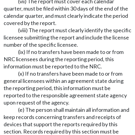
(vii) The report must cover each calendar
quarter, must be filed within 30 days of the end of the
calendar quarter, and must clearly indicate the period
covered by the report.
(viii) The report must clearly identify the specific
licensee submitting the report and include the license
number of the specific licensee.
(ix) If no transfers have been made to or from
NRC licensees during the reporting period, this
information must be reported to the NRC.
(x) If no transfers have been made to or from
general licensees within an agreement state during
the reporting period, this information must be
reported to the responsible agreement state agency
upon request of the agency.
(e) The person shall maintain all information and
keep records concerning transfers and receipts of
devices that support the reports required by this
section. Records required by this section must be