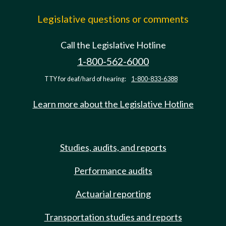
Legislative questions or comments
Call the Legislative Hotline
1-800-562-6000
TTY for deaf/hard of hearing:
1-800-833-6388
Learn more about the Legislative Hotline
Studies, audits, and reports
Performance audits
Actuarial reporting
Transportation studies and reports