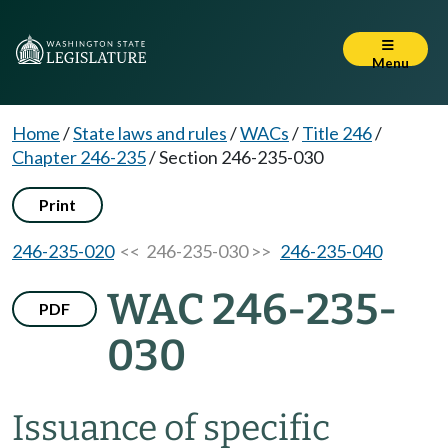
Menu
Home
/
State laws and rules
/
WACs
/
Title 246
/
Chapter 246-235
/
Section 246-235-030
Print
246-235-020
<< 246-235-030 >>
246-235-040
WAC 246-235-
PDF
030
Issuance of specific