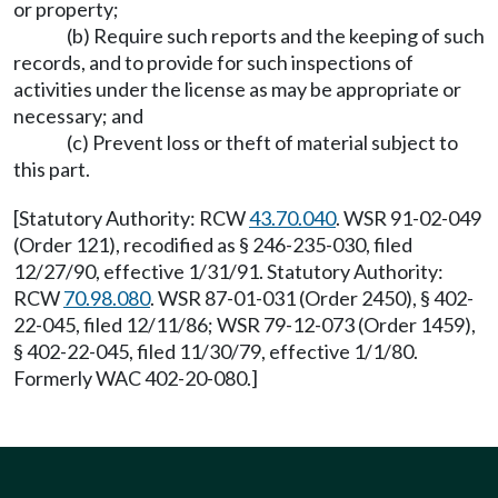
or property;
(b) Require such reports and the keeping of such
records, and to provide for such inspections of
activities under the license as may be appropriate or
necessary; and
(c) Prevent loss or theft of material subject to
this part.
[Statutory Authority: RCW
43.70.040
. WSR 91-02-049
(Order 121), recodified as § 246-235-030, filed
12/27/90, effective 1/31/91. Statutory Authority:
RCW
70.98.080
. WSR 87-01-031 (Order 2450), § 402-
22-045, filed 12/11/86; WSR 79-12-073 (Order 1459),
§ 402-22-045, filed 11/30/79, effective 1/1/80.
Formerly WAC 402-20-080.]