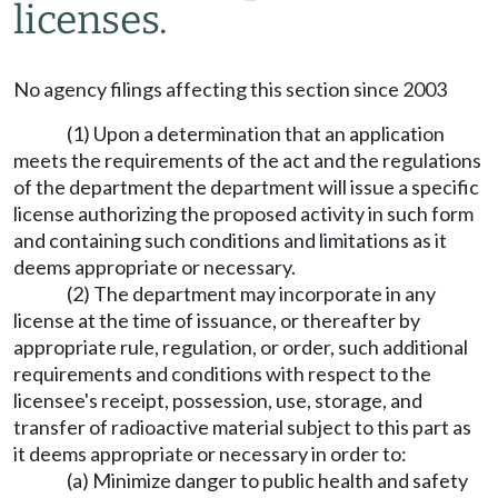
licenses.
No agency filings affecting this section since 2003
(1) Upon a determination that an application
meets the requirements of the act and the regulations
of the department the department will issue a specific
license authorizing the proposed activity in such form
and containing such conditions and limitations as it
deems appropriate or necessary.
(2) The department may incorporate in any
license at the time of issuance, or thereafter by
appropriate rule, regulation, or order, such additional
requirements and conditions with respect to the
licensee's receipt, possession, use, storage, and
transfer of radioactive material subject to this part as
it deems appropriate or necessary in order to:
(a) Minimize danger to public health and safety