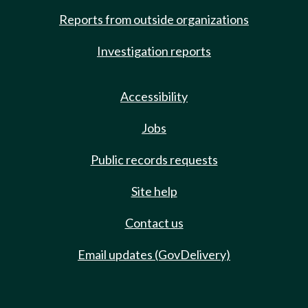
Reports from outside organizations
Investigation reports
Accessibility
Jobs
Public records requests
Site help
Contact us
Email updates (GovDelivery)