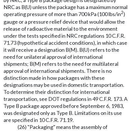
by NRC, a Type B package design is designated by
NRC as B(U) unless the package has a maximum normal
2
operating pressure of more than 700 kPa (100 lbs/in
)
gauge or a pressure relief device that would allow the
release of radioactive material to the environment
under the tests specified in NRC regulations 10 C.F.R.
71.73 (hypothetical accident conditions), in which case
it will receive a designation B(M). B(U) refers to the
need for unilateral approval of international
shipments; B(M) refers to the need for multilateral
approval of international shipments. There is no
distinction made in how packages with these
designations may be used in domestic transportation.
To determine their distinction for international
transportation, see DOT regulations in 49 C.F.R. 173. A
Type B package approved before September 6, 1983,
was designated only as Type B. Limitations on its use
are specified in 10 C.F.R. 71.19.
(26) "Packaging" means the assembly of