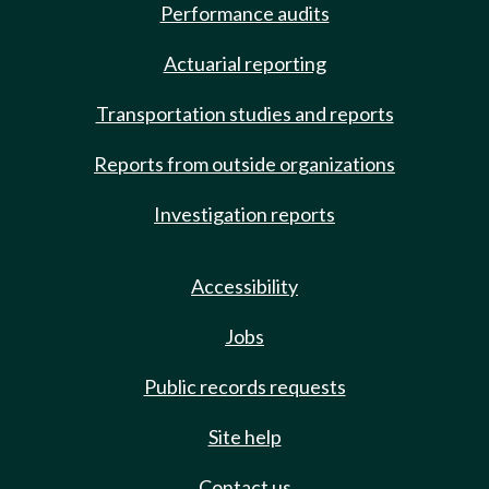
Performance audits
Actuarial reporting
Transportation studies and reports
Reports from outside organizations
Investigation reports
Accessibility
Jobs
Public records requests
Site help
Contact us