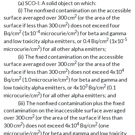
(a) SCO-I: A solid object on which:
(i) The nonfixed contamination on the accessible
2
surface averaged over 300 cm
(or the area of the
2
surface if less than 300 cm
) does not exceed four
2
-4
2
Bq/cm
(1x10
microcurie/cm
) for beta and gamma
2
-5
and low toxicity alpha emitters, or 0.4 Bq/cm
(1x10
2
microcurie/cm
) for all other alpha emitters;
(ii) The fixed contamination on the accessible
2
surface averaged over 300 cm
(or the area of the
2
4
surface if less than 300 cm
) does not exceed 4x10
2
2
Bq/cm
(1.0 microcurie/cm
) for beta and gamma and
3
2
low toxicity alpha emitters, or 4x10
Bq/cm
(0.1
2
microcurie/cm
) for all other alpha emitters; and
(iii) The nonfixed contamination plus the fixed
contamination on the inaccessible surface averaged
2
over 300 cm
(or the area of the surface if less than
2
4
2
300 cm
) does not exceed 4x10
Bq/cm
(one
2
microcurie/cm
) for beta and gamma and low toxicity