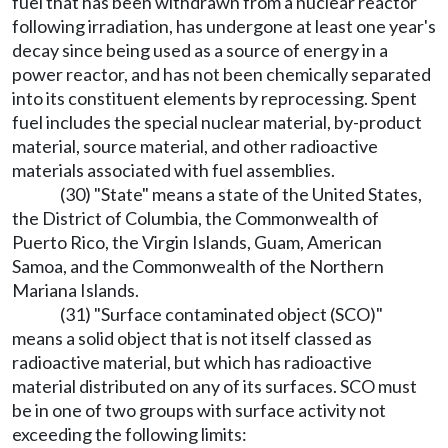
fuel that has been withdrawn from a nuclear reactor
following irradiation, has undergone at least one year's
decay since being used as a source of energy in a
power reactor, and has not been chemically separated
into its constituent elements by reprocessing. Spent
fuel includes the special nuclear material, by-product
material, source material, and other radioactive
materials associated with fuel assemblies.
(30) "State" means a state of the United States,
the District of Columbia, the Commonwealth of
Puerto Rico, the Virgin Islands, Guam, American
Samoa, and the Commonwealth of the Northern
Mariana Islands.
(31) "Surface contaminated object (SCO)"
means a solid object that is not itself classed as
radioactive material, but which has radioactive
material distributed on any of its surfaces. SCO must
be in one of two groups with surface activity not
exceeding the following limits: