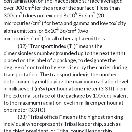
contamination on the inaccessible surface averaged
2
over 300 cm
(or the area of the surface if less than
2
5
2
300 cm
) does not exceed 8x10
Bq/cm
(20
2
microcuries/cm
) for beta and gamma and low toxicity
4
2
alpha emitters, or 8x10
Bq/cm
(two
2
microcuries/cm
) for all other alpha emitters.
(32) "Transport index (TI)" means the
dimensionless number (rounded up to the next tenth)
placed on the label of a package, to designate the
degree of control to be exercised by the carrier during
transportation. The transport index is the number
determined by multiplying the maximum radiation level
in millisievert (mSv) per hour at one meter (3.3 ft) from
the external surface of the package by 100 (equivalent
to the maximum radiation level in millirem per hour at
one meter (3.3 ft)).
(33) "Tribal official" means the highest ranking
individual who represents Tribal leadership, such as
the chief, president, or Tribal council leadership.