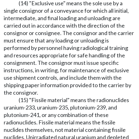
(14) "Exclusive use" means the sole use by a
single consignor of a conveyance for which all initial,
intermediate, and final loading and unloading are
carried out in accordance with the direction of the
consignor or consignee. The consignor and the carrier
must ensure that any loading or unloading is
performed by personnel having radiological training
and resources appropriate for safe handling of the
consignment. The consignor must issue specific
instructions, in writing, for maintenance of exclusive
use shipment controls, and include them with the
shipping paper information provided to the carrier by
the consignor.
(15) "Fissile material" means the radionuclides
uranium-233, uranium-235, plutonium-239, and
plutonium-241, or any combination of these
radionuclides. Fissile material means the fissile
nuclides themselves, not material containing fissile
nuclides. Unirradiated natural uranium and depleted