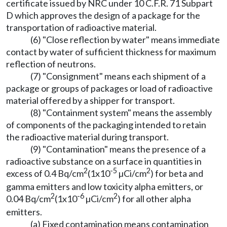
certificate issued by NRC under 10 C.F.R. 71 Subpart
D which approves the design of a package for the
transportation of radioactive material.
(6) "Close reflection by water" means immediate
contact by water of sufficient thickness for maximum
reflection of neutrons.
(7) "Consignment" means each shipment of a
package or groups of packages or load of radioactive
material offered by a shipper for transport.
(8) "Containment system" means the assembly
of components of the packaging intended to retain
the radioactive material during transport.
(9) "Contamination" means the presence of a
radioactive substance on a surface in quantities in
2
-5
2
excess of 0.4 Bq/cm
(1x10
µCi/cm
) for beta and
gamma emitters and low toxicity alpha emitters, or
2
-6
2
0.04 Bq/cm
(1x10
µCi/cm
) for all other alpha
emitters.
(a) Fixed contamination means contamination