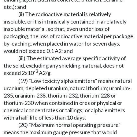
etc.); and
(ii) The radioactive material is relatively
insoluble, or it is intrinsically contained in a relatively
insoluble material, so that, even under loss of
packaging, the loss of radioactive material per package
by leaching, when placed in water for seven days,
would not exceed 0.1 A2; and
(iii) The estimated average specific activity of
the solid, excluding any shielding material, does not
-3
exceed 2x10
A2/g.
(19) "Low toxicity alpha emitters" means natural
uranium, depleted uranium, natural thorium; uranium-
235, uranium-238, thorium-232, thorium-228 or
thorium-230 when contained in ores or physical or
chemical concentrates or tailings; or alpha emitters
with a half-life of less than 10 days.
(20) "Maximum normal operating pressure"
means the maximum gauge pressure that would