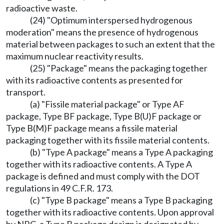
radioactive waste.
(24) "Optimum interspersed hydrogenous
moderation" means the presence of hydrogenous
material between packages to such an extent that the
maximum nuclear reactivity results.
(25) "Package" means the packaging together
with its radioactive contents as presented for
transport.
(a) "Fissile material package" or Type AF
package, Type BF package, Type B(U)F package or
Type B(M)F package means a fissile material
packaging together with its fissile material contents.
(b) "Type A package" means a Type A packaging
together with its radioactive contents. A Type A
package is defined and must comply with the DOT
regulations in 49 C.F.R. 173.
(c) "Type B package" means a Type B packaging
together with its radioactive contents. Upon approval