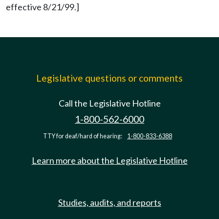
effective 8/21/99.]
Legislative questions or comments
Call the Legislative Hotline
1-800-562-6000
TTY for deaf/hard of hearing:
1-800-833-6388
Learn more about the Legislative Hotline
Studies, audits, and reports