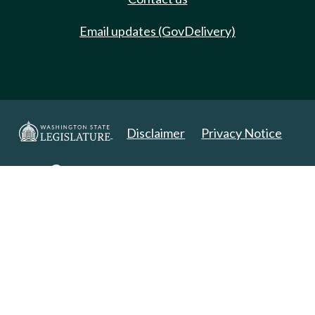
Email updates (GovDelivery)
Disclaimer
Privacy Notice
Copyright 2025. All Rights Reserved.