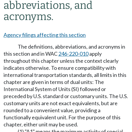
abbreviations, and
acronyms.
Agency filings affecting this section
The definitions, abbreviations, and acronyms in
this section and in WAC
246-220-010
apply
throughout this chapter unless the context clearly
indicates otherwise. To ensure compatibility with
international transportation standards, all limits in this
chapter are given in terms of dual units: The
International System of Units (SI) followed or
preceded by U.S. standard or customary units. The U.S.
customary units are not exact equivalents, but are
rounded to a convenient value, providing a
functionally equivalent unit. For the purpose of this
chapter, either unit may be used.
(1) "A1" means the maximum activity of special