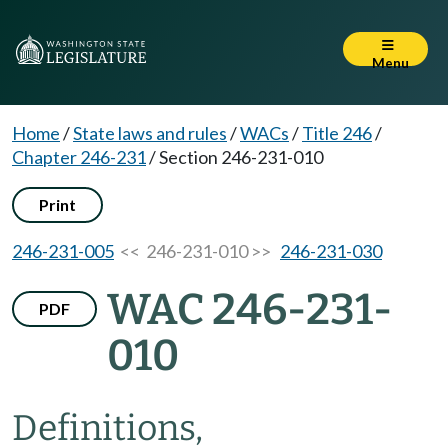
Menu
Home
/
State laws and rules
/
WACs
/
Title 246
/
Chapter 246-231
/
Section 246-231-010
Print
246-231-005
<< 246-231-010 >>
246-231-030
WAC 246-231-
PDF
010
Definitions,