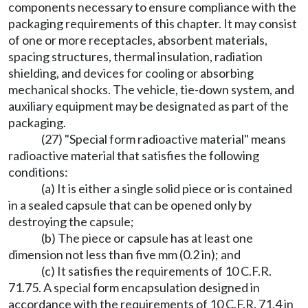
components necessary to ensure compliance with the
packaging requirements of this chapter. It may consist
of one or more receptacles, absorbent materials,
spacing structures, thermal insulation, radiation
shielding, and devices for cooling or absorbing
mechanical shocks. The vehicle, tie-down system, and
auxiliary equipment may be designated as part of the
packaging.
(27) "Special form radioactive material" means
radioactive material that satisfies the following
conditions:
(a) It is either a single solid piece or is contained
in a sealed capsule that can be opened only by
destroying the capsule;
(b) The piece or capsule has at least one
dimension not less than five mm (0.2 in); and
(c) It satisfies the requirements of 10 C.F.R.
71.75. A special form encapsulation designed in
accordance with the requirements of 10 C.F.R. 71.4 in