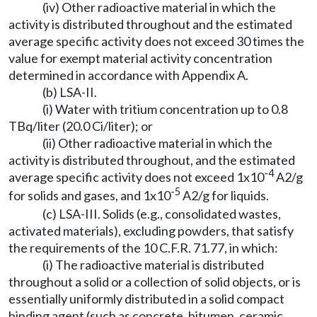
(iv) Other radioactive material in which the
activity is distributed throughout and the estimated
average specific activity does not exceed 30 times the
value for exempt material activity concentration
determined in accordance with Appendix A.
(b) LSA-II.
(i) Water with tritium concentration up to 0.8
TBq/liter (20.0 Ci/liter); or
(ii) Other radioactive material in which the
activity is distributed throughout, and the estimated
-4
average specific activity does not exceed 1x10
A2/g
-5
for solids and gases, and 1x10
A2/g for liquids.
(c) LSA-III. Solids (e.g., consolidated wastes,
activated materials), excluding powders, that satisfy
the requirements of the 10 C.F.R. 71.77, in which:
(i) The radioactive material is distributed
throughout a solid or a collection of solid objects, or is
essentially uniformly distributed in a solid compact
binding agent (such as concrete, bitumen, ceramic,