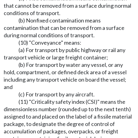
that cannot be removed from a surface during normal
conditions of transport.
(b) Nonfixed contamination means
contamination that can be removed from a surface
during normal conditions of transport.
(10) "Conveyance" means:
(a) For transport by public highway or rail any
transport vehicle or large freight container;
(b) For transport by water any vessel, or any
hold, compartment, or defined deck area of a vessel
including any transport vehicle on board the vessel;
and
(c) For transport by any aircraft.
(11) "Criticality safety index (CSI)" means the
dimensionless number (rounded up to the next tenth)
assigned to and placed on the label of a fissile material
package, to designate the degree of control of
accumulation of packages, overpacks, or freight