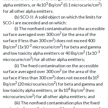
3
2
2
alpha emitters, or 4x10
Bq/cm
(0.1 microcurie/cm
)
for all other alpha emitters.
(b) SCO-II: A solid object on which the limits for
SCO-I are exceeded and on which:
(i) The nonfixed contamination on the accessible
2
surface averaged over 300 cm
(or the area of the
2
surface if less than 300 cm
) does not exceed 400
2
-2
2
Bq/cm
(1x10
microcurie/cm
) for beta and gamma
2
-3
and low toxicity alpha emitters or 40 Bq/cm
(1x10
2
microcurie/cm
) for all other alpha emitters;
(ii) The fixed contamination on the accessible
2
surface averaged over 300 cm
(or the area of the
2
5
surface if less than 300 cm
) does not exceed 8x10
2
2
Bq/cm
(20 microcuries/cm
) for beta and gamma and
4
2
low toxicity alpha emitters, or 8x10
Bq/cm
(two
2
microcuries/cm
) for all other alpha emitters; and
(iii) The nonfixed contamination plus the fixed