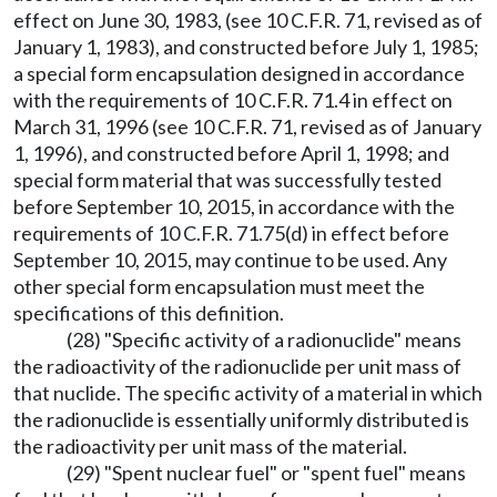
effect on June 30, 1983, (see 10 C.F.R. 71, revised as of
January 1, 1983), and constructed before July 1, 1985;
a special form encapsulation designed in accordance
with the requirements of 10 C.F.R. 71.4 in effect on
March 31, 1996 (see 10 C.F.R. 71, revised as of January
1, 1996), and constructed before April 1, 1998; and
special form material that was successfully tested
before September 10, 2015, in accordance with the
requirements of 10 C.F.R. 71.75(d) in effect before
September 10, 2015, may continue to be used. Any
other special form encapsulation must meet the
specifications of this definition.
(28) "Specific activity of a radionuclide" means
the radioactivity of the radionuclide per unit mass of
that nuclide. The specific activity of a material in which
the radionuclide is essentially uniformly distributed is
the radioactivity per unit mass of the material.
(29) "Spent nuclear fuel" or "spent fuel" means