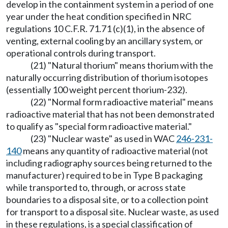
develop in the containment system in a period of one
year under the heat condition specified in NRC
regulations 10 C.F.R. 71.71 (c)(1), in the absence of
venting, external cooling by an ancillary system, or
operational controls during transport.
(21) "Natural thorium" means thorium with the
naturally occurring distribution of thorium isotopes
(essentially 100 weight percent thorium-232).
(22) "Normal form radioactive material" means
radioactive material that has not been demonstrated
to qualify as "special form radioactive material."
(23) "Nuclear waste" as used in WAC
246-231-
140
means any quantity of radioactive material (not
including radiography sources being returned to the
manufacturer) required to be in Type B packaging
while transported to, through, or across state
boundaries to a disposal site, or to a collection point
for transport to a disposal site. Nuclear waste, as used
in these regulations, is a special classification of