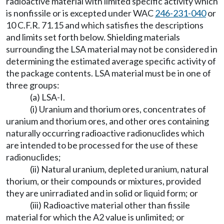
radioactive material with limited specific activity which
is nonfissile or is excepted under WAC
246-231-040
or
10 C.F.R. 71.15 and which satisfies the descriptions
and limits set forth below. Shielding materials
surrounding the LSA material may not be considered in
determining the estimated average specific activity of
the package contents. LSA material must be in one of
three groups:
(a) LSA-I.
(i) Uranium and thorium ores, concentrates of
uranium and thorium ores, and other ores containing
naturally occurring radioactive radionuclides which
are intended to be processed for the use of these
radionuclides;
(ii) Natural uranium, depleted uranium, natural
thorium, or their compounds or mixtures, provided
they are unirradiated and in solid or liquid form; or
(iii) Radioactive material other than fissile
material for which the A2 value is unlimited; or