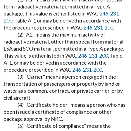
form radioactive material permitted in a Type A
package. This value is either listed in WAC
246-231-
200
, Table A-1 or may be derived in accordance with
the procedures prescribed in WAC
246-231-200
.
(2) "A2" means the maximum activity of
radioactive material, other than special form material,
LSA and SCO material, permitted in a Type A package.
This value is either listed in WAC
246-231-200
, Table
A-1, or may be derived in accordance with the
procedure prescribed in WAC
246-231-200
.
(3) "Carrier" means a person engaged in the
transportation of passengers or property by land or
water as a common, contract, or private carrier, or by
civil aircraft.
(4) "Certificate holder" means a person who has
been issued a certificate of compliance or other
package approval by NRC.
(5) "Certificate of compliance" means the