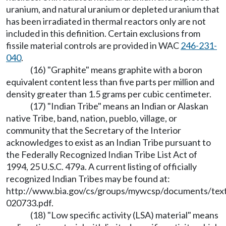
uranium, and natural uranium or depleted uranium that
has been irradiated in thermal reactors only are not
included in this definition. Certain exclusions from
fissile material controls are provided in WAC
246-231-
040
.
(16) "Graphite" means graphite with a boron
equivalent content less than five parts per million and
density greater than 1.5 grams per cubic centimeter.
(17) "Indian Tribe" means an Indian or Alaskan
native Tribe, band, nation, pueblo, village, or
community that the Secretary of the Interior
acknowledges to exist as an Indian Tribe pursuant to
the Federally Recognized Indian Tribe List Act of
1994, 25 U.S.C. 479a. A current listing of officially
recognized Indian Tribes may be found at:
http://www.bia.gov/cs/groups/mywcsp/documents/text
020733.pdf.
(18) "Low specific activity (LSA) material" means