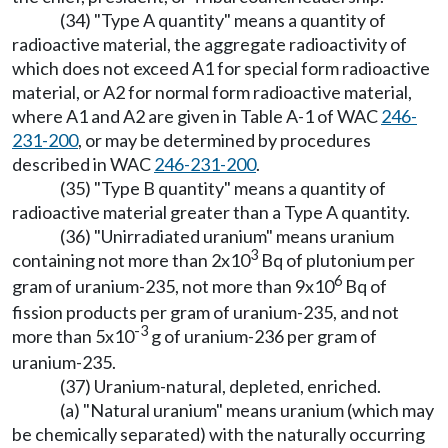
(34) "Type A quantity" means a quantity of
radioactive material, the aggregate radioactivity of
which does not exceed A1 for special form radioactive
material, or A2 for normal form radioactive material,
where A1 and A2 are given in Table A-1 of WAC
246-
231-200
, or may be determined by procedures
described in WAC
246-231-200
.
(35) "Type B quantity" means a quantity of
radioactive material greater than a Type A quantity.
(36) "Unirradiated uranium" means uranium
3
containing not more than 2x10
Bq of plutonium per
6
gram of uranium-235, not more than 9x10
Bq of
fission products per gram of uranium-235, and not
-3
more than 5x10
g of uranium-236 per gram of
uranium-235.
(37) Uranium-natural, depleted, enriched.
(a) "Natural uranium" means uranium (which may
be chemically separated) with the naturally occurring