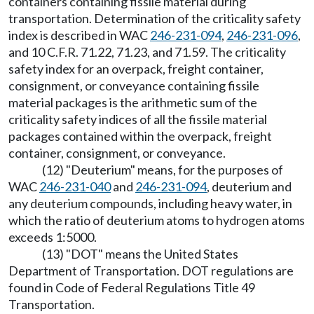
containers containing fissile material during
transportation. Determination of the criticality safety
index is described in WAC
246-231-094
,
246-231-096
,
and 10 C.F.R. 71.22, 71.23, and 71.59. The criticality
safety index for an overpack, freight container,
consignment, or conveyance containing fissile
material packages is the arithmetic sum of the
criticality safety indices of all the fissile material
packages contained within the overpack, freight
container, consignment, or conveyance.
(12) "Deuterium" means, for the purposes of
WAC
246-231-040
and
246-231-094
, deuterium and
any deuterium compounds, including heavy water, in
which the ratio of deuterium atoms to hydrogen atoms
exceeds 1:5000.
(13) "DOT" means the United States
Department of Transportation. DOT regulations are
found in Code of Federal Regulations Title 49
Transportation.