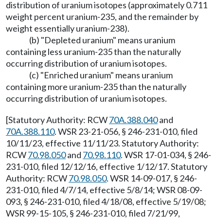
distribution of uranium isotopes (approximately 0.711
weight percent uranium-235, and the remainder by
weight essentially uranium-238).
(b) "Depleted uranium" means uranium
containing less uranium-235 than the naturally
occurring distribution of uranium isotopes.
(c) "Enriched uranium" means uranium
containing more uranium-235 than the naturally
occurring distribution of uranium isotopes.
[Statutory Authority: RCW
70A.388.040
and
70A.388.110
. WSR 23-21-056, § 246-231-010, filed
10/11/23, effective 11/11/23. Statutory Authority:
RCW
70.98.050
and
70.98.110
. WSR 17-01-034, § 246-
231-010, filed 12/12/16, effective 1/12/17. Statutory
Authority: RCW
70.98.050
. WSR 14-09-017, § 246-
231-010, filed 4/7/14, effective 5/8/14; WSR 08-09-
093, § 246-231-010, filed 4/18/08, effective 5/19/08;
WSR 99-15-105, § 246-231-010, filed 7/21/99,