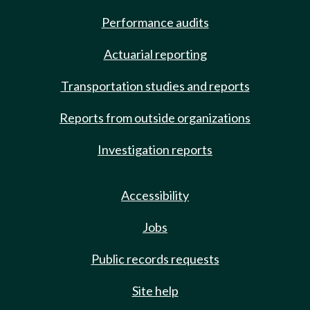
Performance audits
Actuarial reporting
Transportation studies and reports
Reports from outside organizations
Investigation reports
Accessibility
Jobs
Public records requests
Site help