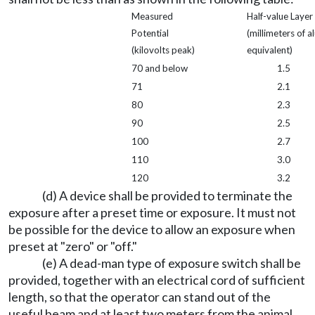
Measured
Half-value Layer
Potential
(millimeters of 
(kilovolts peak)
equivalent)
70 and below
1.5
71
2.1
80
2.3
90
2.5
100
2.7
110
3.0
120
3.2
(d) A device shall be provided to terminate the
exposure after a preset time or exposure. It must not
be possible for the device to allow an exposure when
preset at "zero" or "off."
(e) A dead-man type of exposure switch shall be
provided, together with an electrical cord of sufficient
length, so that the operator can stand out of the
useful beam and at least two meters from the animal