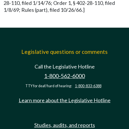
28-110, filed 1/14/76; Order 1, § 402-28-110, filed
1/8/69; Rules (part), filed 10/26/66.]
Legislative questions or comments
Call the Legislative Hotline
1-800-562-6000
TTY for deaf/hard of hearing:
1-800-833-6388
Learn more about the Legislative Hotline
Studies, audits, and reports