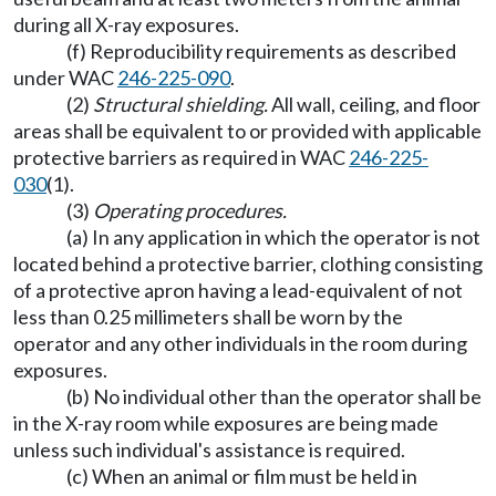
during all X-ray exposures.
(f) Reproducibility requirements as described
under WAC
246-225-090
.
(2)
Structural shielding.
All wall, ceiling, and floor
areas shall be equivalent to or provided with applicable
protective barriers as required in WAC
246-225-
030
(1).
(3)
Operating procedures.
(a) In any application in which the operator is not
located behind a protective barrier, clothing consisting
of a protective apron having a lead-equivalent of not
less than 0.25 millimeters shall be worn by the
operator and any other individuals in the room during
exposures.
(b) No individual other than the operator shall be
in the X-ray room while exposures are being made
unless such individual's assistance is required.
(c) When an animal or film must be held in