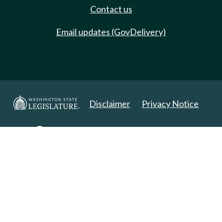
Contact us
Email updates (GovDelivery)
Disclaimer
Privacy Notice
Copyright 2025. All Rights Reserved.