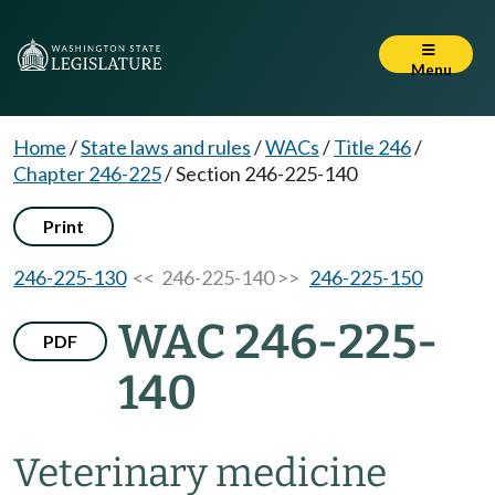
Menu
Home
/
State laws and rules
/
WACs
/
Title 246
/
Chapter 246-225
/
Section 246-225-140
Print
246-225-130
<< 246-225-140 >>
246-225-150
WAC 246-225-
PDF
140
Veterinary medicine