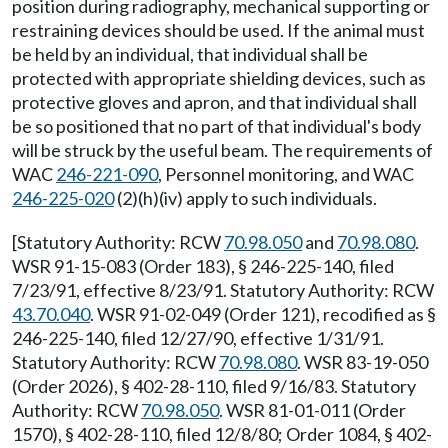
position during radiography, mechanical supporting or
restraining devices should be used. If the animal must
be held by an individual, that individual shall be
protected with appropriate shielding devices, such as
protective gloves and apron, and that individual shall
be so positioned that no part of that individual's body
will be struck by the useful beam. The requirements of
WAC
246-221-090
, Personnel monitoring, and WAC
246-225-020
(2)(h)(iv) apply to such individuals.
[Statutory Authority: RCW
70.98.050
and
70.98.080
.
WSR 91-15-083 (Order 183), § 246-225-140, filed
7/23/91, effective 8/23/91. Statutory Authority: RCW
43.70.040
. WSR 91-02-049 (Order 121), recodified as §
246-225-140, filed 12/27/90, effective 1/31/91.
Statutory Authority: RCW
70.98.080
. WSR 83-19-050
(Order 2026), § 402-28-110, filed 9/16/83. Statutory
Authority: RCW
70.98.050
. WSR 81-01-011 (Order
1570), § 402-28-110, filed 12/8/80; Order 1084, § 402-