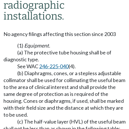
radiographic
installations.
No agency filings affecting this section since 2003
(1)
Equipment.
(a) The protective tube housing shall be of
diagnostic type.
See WAC
246-225-040
(4).
(b) Diaphragms, cones, or a stepless adjustable
collimator shall be used for collimating the useful beam
to the area of clinical interest and shall provide the
same degree of protection as is required of the
housing. Cones or diaphragms, if used, shall be marked
with their field size and the distance at which they are
to be used.
(c) The half-value layer (HVL) of the useful beam
shall not be less than as shown in the following table: