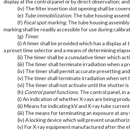
display at the control panel or by direct observation; and
(iv) The filter insertion slot opening shall be co
(e)
Tube immobilization.
The tube housing assembl
(f)
Focal spot marking.
The tube housing assembly sh
marking shall be readily accessible for use during calibr
(g)
Timer.
(i) A timer shall be provided which has a display a
a preset time selector and a means of determining elaps
(ii) The timer shall be a cumulative timer which act
(iii) The timer shall terminate irradiation when a 
(iv) The timer shall permit accurate presetting an
(v) The timer shall terminate irradiation when set 
(vi) The timer shall not activate until the shutter 
(h)
Control panel functions.
The control panel, in a
(i) An indication of whether X-rays are being prod
(ii) Means for indicating kV and X-ray tube current
(iii) The means for terminating an exposure at any 
(iv) A locking device which will prevent unauthori
(v) For X-ray equipment manufactured after the effec