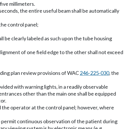
ive millimeters.
 seconds, the entire useful beam shall be automatically
 the control panel;
ll be clearly labeled as such upon the tube housing
alignment of one field edge to the other shall not exceed
ding plan review provisions of WAC
246-225-030
, the
ided with warning lights, in a readily observable
e, entrances other than the main one shall be equipped
or.
 the operator at the control panel; however, where
to permit continuous observation of the patient during
ary viewing system is by electronic means (e.g.,