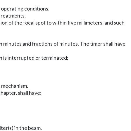
r operating conditions.
 treatments.
on of the focal spot to within five millimeters, and such
in minutes and fractions of minutes. The timer shall have
on is interrupted or terminated;
er mechanism.
chapter, shall have:
lter(s) in the beam.