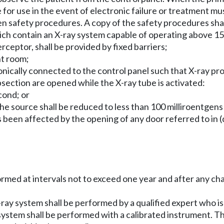
e for use in the event of electronic failure or treatment mus
tten safety procedures. A copy of the safety procedures sha
h contain an X-ray system capable of operating above 150
erceptor, shall be provided by fixed barriers;
nt room;
tronically connected to the control panel such that X-ray pr
subsection are opened while the X-ray tube is activated:
cond; or
the source shall be reduced to less than 100 milliroentgen
 been affected by the opening of any door referred to in (d)(
erformed at intervals not to exceed one year and after any
X-ray system shall be performed by a qualified expert who is 
ay system shall be performed with a calibrated instrument. T