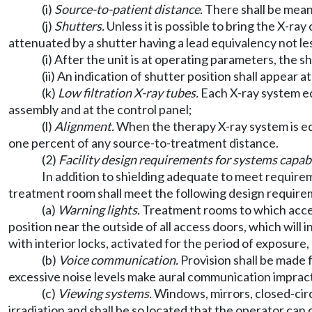
(i)
Source-to-patient distance.
There shall be mean
(j)
Shutters.
Unless it is possible to bring the X-r
attenuated by a shutter having a lead equivalency not les
(i) After the unit is at operating parameters, the s
(ii) An indication of shutter position shall appear a
(k)
Low filtration X-ray tubes.
Each X-ray system eq
assembly and at the control panel;
(l)
Alignment.
When the therapy X-ray system is equi
one percent of any source-to-treatment distance.
(2)
Facility design requirements for systems capab
In addition to shielding adequate to meet requir
treatment room shall meet the following design require
(a)
Warning lights.
Treatment rooms to which access
position near the outside of all access doors, which will
with interior locks, activated for the period of exposure
(b)
Voice communication.
Provision shall be made
excessive noise levels make aural communication impract
(c)
Viewing systems.
Windows, mirrors, closed-circ
irradiation and shall be so located that the operator can