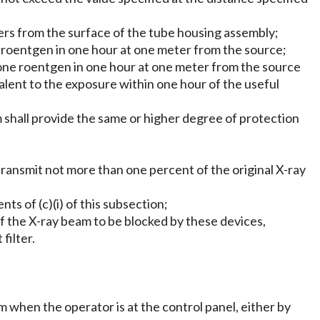
ters from the surface of the tube housing assembly;
e roentgen in one hour at one meter from the source;
 one roentgen in one hour at one meter from the source
lent to the exposure within one hour of the useful
 shall provide the same or higher degree of protection
 transmit not more than one percent of the original X-ray
nts of (c)(i) of this subsection;
n of the X-ray beam to be blocked by these devices,
filter.
am when the operator is at the control panel, either by