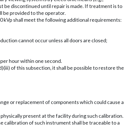
t be discontinued until repair is made. If treatment is to
ll be provided to the operator.
 kVp shall meet the following additional requirements:
oduction cannot occur unless all doors are closed;
s per hour within one second.
iii) of this subsection, it shall be possible to restore the
 change or replacement of components which could cause a
physically present at the facility during such calibration.
he calibration of such instrument shall be traceable to a