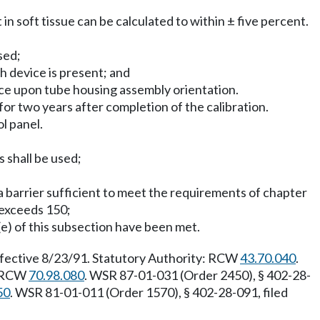
 in soft tissue can be calculated to within ± five percent.
sed;
ch device is present; and
ence upon tube housing assembly orientation.
for two years after completion of the calibration.
ol panel.
s shall be used;
y a barrier sufficient to meet the requirements of chapter
 exceeds 150;
(e) of this subsection have been met.
ffective 8/23/91. Statutory Authority: RCW
43.70.040
.
: RCW
70.98.080
. WSR 87-01-031 (Order 2450), § 402-28-
50
. WSR 81-01-011 (Order 1570), § 402-28-091, filed