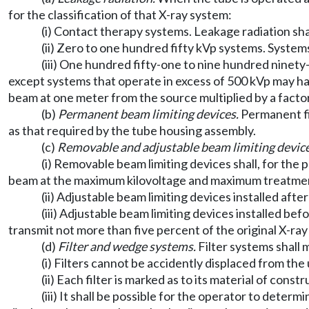
for the classification of that X-ray system:
(i) Contact therapy systems. Leakage radiation sha
(ii) Zero to one hundred fifty kVp systems. Syste
(iii) One hundred fifty-one to nine hundred ninet
except systems that operate in excess of 500 kVp may ha
beam at one meter from the source multiplied by a factor
(b)
Permanent beam limiting devices.
Permanent fi
as that required by the tube housing assembly.
(c)
Removable and adjustable beam limiting device
(i) Removable beam limiting devices shall, for the
beam at the maximum kilovoltage and maximum treatment
(ii) Adjustable beam limiting devices installed afte
(iii) Adjustable beam limiting devices installed bef
transmit not more than five percent of the original X-r
(d)
Filter and wedge systems.
Filter systems shall
(i) Filters cannot be accidently displaced from the
(ii) Each filter is marked as to its material of cons
(iii) It shall be possible for the operator to deter