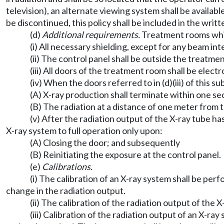
television), an alternate viewing system shall be availabl
be discontinued, this policy shall be included in the wri
(d)
Additional requirements.
Treatment rooms whic
(i) All necessary shielding, except for any beam int
(ii) The control panel shall be outside the treatme
(iii) All doors of the treatment room shall be elec
(iv) When the doors referred to in (d)(iii) of this 
(A) X-ray production shall terminate within one se
(B) The radiation at a distance of one meter from 
(v) After the radiation output of the X-ray tube has
X-ray system to full operation only upon:
(A) Closing the door; and subsequently
(B) Reinitiating the exposure at the control panel.
(e)
Calibrations.
(i) The calibration of an X-ray system shall be p
change in the radiation output.
(ii) The calibration of the radiation output of the 
(iii) Calibration of the radiation output of an X-r