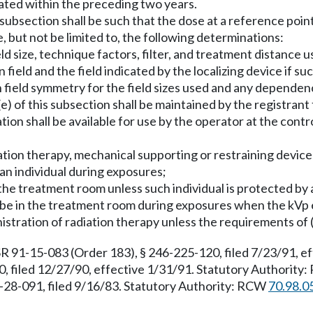
rated within the preceding two years.
s subsection shall be such that the dose at a reference point
e, but not be limited to, the following determinations:
d size, technique factors, filter, and treatment distance u
ield and the field indicated by the localizing device if su
on field symmetry for the field sizes used and any depend
e) of this subsection shall be maintained by the registrant 
tion shall be available for use by the operator at the contr
iation therapy, mechanical supporting or restraining device
 an individual during exposures;
 in the treatment room unless such individual is protected b
l be in the treatment room during exposures when the kVp
nistration of radiation therapy unless the requirements of 
R 91-15-083 (Order 183), § 246-225-120, filed 7/23/91, e
, filed 12/27/90, effective 1/31/91. Statutory Authority
-28-091, filed 9/16/83. Statutory Authority: RCW
70.98.0