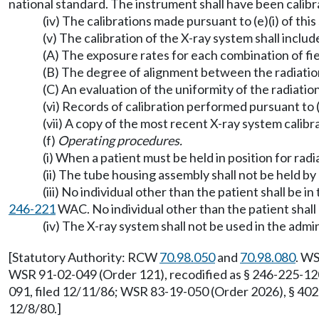
national standard. The instrument shall have been calib
(iv) The calibrations made pursuant to (e)(i) of thi
(v) The calibration of the X-ray system shall includ
(A) The exposure rates for each combination of fiel
(B) The degree of alignment between the radiation f
(C) An evaluation of the uniformity of the radiati
(vi) Records of calibration performed pursuant to (
(vii) A copy of the most recent X-ray system calibra
(f)
Operating procedures.
(i) When a patient must be held in position for rad
(ii) The tube housing assembly shall not be held by
(iii) No individual other than the patient shall be
246-221
WAC. No individual other than the patient shal
(iv) The X-ray system shall not be used in the admi
[Statutory Authority: RCW
70.98.050
and
70.98.080
. WS
WSR 91-02-049 (Order 121), recodified as § 246-225-120
091, filed 12/11/86; WSR 83-19-050 (Order 2026), § 402
12/8/80.]