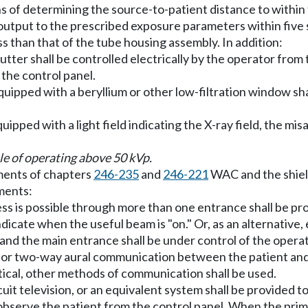
s of determining the source-to-patient distance to within f
ay output to the prescribed exposure parameters within five
s than that of the tube housing assembly. In addition:
hutter shall be controlled electrically by the operator from
t the control panel.
uipped with a beryllium or other low-filtration window sha
pped with a light field indicating the X-ray field, the mis
le of operating above 50 kVp.
ements of chapters
246-235
and
246-221
WAC and the shiel
ments:
 is possible through more than one entrance shall be prov
 indicate when the useful beam is "on." Or, as an alternativ
, and the main entrance shall be under control of the operat
 for two-way aural communication between the patient and
ical, other methods of communication shall be used.
uit television, or an equivalent system shall be provided 
 observe the patient from the control panel. When the prim