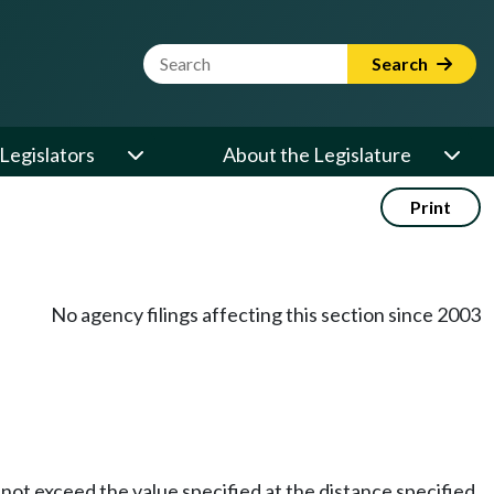
Website Search Term
Search
Legislators
About the Legislature
Print
No agency filings affecting this section since 2003
 not exceed the value specified at the distance specified