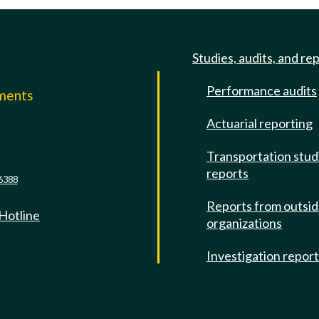
Studies, audits, and re
Performance audits
mments
Actuarial reporting
e
Transportation stud
reports
6388
Reports from outsi
 Hotline
organizations
Investigation repor