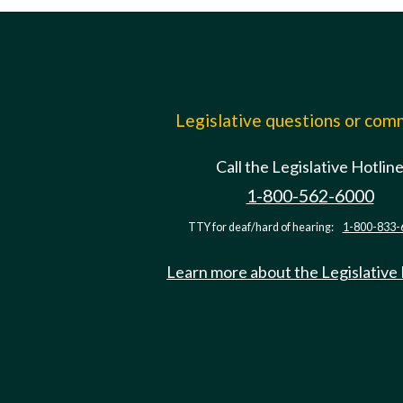
Legislative questions or co
Call the Legislative Hotlin
1-800-562-6000
TTY for deaf/hard of hearing:
1-800-833-
Learn more about the Legislative