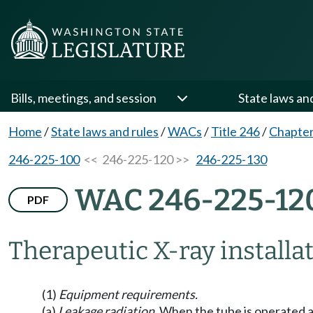
Bills, meetings, and session
State laws an
Home
/
State laws and rules
/
WACs
/
Title 246
/
Chapter
246-225-100
<< 246-225-120 >>
246-225-130
WAC 246-225-12
PDF
Therapeutic X-ray installat
(1)
Equipment requirements.
(a)
Leakage radiation.
When the tube is operated at