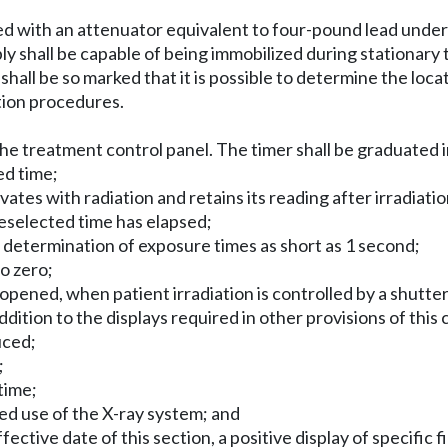
vered with an attenuator equivalent to four-pound lead unde
y shall be capable of being immobilized during stationary
all be so marked that it is possible to determine the locati
ation procedures.
t the treatment control panel. The timer shall be graduated 
ed time;
ivates with radiation and retains its reading after irradiati
preselected time has elapsed;
d determination of exposure times as short as 1 second;
to zero;
is opened, when patient irradiation is controlled by a shutt
ddition to the displays required in other provisions of this 
uced;
;
time;
zed use of the X-ray system; and
tive date of this section, a positive display of specific fi