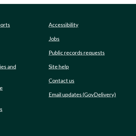
ports
Accessibility
Jobs
Public records requests
ies and
Site help
Contact us
de
Email updates (GovDelivery)
ts