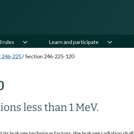
d rules
Learn and participate
 246-225
/
Section 246-225-120
0
ions less than 1 MeV.
 its leakage technique factors, the leakage radiation shall