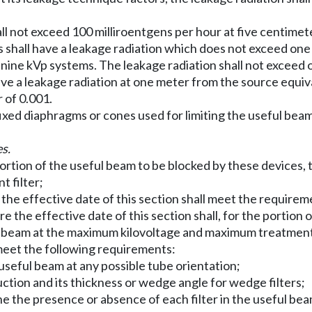
ll not exceed 100 milliroentgens per hour at five centime
ms shall have a leakage radiation which does not exceed on
y-nine kVp systems. The leakage radiation shall not exceed
ve a leakage radiation at one meter from the source equiva
 of 0.001.
xed diaphragms or cones used for limiting the useful beam
s.
 portion of the useful beam to be blocked by these devices,
 filter;
r the effective date of this section shall meet the requireme
ore the effective date of this section shall, for the portio
ay beam at the maximum kilovoltage and maximum treatment 
 meet the following requirements:
 useful beam at any possible tube orientation;
truction and its thickness or wedge angle for wedge filters;
mine the presence or absence of each filter in the useful be