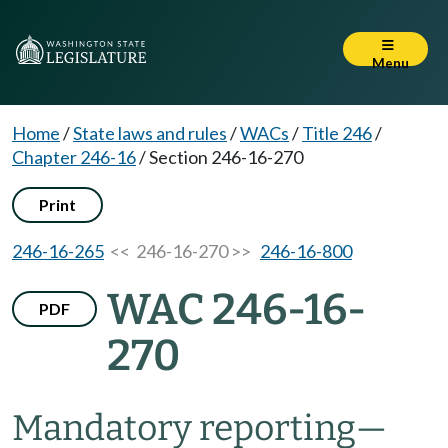
Menu
Home
/
State laws and rules
/
WACs
/
Title 246
/
Chapter 246-16
/
Section 246-16-270
Print
246-16-265
<< 246-16-270 >>
246-16-800
WAC 246-16-
PDF
270
Mandatory reporting—