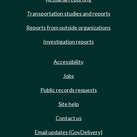
Transportation studies and reports
Reports from outside organizations
Investigation reports
Accessibility
Jobs
Public records requests
Site help
Contact us
Email updates (GovDelivery)