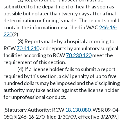
submitted to the department of health as soon as
possible but no later than twenty days after a final
determination or finding is made. The report should
contain the information described in WAC
246-16-
220
(2).
(3) Reports made by a hospital according to
RCW
70.41.210
and reports by ambulatory surgical
facilities according to RCW
70.230.120
meet the
requirement of this section.
(4) If a license holder fails to submit a report
required by this section, a civil penalty of up to five
hundred dollars may be imposed and the disciplining
authority may take action against the license holder
for unprofessional conduct.
[Statutory Authority: RCW
18.130.080
. WSR 09-04-
050, § 246-16-270, filed 1/30/09, effective 3/2/09.]