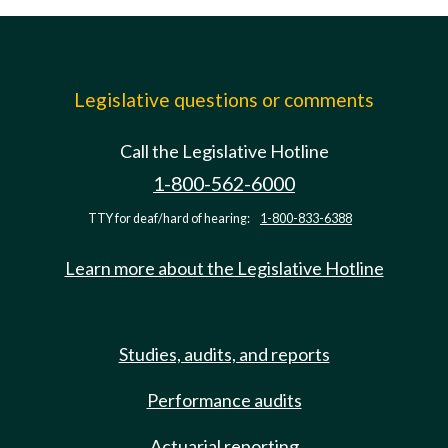
Legislative questions or comments
Call the Legislative Hotline
1-800-562-6000
TTY for deaf/hard of hearing:
1-800-833-6388
Learn more about the Legislative Hotline
Studies, audits, and reports
Performance audits
Actuarial reporting