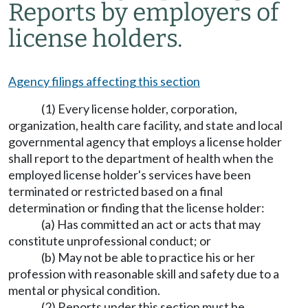
Reports by employers of
license holders.
Agency filings affecting this section
(1) Every license holder, corporation,
organization, health care facility, and state and local
governmental agency that employs a license holder
shall report to the department of health when the
employed license holder's services have been
terminated or restricted based on a final
determination or finding that the license holder:
(a) Has committed an act or acts that may
constitute unprofessional conduct; or
(b) May not be able to practice his or her
profession with reasonable skill and safety due to a
mental or physical condition.
(2) Reports under this section must be