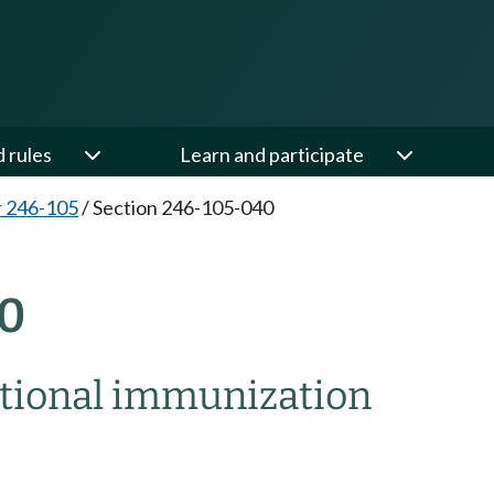
d rules
Learn and participate
 246-105
/
Section 246-105-040
0
tional immunization