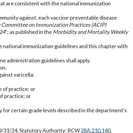
at are consistent with the national immunization
 immunity against, each vaccine-preventable disease
 Committee on Immunization Practices (ACIP)
024
"; as published in the
Morbidity and Mortality Weekly
he national immunization guidelines and this chapter with
ine administration guidelines shall apply.
on.
ainst varicella:
e of practice; or
of practice; or
ly for certain grade levels described in the department's
10/31/24. Statutory Authority: RCW
28A.210.140
,