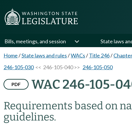
Bills, meetings, and session
State laws an
Home
/
State laws and rules
/
WACs
/
Title 246
/
Chapter
246-105-030
<< 246-105-040 >>
246-105-050
WAC 246-105-04
PDF
Requirements based on na
guidelines.