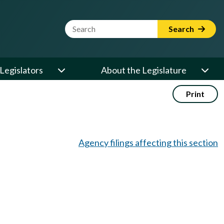
Website Search Term
Search
Legislators
About the Legislature
Print
Agency filings affecting this section