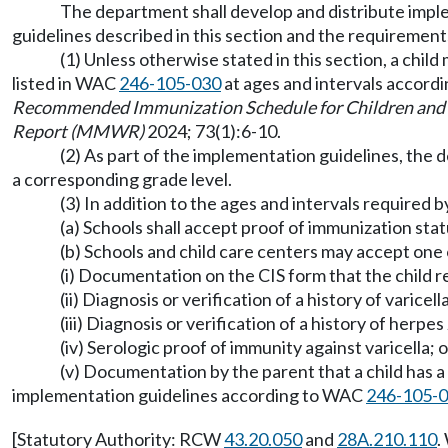
The department shall develop and distribute imple
guidelines described in this section and the requiremen
(1) Unless otherwise stated in this section, a chi
listed in WAC
246-105-030
at ages and intervals accordi
Recommended Immunization Schedule for Children and 
Report (MMWR)
2024; 73(1):6-10.
(2) As part of the implementation guidelines, the d
a corresponding grade level.
(3) In addition to the ages and intervals required b
(a) Schools shall accept proof of immunization statu
(b) Schools and child care centers may accept one o
(i) Documentation on the CIS form that the child r
(ii) Diagnosis or verification of a history of varice
(iii) Diagnosis or verification of a history of herpe
(iv) Serologic proof of immunity against varicella; o
(v) Documentation by the parent that a child has a 
implementation guidelines according to WAC
246-105-
[Statutory Authority: RCW
43.20.050
and
28A.210.110
.