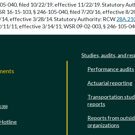
05-040, filed 10/22/19, effective 11/22/19. Statutory A
WSR 16-15-103, § 246-105-040, filed 7/20/16, effective 8/
5/14, effective 3/28/14. Statutory Authority: RCW
28A.21
2/11/11, effective 3/14/11; WSR 09-02-003, § 246-105-040,
Studies, audits, and re
Performance audits
mments
Actuarial reporting
e
Transportation stud
reports
6388
Reports from outsi
 Hotline
organizations