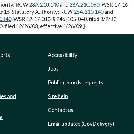
uthority: RCW
28A.210.140
and
28A.210.060
. WSR 17-16-
20/16. Statutory Authority: RCW
28A.210.140
and
0.140
. WSR 12-17-018, § 246-105-040, filed 8/2/12,
 filed 12/26/08, effective 1/26/09.]
ports
Accessibility
Jobs
Public records requests
ies and
Site help
Contact us
de
Email updates (GovDelivery)