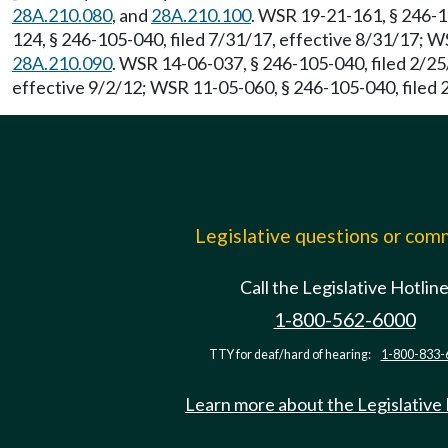
28A.210.080
, and
28A.210.100
. WSR 19-21-161, § 246-1
124, § 246-105-040, filed 7/31/17, effective 8/31/17; 
28A.210.090
. WSR 14-06-037, § 246-105-040, filed 2/2
effective 9/2/12; WSR 11-05-060, § 246-105-040, filed 
Legislative questions or co
Call the Legislative Hotlin
1-800-562-6000
TTY for deaf/hard of hearing:
1-800-833-
Learn more about the Legislative