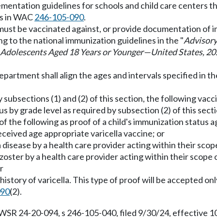
mentation guidelines for schools and child care centers th
ts in WAC
246-105-090
.
ld must be vaccinated against, or provide documentation of
ng to the national immunization guidelines in the "
Advisory
Adolescents Aged 18 Years or Younger
—
United States, 2
epartment shall align the ages and intervals specified in t
y subsections (1) and (2) of this section, the following vacc
s by grade level as required by subsection (2) of this secti
f the following as proof of a child's immunization status ag
eceived age appropriate varicella vaccine; or
lla disease by a health care provider acting within their scop
s zoster by a health care provider acting within their scope 
r
history of varicella. This type of proof will be accepted on
090
(2).
 WSR 24-20-094, s 246-105-040, filed 9/30/24, effective 