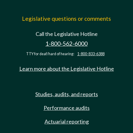
Legislative questions or comments
Call the Legislative Hotline
1-800-562-6000
TTY for deaf/hard of hearing:
1-800-833-6388
Learn more about the Legislative Hotline
Studies, audits, and reports
Performance audits
Actuarial reporting