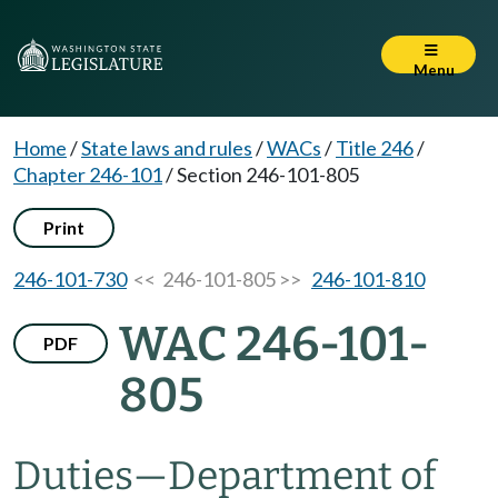
Menu
Home
/
State laws and rules
/
WACs
/
Title 246
/
Chapter 246-101
/
Section 246-101-805
Print
246-101-730
<< 246-101-805 >>
246-101-810
WAC 246-101-
PDF
805
Duties
—
Department of