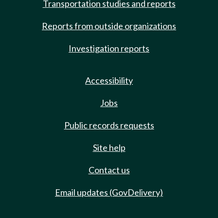
Transportation studies and reports
Reports from outside organizations
Investigation reports
Accessibility
Jobs
Public records requests
Site help
Contact us
Email updates (GovDelivery)