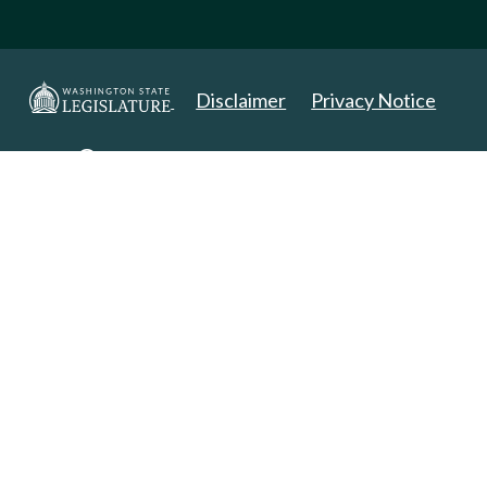
Disclaimer
Privacy Notice
Copyright 2025. All Rights Reserved.