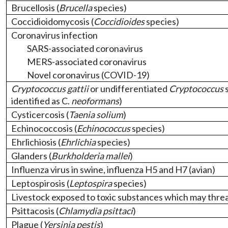
Brucellosis (
Brucella
species)
Coccidioidomycosis (
Coccidioides
species)
Coronavirus infection
SARS-associated coronavirus
MERS-associated coronavirus
Novel coronavirus (COVID-19)
Cryptococcus gattii
or undifferentiated
Cryptococcus
s
identified as C.
neoformans
)
Cysticercosis (
Taenia solium
)
Echinococcosis (
Echinococcus
species)
Ehrlichiosis (
Ehrlichia
species)
Glanders (
Burkholderia mallei
)
Influenza virus in swine, influenza H5 and H7 (avian)
Leptospirosis (
Leptospira
species)
Livestock exposed to toxic substances which may threa
Psittacosis (
Chlamydia psittaci
)
Plague (
Yersinia pestis
)