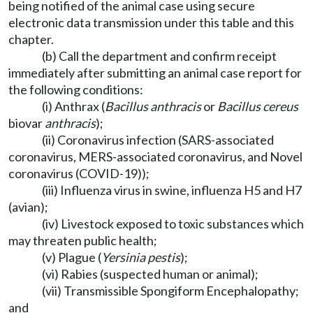
being notified of the animal case using secure
electronic data transmission under this table and this
chapter.
(b) Call the department and confirm receipt
immediately after submitting an animal case report for
the following conditions:
(i) Anthrax (
Bacillus anthracis
or
Bacillus cereus
biovar
anthracis
);
(ii) Coronavirus infection (SARS-associated
coronavirus, MERS-associated coronavirus, and Novel
coronavirus (COVID-19));
(iii) Influenza virus in swine, influenza H5 and H7
(avian);
(iv) Livestock exposed to toxic substances which
may threaten public health;
(v) Plague (
Yersinia pestis
);
(vi) Rabies (suspected human or animal);
(vii) Transmissible Spongiform Encephalopathy;
and