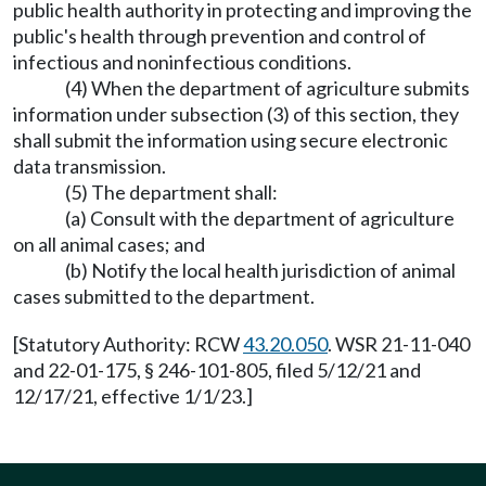
public health authority in protecting and improving the
public's health through prevention and control of
infectious and noninfectious conditions.
(4) When the department of agriculture submits
information under subsection (3) of this section, they
shall submit the information using secure electronic
data transmission.
(5) The department shall:
(a) Consult with the department of agriculture
on all animal cases; and
(b) Notify the local health jurisdiction of animal
cases submitted to the department.
[Statutory Authority: RCW
43.20.050
. WSR 21-11-040
and 22-01-175, § 246-101-805, filed 5/12/21 and
12/17/21, effective 1/1/23.]