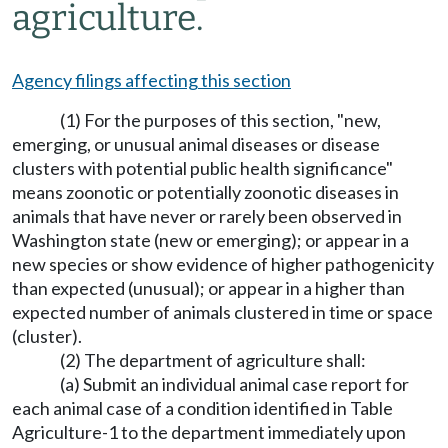
agriculture.
Agency filings affecting this section
(1) For the purposes of this section, "new,
emerging, or unusual animal diseases or disease
clusters with potential public health significance"
means zoonotic or potentially zoonotic diseases in
animals that have never or rarely been observed in
Washington state (new or emerging); or appear in a
new species or show evidence of higher pathogenicity
than expected (unusual); or appear in a higher than
expected number of animals clustered in time or space
(cluster).
(2) The department of agriculture shall:
(a) Submit an individual animal case report for
each animal case of a condition identified in Table
Agriculture-1 to the department immediately upon