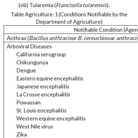
(viii) Tularemia (
Francisella tularensis
).
Table Agriculture-1 (Conditions Notifiable by the
Department of Agriculture)
Notifiable Condition (Agen
Anthrax (
Bacillus anthracis
or
B. cereus
biovar
anthraci
Arboviral Diseases
California serogroup
Chikungunya
Dengue
Eastern equine encephalitis
Japanese encephalitis
La Crosse encephalitis
Powassan
St. Louis encephalitis
Western equine encephalitis
West Nile virus
Zika