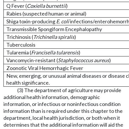
Q Fever (
Coxiella burnettii
)
Rabies (suspected human or animal)
Shiga toxin-producing
E. coli
infections/enterohemorr
Transmissible Spongiform Encephalopathy
Trichinosis (
Trichinella spiralis
)
Tuberculosis
Tularemia (
Francisella tularensis
)
Vancomycin-resistant (
Staphylococcus aureus
)
Zoonotic Viral Hemorrhagic Fever
New, emerging, or unusual animal diseases or disease cl
health significance.
(3) The department of agriculture may provide
additional health information, demographic
information, or infectious or noninfectious condition
information than is required under this chapter to the
department, local health jurisdiction, or both when it
determines that the additional information will aid the