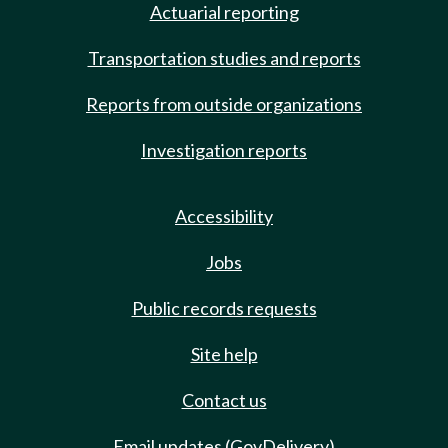
Actuarial reporting
Transportation studies and reports
Reports from outside organizations
Investigation reports
Accessibility
Jobs
Public records requests
Site help
Contact us
Email updates (GovDelivery)