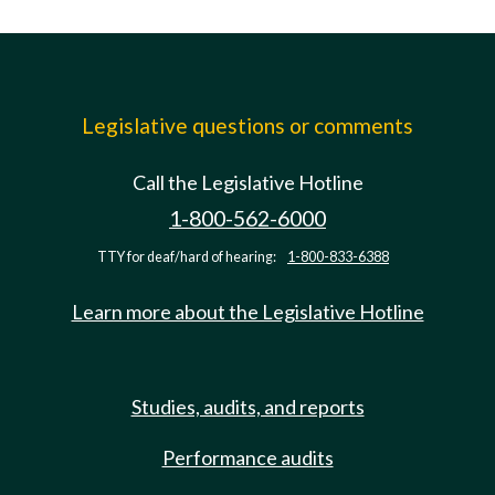
Legislative questions or comments
Call the Legislative Hotline
1-800-562-6000
TTY for deaf/hard of hearing:
1-800-833-6388
Learn more about the Legislative Hotline
Studies, audits, and reports
Performance audits