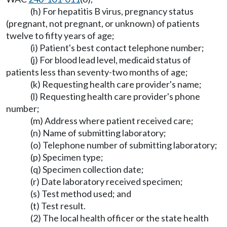
(h) For hepatitis B virus, pregnancy status
(pregnant, not pregnant, or unknown) of patients
twelve to fifty years of age;
(i) Patient's best contact telephone number;
(j) For blood lead level, medicaid status of
patients less than seventy-two months of age;
(k) Requesting health care provider's name;
(l) Requesting health care provider's phone
number;
(m) Address where patient received care;
(n) Name of submitting laboratory;
(o) Telephone number of submitting laboratory;
(p) Specimen type;
(q) Specimen collection date;
(r) Date laboratory received specimen;
(s) Test method used; and
(t) Test result.
(2) The local health officer or the state health