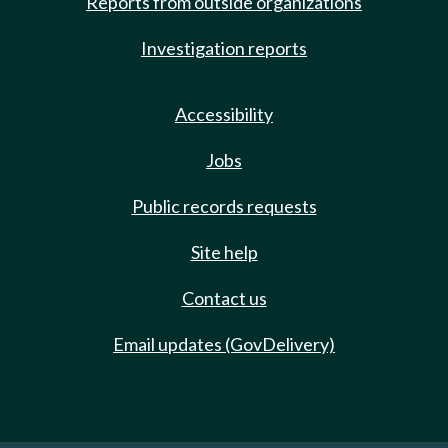
Reports from outside organizations
Investigation reports
Accessibility
Jobs
Public records requests
Site help
Contact us
Email updates (GovDelivery)