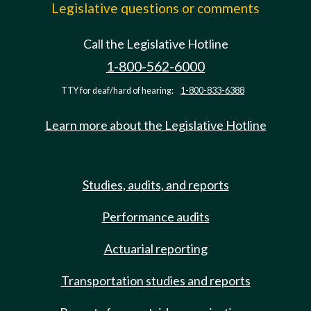
Legislative questions or comments
Call the Legislative Hotline
1-800-562-6000
TTY for deaf/hard of hearing:
1-800-833-6388
Learn more about the Legislative Hotline
Studies, audits, and reports
Performance audits
Actuarial reporting
Transportation studies and reports