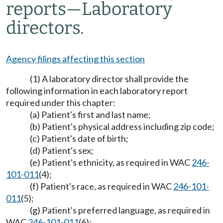
reports
—
Laboratory
directors.
Agency filings affecting this section
(1) A laboratory director shall provide the
following information in each laboratory report
required under this chapter:
(a) Patient's first and last name;
(b) Patient's physical address including zip code;
(c) Patient's date of birth;
(d) Patient's sex;
(e) Patient's ethnicity, as required in WAC
246-
101-011
(4);
(f) Patient's race, as required in WAC
246-101-
011
(5);
(g) Patient's preferred language, as required in
WAC
246-101-011
(6);