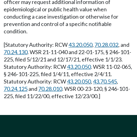
officer may request additional information of
epidemiological or public health value when
conducting a case investigation or otherwise for
prevention and control of a specific notifiable
condition.
[Statutory Authority: RCW
43.20.050
,
70.28.032
, and
70.24.130
. WSR 21-11-040 and 22-01-175, § 246-101-
225, filed 5/12/21 and 12/17/21, effective 1/1/23.
Statutory Authority: RCW
43.20.050
. WSR 11-02-065,
§ 246-101-225, filed 1/4/11, effective 2/4/11.
Statutory Authority: RCW
43.20.050
,
43.70.545
,
70.24.125
and
70.28.010
. WSR 00-23-120, § 246-101-
225, filed 11/22/00, effective 12/23/00.]