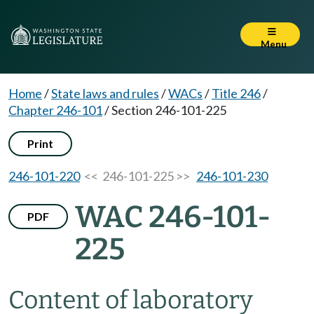
Menu
Home
/
State laws and rules
/
WACs
/
Title 246
/
Chapter 246-101
/
Section 246-101-225
Print
246-101-220
<< 246-101-225 >>
246-101-230
WAC 246-101-
PDF
225
Content of laboratory