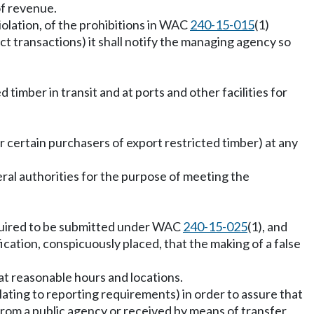
of revenue.
iolation, of the prohibitions in WAC
240-15-015
(1)
rect transactions) it shall notify the managing agency so
imber in transit and at ports and other facilities for
r certain purchasers of export restricted timber) at any
ral authorities for the purpose of meeting the
equired to be submitted under WAC
240-15-025
(1), and
fication, conspicuously placed, that the making of a false
 at reasonable hours and locations.
lating to reporting requirements) in order to assure that
 from a public agency or received by means of transfer