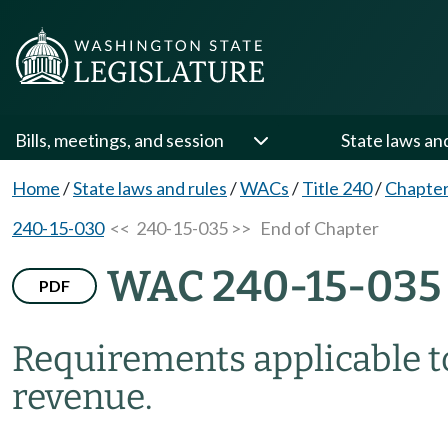
Bills, meetings, and session
State laws an
Home
/
State laws and rules
/
WACs
/
Title 240
/
Chapter
240-15-030
<< 240-15-035 >>
End of Chapter
WAC 240-15-035
PDF
Requirements applicable t
revenue.