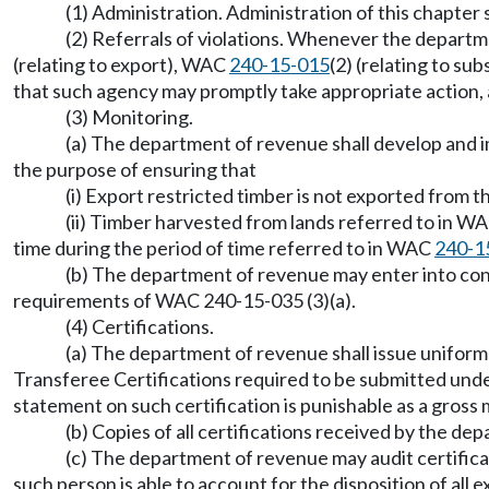
(1) Administration. Administration of this chapter
(2) Referrals of violations. Whenever the departme
(relating to export), WAC
240-15-015
(2) (relating to su
that such agency may promptly take appropriate action, a
(3) Monitoring.
(a) The department of revenue shall develop and im
the purpose of ensuring that
(i) Export restricted timber is not exported from t
(ii) Timber harvested from lands referred to in W
time during the period of time referred to in WAC
240-1
(b) The department of revenue may enter into cont
requirements of WAC 240-15-035 (3)(a).
(4) Certifications.
(a) The department of revenue shall issue unifor
Transferee Certifications required to be submitted u
statement on such certification is punishable as a gr
(b) Copies of all certifications received by the de
(c) The department of revenue may audit certifi
such person is able to account for the disposition of al