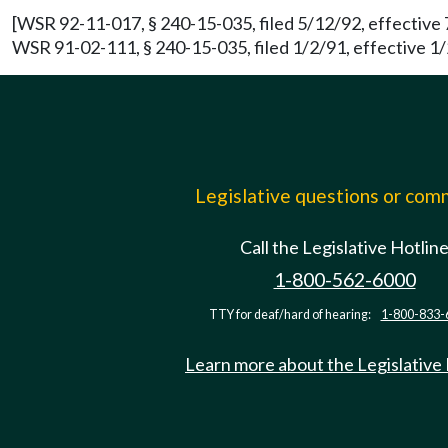
[WSR 92-11-017, § 240-15-035, filed 5/12/92, effective 
WSR 91-02-111, § 240-15-035, filed 1/2/91, effective 1/
Legislative questions or co
Call the Legislative Hotlin
1-800-562-6000
TTY for deaf/hard of hearing:
1-800-833-
Learn more about the Legislative