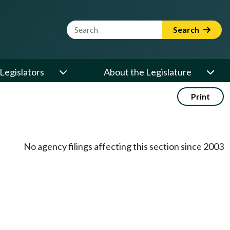
Website Search Term
Search
Legislators
About the Legislature
Print
No agency filings affecting this section since 2003