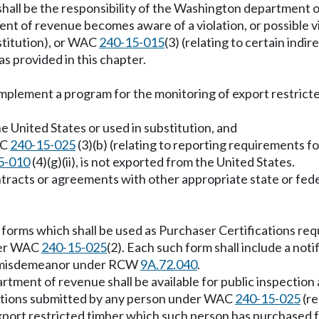
 shall be the responsibility of the Washington department 
nt of revenue becomes aware of a violation, or possible v
bstitution), or WAC
240-15-015
(3) (relating to certain indi
s provided in this chapter.
plement a program for the monitoring of export restricted t
he United States or used in substitution, and
AC
240-15-025
(3)(b) (relating to reporting requirements fo
5-010
(4)(g)(ii), is not exported from the United States.
racts or agreements with other appropriate state or fede
m forms which shall be used as Purchaser Certifications r
nder WAC
240-15-025
(2). Each such form shall include a noti
oss misdemeanor under RCW
9A.72.040
.
partment of revenue shall be available for public inspection
cations submitted by any person under WAC
240-15-025
(re
l export restricted timber which such person has purchased