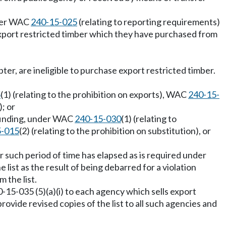
nder WAC
240-15-025
(relating to reporting requirements)
l export restricted timber which they have purchased from
pter, are ineligible to purchase export restricted timber.
:
5
(1) (relating to the prohibition on exports), WAC
240-15-
); or
a finding, under WAC
240-15-030
(1) (relating to
5-015
(2) (relating to the prohibition on substitution), or
 such period of time has elapsed as is required under
 list as the result of being debarred for a violation
 the list.
0-15-035 (5)(a)(i) to each agency which sells export
rovide revised copies of the list to all such agencies and