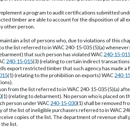
implement a program to audit certifications submitted u
icted timber are able to account for the disposition of al
ny other person.
aintain a list of persons who, due to violations of this cha
to the list referred to in WAC 240-15-035 (5)(a) whenever
o debarment) that such person has violated WAC
240-15-01
WAC
240-15-015
(3) (relating to certain indirect transactions
 sells export restricted timber that such agency has made 
015
(1) (relating to the prohibition on exports) WAC
240-1
tions).
n from the list referred to in WAC 240-15-035 (5)(a) after
0
(1) (relating to debarment). No person who is placed on the
such person under WAC
240-15-030
(1) shall be removed from
 of the list of ineligible purchasers referred to in WAC 24
ceive copies of the list. The department of revenue shall p
he list.