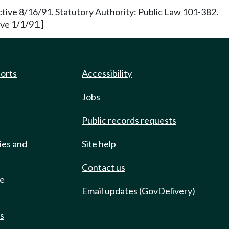
ctive 8/16/91. Statutory Authority: Public Law 101-382.
ve 1/1/91.]
ports
Accessibility
Jobs
Public records requests
ies and
Site help
Contact us
de
Email updates (GovDelivery)
ts