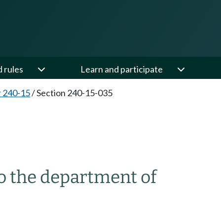
d rules
Learn and participate
 240-15
/
Section 240-15-035
o the department of