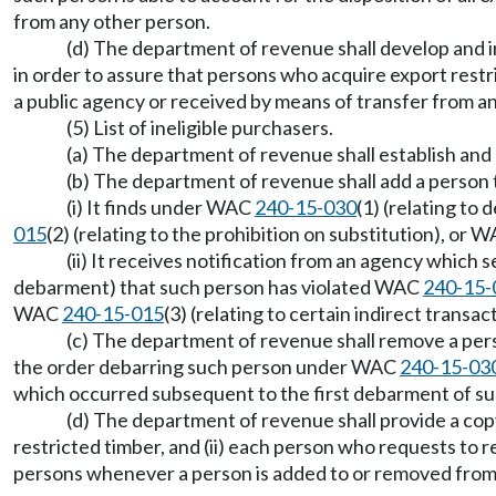
from any other person.
(d) The department of revenue shall develop and 
in order to assure that persons who acquire export restr
a public agency or received by means of transfer from a
(5) List of ineligible purchasers.
(a) The department of revenue shall establish and m
(b) The department of revenue shall add a person 
(i) It finds under WAC
240-15-030
(1) (relating t
015
(2) (relating to the prohibition on substitution), or 
(ii) It receives notification from an agency which
debarment) that such person has violated WAC
240-15-
WAC
240-15-015
(3) (relating to certain indirect transac
(c) The department of revenue shall remove a perso
the order debarring such person under WAC
240-15-03
which occurred subsequent to the first debarment of 
(d) The department of revenue shall provide a copy
restricted timber, and (ii) each person who requests to re
persons whenever a person is added to or removed from t