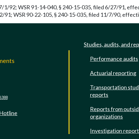
7/1/92; WSR 91-14-040, § 240-15-035, filed 6/27/91, effe
2/91; WSR 90-22-105, § 240-15-035, filed 11/7/90, effecti
Studies, audits, and re
Performance audits
mments
Actuarial reporting
e
Transportation stud
reports
6388
Reports from outsi
 Hotline
organizations
Investigation repor