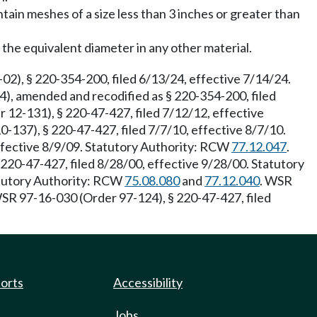
tain meshes of a size less than 3 inches or greater than
the equivalent diameter in any other material.
02), § 220-354-200, filed 6/13/24, effective 7/14/24.
), amended and recodified as § 220-354-200, filed
 12-131), § 220-47-427, filed 7/12/12, effective
137), § 220-47-427, filed 7/7/10, effective 8/7/10.
effective 8/9/09. Statutory Authority: RCW
77.12.047
.
20-47-427, filed 8/28/00, effective 9/28/00. Statutory
atutory Authority: RCW
75.08.080
and
77.12.040
. WSR
WSR 97-16-030 (Order 97-124), § 220-47-427, filed
ports
Accessibility
Jobs