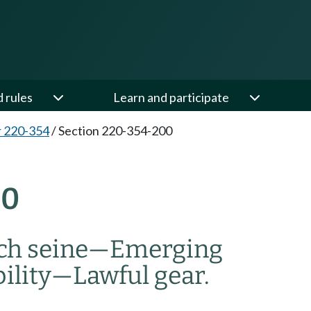
d rules
Learn and participate
 220-354
/
Section 220-354-200
00
ch seine
—
Emerging
bility
—
Lawful gear.