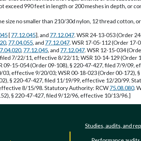
ot exceed 990 feet in length or 200 meshes in depth, or con
 size no smaller than 210/30d nylon, 12 thread cotton, or 
045
[
77.12.045
], and
77.12.047
. WSR 24-13-053 (Order 24-
020
,
77.04.055
, and
77.12.047
. WSR 17-05-112 (Order 17-04
7.04.020
,
77.12.045
, and
77.12.047
. WSR 12-15-034 (Order
iled 7/22/11, effective 8/22/11; WSR 10-14-129 (Order 10-
R 09-15-054 (Order 09-108), § 220-47-427, filed 7/9/09, 
/03, effective 9/20/03; WSR 00-18-023 (Order 00-172), § 2
2), § 220-47-427, filed 11/19/99, effective 12/20/99. St
 effective 8/15/98. Statutory Authority: RCW
75.08.080
. 
2), § 220-47-427, filed 9/12/96, effective 10/13/96.]
Studies, audits, and re
Performance audits