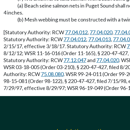
(a) Beach seine salmon nets in Puget Sound shall n
4 inches.
(b) Mesh webbing must be constructed with a twine
[Statutory Authority: RCW
77.04.012
,
77.04.020
,
77.04.
Statutory Authority: RCW
77.04.012
,
77.04.013
,
77.04.
2/15/17, effective 3/18/17. Statutory Authority: RCW
7
8/12/12; WSR 11-16-016 (Order 11-165), § 220-47-427, f
Statutory Authority: RCW
77.12.047
and
77.04.020
. WS
WSR 03-18-005 (Order 03-210), § 220-47-427, filed 8/20
Authority: RCW
75.08.080
. WSR 99-24-011 (Order 99-20
98-15-081 (Order 98-122), § 220-47-427, filed 7/15/98,
7/29/97, effective 8/29/97; WSR 96-19-049 (Order 96-15