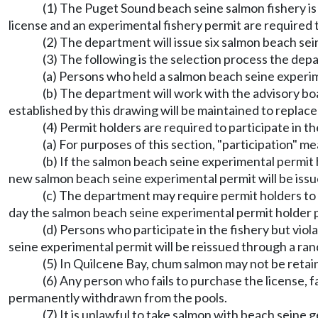
(1) The Puget Sound beach seine salmon fishery is
license and an experimental fishery permit are required to
(2) The department will issue six salmon beach sei
(3) The following is the selection process the dep
(a) Persons who held a salmon beach seine experim
(b) The department will work with the advisory b
established by this drawing will be maintained to replace
(4) Permit holders are required to participate in 
(a) For purposes of this section, "participation" 
(b) If the salmon beach seine experimental permit h
new salmon beach seine experimental permit will be iss
(c) The department may require permit holders to 
day the salmon beach seine experimental permit holder p
(d) Persons who participate in the fishery but vio
seine experimental permit will be reissued through a ra
(5) In Quilcene Bay, chum salmon may not be retai
(6) Any person who fails to purchase the license, f
permanently withdrawn from the pools.
(7) It is unlawful to take salmon with beach seine