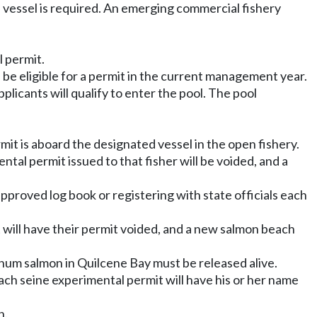
 vessel is required. An emerging commercial fishery
l permit.
be eligible for a permit in the current management year.
applicants will qualify to enter the pool. The pool
mit is aboard the designated vessel in the open fishery.
ntal permit issued to that fisher will be voided, and a
proved log book or registering with state officials each
t will have their permit voided, and a new salmon beach
hum salmon in Quilcene Bay must be released alive.
beach seine experimental permit will have his or her name
n.