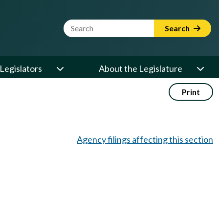
Website Search Term
Search
Legislators
About the Legislature
Print
Agency filings affecting this section