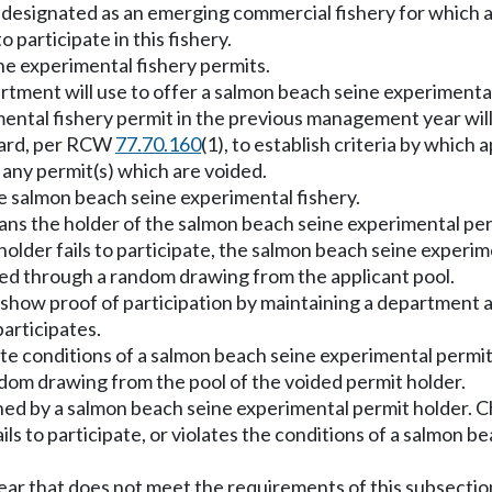
 designated as an emerging commercial fishery for which a
 participate in this fishery.
ne experimental fishery permits.
artment will use to offer a salmon beach seine experimenta
ental fishery permit in the previous management year will 
oard, per RCW
77.70.160
(1), to establish criteria by which 
 any permit(s) which are voided.
the salmon beach seine experimental fishery.
means the holder of the salmon beach seine experimental per
older fails to participate, the salmon beach seine experime
ued through a random drawing from the applicant pool.
show proof of participation by maintaining a department ap
articipates.
late conditions of a salmon beach seine experimental permi
ndom drawing from the pool of the voided permit holder.
ned by a salmon beach seine experimental permit holder. C
ails to participate, or violates the conditions of a salmon 
 gear that does not meet the requirements of this subsectio