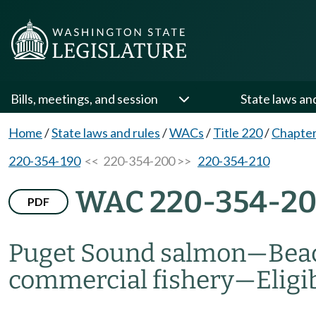
Bills, meetings, and session
State laws an
Home
/
State laws and rules
/
WACs
/
Title 220
/
Chapter
220-354-190
<< 220-354-200 >>
220-354-210
WAC 220-354-2
PDF
Puget Sound salmon
—
Bea
commercial fishery
—
Eligi