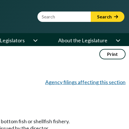
Website Search Term
Search
Legislators
About the Legislature
Print
Agency filings affecting this section
bottom fish or shellfish fishery.
 issued by the director.