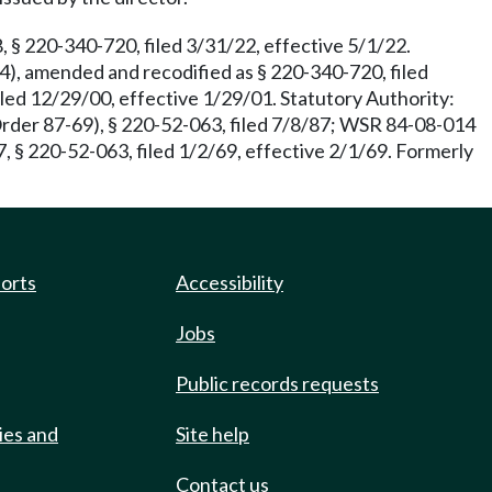
 § 220-340-720, filed 3/31/22, effective 5/1/22.
), amended and recodified as § 220-340-720, filed
led 12/29/00, effective 1/29/01. Statutory Authority:
Order 87-69), § 220-52-063, filed 7/8/87; WSR 84-08-014
, § 220-52-063, filed 1/2/69, effective 2/1/69. Formerly
ports
Accessibility
Jobs
Public records requests
ies and
Site help
Contact us