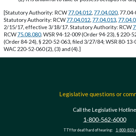
[Statutory Authority: RCW
77.04.012
,
77.04.020
, 77.04
Statutory Authority: RCW
77.04.012
,
77.04.013
,
77.04.
2/15/17, effective 3/18/17. Statutory Authority: RCW
7
RCW
75.08.080
. WSR 94-12-009 (Order 94-23), § 220-52
(Order 84-24), § 220-52-063, filed 3/27/84; WSR 80-13-0
WAC 220-52-060 (2), (3) and (4).]
Legislative questions or co
Call the Legislative Hotlin
1-800-562-6000
TTY for deaf/hard of hearing:
1-800-833-