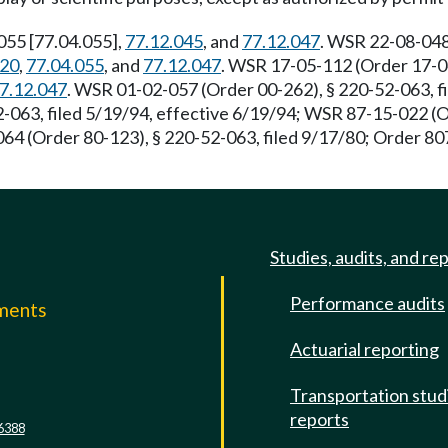
-055 [77.04.055],
77.12.045
, and
77.12.047
. WSR 22-08-048,
020
,
77.04.055
, and
77.12.047
. WSR 17-05-112 (Order 17-04
7.12.047
. WSR 01-02-057 (Order 00-262), § 220-52-063, fi
-063, filed 5/19/94, effective 6/19/94; WSR 87-15-022 (
64 (Order 80-123), § 220-52-063, filed 9/17/80; Order 807
Studies, audits, and re
Performance audits
mments
Actuarial reporting
e
Transportation stud
reports
6388