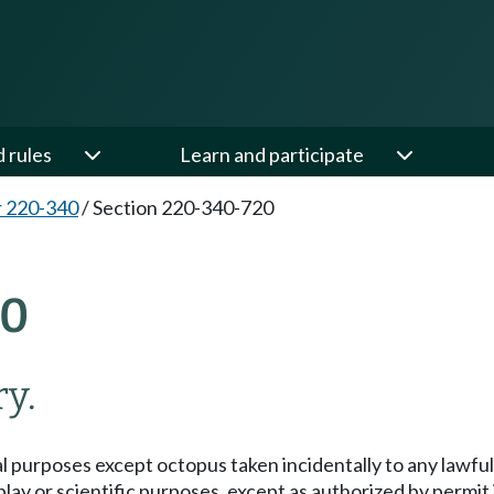
d rules
Learn and participate
 220-340
/
Section 220-340-720
20
y.
l purposes except octopus taken incidentally to any lawful 
splay or scientific purposes, except as authorized by permit