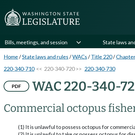
Bills, meetings, and session
State laws an
Home
/
State laws and rules
/
WACs
/
Title 220
/
Chapter
220-340-710
<< 220-340-720 >>
220-340-730
WAC 220-340-7
PDF
Commercial octopus fisher
(1) It is unlawful to possess octopus for commercia
(2) It is unlawful to take or possess octopus for di