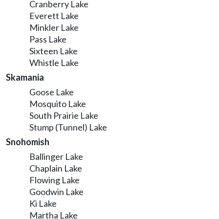
Cranberry Lake
Everett Lake
Minkler Lake
Pass Lake
Sixteen Lake
Whistle Lake
Skamania
Goose Lake
Mosquito Lake
South Prairie Lake
Stump (Tunnel) Lake
Snohomish
Ballinger Lake
Chaplain Lake
Flowing Lake
Goodwin Lake
Ki Lake
Martha Lake