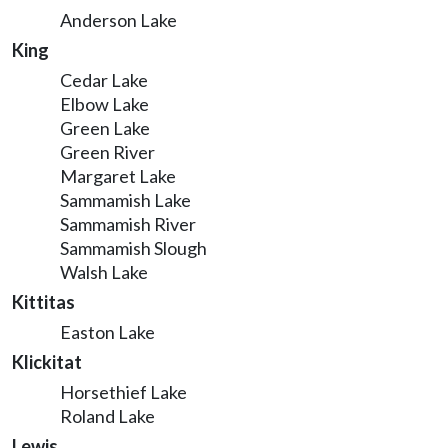
Anderson Lake
King
Cedar Lake
Elbow Lake
Green Lake
Green River
Margaret Lake
Sammamish Lake
Sammamish River
Sammamish Slough
Walsh Lake
Kittitas
Easton Lake
Klickitat
Horsethief Lake
Roland Lake
Lewis