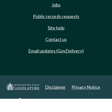
Jobs
Public records requests
Site help
Contact us
Email updates (GovDelivery)
Disclaimer
Privacy Notice
Copyright 2025. All Rights Reserved.