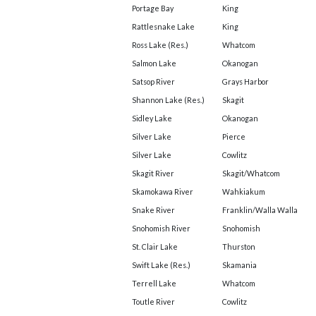
Portage Bay
King
Rattlesnake Lake
King
Ross Lake (Res.)
Whatcom
Salmon Lake
Okanogan
Satsop River
Grays Harbor
Shannon Lake (Res.)
Skagit
Sidley Lake
Okanogan
Silver Lake
Pierce
Silver Lake
Cowlitz
Skagit River
Skagit/Whatcom
Skamokawa River
Wahkiakum
Snake River
Franklin/Walla Walla
Snohomish River
Snohomish
St. Clair Lake
Thurston
Swift Lake (Res.)
Skamania
Terrell Lake
Whatcom
Toutle River
Cowlitz