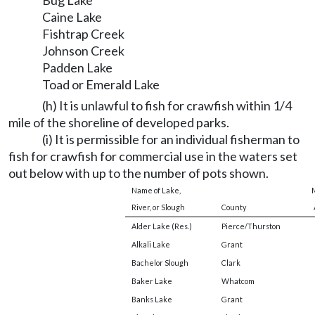
Bug Lake
Caine Lake
Fishtrap Creek
Johnson Creek
Padden Lake
Toad or Emerald Lake
(h) It is unlawful to fish for crawfish within 1/4
mile of the shoreline of developed parks.
(i) It is permissible for an individual fisherman to
fish for crawfish for commercial use in the waters set
out below with up to the number of pots shown.
Name of Lake,
M
River, or Slough
County
Alder Lake (Res.)
Pierce/Thurston
Alkali Lake
Grant
Bachelor Slough
Clark
Baker Lake
Whatcom
Banks Lake
Grant