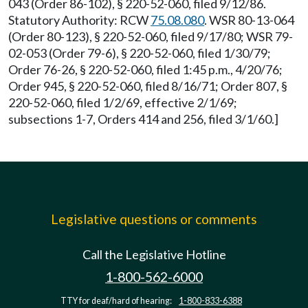
043 (Order 86-102), § 220-52-060, filed 9/12/86.
Statutory Authority: RCW
75.08.080
. WSR 80-13-064
(Order 80-123), § 220-52-060, filed 9/17/80; WSR 79-
02-053 (Order 79-6), § 220-52-060, filed 1/30/79;
Order 76-26, § 220-52-060, filed 1:45 p.m., 4/20/76;
Order 945, § 220-52-060, filed 8/16/71; Order 807, §
220-52-060, filed 1/2/69, effective 2/1/69;
subsections 1-7, Orders 414 and 256, filed 3/1/60.]
Legislative questions or comments
Call the Legislative Hotline
1-800-562-6000
TTY for deaf/hard of hearing:
1-800-833-6388