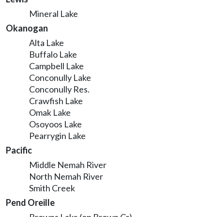
Mineral Lake
Okanogan
Alta Lake
Buffalo Lake
Campbell Lake
Conconully Lake
Conconully Res.
Crawfish Lake
Omak Lake
Osoyoos Lake
Pearrygin Lake
Pacific
Middle Nemah River
North Nemah River
Smith Creek
Pend Oreille