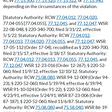
RCW
77.15.500
,
77.15.520
,
77.15.522
, or
77.15.540
,
depending on the circumstances of the violation.
[Statutory Authority: RCW
77.04.012
,
77.04.020
,
77.04-055 [77.04.055],
77.12.045
, and
77.12.047
. WSR
22-08-048, § 220-340-700, filed 3/31/22, effective
5/1/22. Statutory Authority: RCW
77.04.012
,
77.04.013
,
77.04.020
,
77.04.055
, and
77.12.047
. WSR
17-05-112 (Order 17-04), recodified as § 220-340-700,
filed 2/15/17, effective 3/18/17. Statutory Authority:
RCW
77.04.012
,
77.04.013
,
77.04.055
,
77.12.045
, and
77.12.047
. WSR 12-23-016 (Order 12-267), § 220-52-
060, filed 11/9/12, effective 12/10/12. Statutory
Authority: RCW
75.08.080
. WSR 94-12-009 (Order 94-
23), § 220-52-060, filed 5/19/94, effective 6/19/94;
WSR 91-10-024 (Order 91-22), § 220-52-060, filed
4/23/91, effective 5/24/91; WSR 87-23-006 (Order
87-187), § 220-52-060, filed 11/6/87. Statutory
Authority: RCW
75.08.080
and
75.58.040
. WSR 86-19-