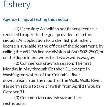
fishery.
Agency filings affecting this section
(1) Licensing: A shellfish pot fishery license is
required to operate the gear provided for in this
section. An application for a shellfish pot fishery
license is available at the offices of the department, by
calling the WDFW license division at 360-902-2500, or
on the department website at
www.wdfw.wa.gov
.
(2) Commercial crawfish season: The first
Monday in May through October 31, except: In
Washington waters of the Columbia River
downstream from the mouth of the Walla Walla River,
it is permissible to take crawfish from April 1 through
October 31.
(3) Commercial crawfish size and sex
restrictions: