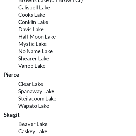
Browns Lake (on Brown Cr)
Calispell Lake
Cooks Lake
Conklin Lake
Davis Lake
Half Moon Lake
Mystic Lake
No Name Lake
Shearer Lake
Vanee Lake
Pierce
Clear Lake
Spanaway Lake
Steilacoom Lake
Wapato Lake
Skagit
Beaver Lake
Caskey Lake