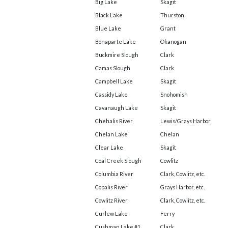
Big Lake
Skagit
Black Lake
Thurston
Blue Lake
Grant
Bonaparte Lake
Okanogan
Buckmire Slough
Clark
Camas Slough
Clark
Campbell Lake
Skagit
Cassidy Lake
Snohomish
Cavanaugh Lake
Skagit
Chehalis River
Lewis/Grays Harbor
Chelan Lake
Chelan
Clear Lake
Skagit
Coal Creek Slough
Cowlitz
Columbia River
Clark, Cowlitz, etc.
Copalis River
Grays Harbor, etc.
Cowlitz River
Clark, Cowlitz, etc.
Curlew Lake
Ferry
Cushman Lake #1
Clark