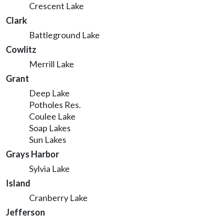
Crescent Lake
Clark
Battleground Lake
Cowlitz
Merrill Lake
Grant
Deep Lake
Potholes Res.
Coulee Lake
Soap Lakes
Sun Lakes
Grays Harbor
Sylvia Lake
Island
Cranberry Lake
Jefferson