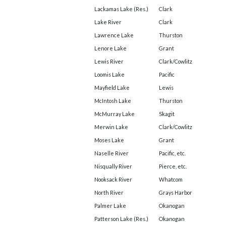
Lackamas Lake (Res.)
Clark
Lake River
Clark
Lawrence Lake
Thurston
Lenore Lake
Grant
Lewis River
Clark/Cowlitz
Loomis Lake
Pacific
Mayfield Lake
Lewis
McIntosh Lake
Thurston
McMurray Lake
Skagit
Merwin Lake
Clark/Cowlitz
Moses Lake
Grant
Naselle River
Pacific, etc.
Nisqually River
Pierce, etc.
Nooksack River
Whatcom
North River
Grays Harbor
Palmer Lake
Okanogan
Patterson Lake (Res.)
Okanogan