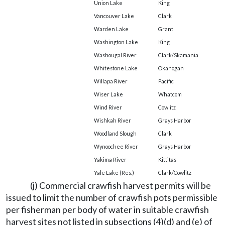
Union Lake
King
Vancouver Lake
Clark
Warden Lake
Grant
Washington Lake
King
Washougal River
Clark/Skamania
Whitestone Lake
Okanogan
Willapa River
Pacific
Wiser Lake
Whatcom
Wind River
Cowlitz
Wishkah River
Grays Harbor
Woodland Slough
Clark
Wynoochee River
Grays Harbor
Yakima River
Kittitas
Yale Lake (Res.)
Clark/Cowlitz
(j) Commercial crawfish harvest permits will be
issued to limit the number of crawfish pots permissible
per fisherman per body of water in suitable crawfish
harvest sites not listed in subsections (4)(d) and (e) of