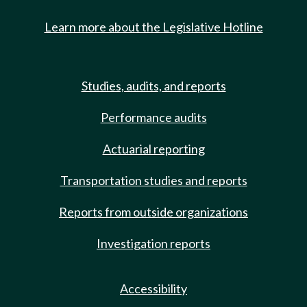
Learn more about the Legislative Hotline
Studies, audits, and reports
Performance audits
Actuarial reporting
Transportation studies and reports
Reports from outside organizations
Investigation reports
Accessibility