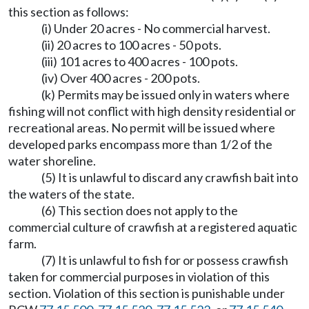
this section as follows:
(i) Under 20 acres - No commercial harvest.
(ii) 20 acres to 100 acres - 50 pots.
(iii) 101 acres to 400 acres - 100 pots.
(iv) Over 400 acres - 200 pots.
(k) Permits may be issued only in waters where
fishing will not conflict with high density residential or
recreational areas. No permit will be issued where
developed parks encompass more than 1/2 of the
water shoreline.
(5) It is unlawful to discard any crawfish bait into
the waters of the state.
(6) This section does not apply to the
commercial culture of crawfish at a registered aquatic
farm.
(7) It is unlawful to fish for or possess crawfish
taken for commercial purposes in violation of this
section. Violation of this section is punishable under