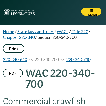
Menu
Home
/
State laws and rules
/
WACs
/
Title 220
/
Chapter 220-340
/
Section 220-340-700
Print
220-340-610
<< 220-340-700 >>
220-340-710
WAC 220-340-
PDF
700
Commercial crawfish