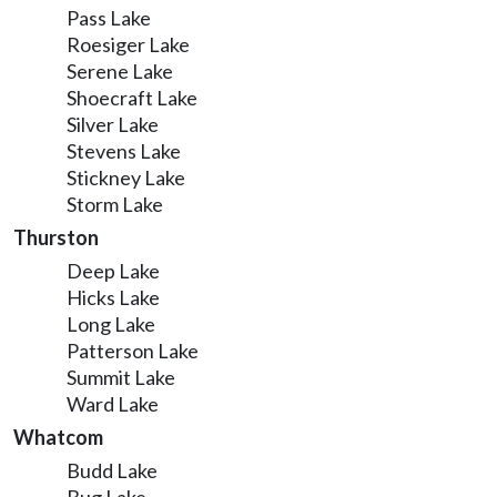
Pass Lake
Roesiger Lake
Serene Lake
Shoecraft Lake
Silver Lake
Stevens Lake
Stickney Lake
Storm Lake
Thurston
Deep Lake
Hicks Lake
Long Lake
Patterson Lake
Summit Lake
Ward Lake
Whatcom
Budd Lake