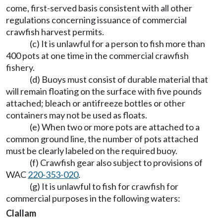
come, first-served basis consistent with all other
regulations concerning issuance of commercial
crawfish harvest permits.
(c) It is unlawful for a person to fish more than
400 pots at one time in the commercial crawfish
fishery.
(d) Buoys must consist of durable material that
will remain floating on the surface with five pounds
attached; bleach or antifreeze bottles or other
containers may not be used as floats.
(e) When two or more pots are attached to a
common ground line, the number of pots attached
must be clearly labeled on the required buoy.
(f) Crawfish gear also subject to provisions of
WAC
220-353-020
.
(g) It is unlawful to fish for crawfish for
commercial purposes in the following waters:
Clallam