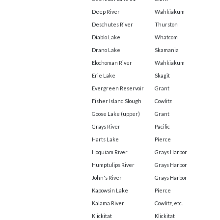
Deep River
Wahkiakum
Deschutes River
Thurston
Diablo Lake
Whatcom
Drano Lake
Skamania
Elochoman River
Wahkiakum
Erie Lake
Skagit
Evergreen Reservoir
Grant
Fisher Island Slough
Cowlitz
Goose Lake (upper)
Grant
Grays River
Pacific
Harts Lake
Pierce
Hoquiam River
Grays Harbor
Humptulips River
Grays Harbor
John's River
Grays Harbor
Kapowsin Lake
Pierce
Kalama River
Cowlitz, etc.
Klickitat
Klickitat