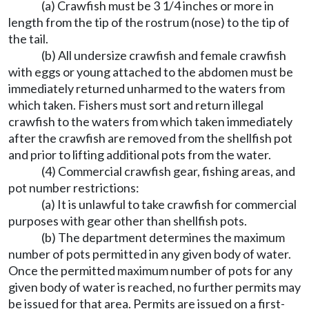
(a) Crawfish must be 3 1/4 inches or more in
length from the tip of the rostrum (nose) to the tip of
the tail.
(b) All undersize crawfish and female crawfish
with eggs or young attached to the abdomen must be
immediately returned unharmed to the waters from
which taken. Fishers must sort and return illegal
crawfish to the waters from which taken immediately
after the crawfish are removed from the shellfish pot
and prior to lifting additional pots from the water.
(4) Commercial crawfish gear, fishing areas, and
pot number restrictions:
(a) It is unlawful to take crawfish for commercial
purposes with gear other than shellfish pots.
(b) The department determines the maximum
number of pots permitted in any given body of water.
Once the permitted maximum number of pots for any
given body of water is reached, no further permits may
be issued for that area. Permits are issued on a first-