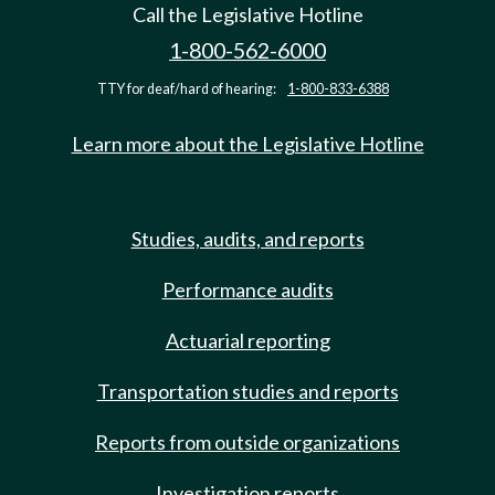
Call the Legislative Hotline
1-800-562-6000
TTY for deaf/hard of hearing:
1-800-833-6388
Learn more about the Legislative Hotline
Studies, audits, and reports
Performance audits
Actuarial reporting
Transportation studies and reports
Reports from outside organizations
Investigation reports