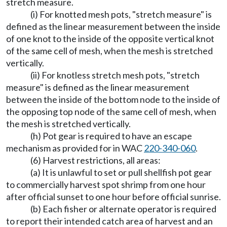
stretch measure.
(i) For knotted mesh pots, "stretch measure" is
defined as the linear measurement between the inside
of one knot to the inside of the opposite vertical knot
of the same cell of mesh, when the mesh is stretched
vertically.
(ii) For knotless stretch mesh pots, "stretch
measure" is defined as the linear measurement
between the inside of the bottom node to the inside of
the opposing top node of the same cell of mesh, when
the mesh is stretched vertically.
(h) Pot gear is required to have an escape
mechanism as provided for in WAC
220-340-060
.
(6) Harvest restrictions, all areas:
(a) It is unlawful to set or pull shellfish pot gear
to commercially harvest spot shrimp from one hour
after official sunset to one hour before official sunrise.
(b) Each fisher or alternate operator is required
to report their intended catch area of harvest and an