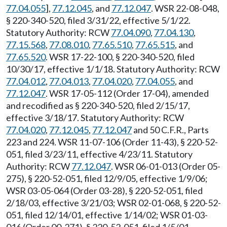
77.04.055
],
77.12.045
, and
77.12.047
. WSR 22-08-048,
§ 220-340-520, filed 3/31/22, effective 5/1/22.
Statutory Authority: RCW
77.04.090
,
77.04.130
,
77.15.568
,
77.08.010
,
77.65.510
,
77.65.515
, and
77.65.520
. WSR 17-22-100, § 220-340-520, filed
10/30/17, effective 1/1/18. Statutory Authority: RCW
77.04.012
,
77.04.013
,
77.04.020
,
77.04.055
, and
77.12.047
. WSR 17-05-112 (Order 17-04), amended
and recodified as § 220-340-520, filed 2/15/17,
effective 3/18/17. Statutory Authority: RCW
77.04.020
,
77.12.045
,
77.12.047
and 50 C.F.R., Parts
223 and 224. WSR 11-07-106 (Order 11-43), § 220-52-
051, filed 3/23/11, effective 4/23/11. Statutory
Authority: RCW
77.12.047
. WSR 06-01-013 (Order 05-
275), § 220-52-051, filed 12/9/05, effective 1/9/06;
WSR 03-05-064 (Order 03-28), § 220-52-051, filed
2/18/03, effective 3/21/03; WSR 02-01-068, § 220-52-
051, filed 12/14/01, effective 1/14/02; WSR 01-03-