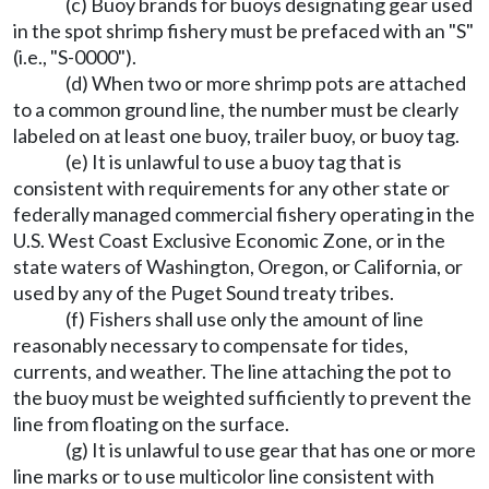
(c) Buoy brands for buoys designating gear used
in the spot shrimp fishery must be prefaced with an "S"
(i.e., "S-0000").
(d) When two or more shrimp pots are attached
to a common ground line, the number must be clearly
labeled on at least one buoy, trailer buoy, or buoy tag.
(e) It is unlawful to use a buoy tag that is
consistent with requirements for any other state or
federally managed commercial fishery operating in the
U.S. West Coast Exclusive Economic Zone, or in the
state waters of Washington, Oregon, or California, or
used by any of the Puget Sound treaty tribes.
(f) Fishers shall use only the amount of line
reasonably necessary to compensate for tides,
currents, and weather. The line attaching the pot to
the buoy must be weighted sufficiently to prevent the
line from floating on the surface.
(g) It is unlawful to use gear that has one or more
line marks or to use multicolor line consistent with