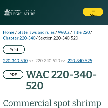
Menu
Home
/
State laws and rules
/
WACs
/
Title 220
/
Chapter 220-340
/
Section 220-340-520
Print
220-340-510
<< 220-340-520 >>
220-340-525
WAC 220-340-
PDF
520
Commercial spot shrimp