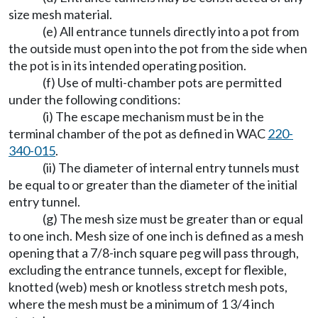
size mesh material.
(e) All entrance tunnels directly into a pot from
the outside must open into the pot from the side when
the pot is in its intended operating position.
(f) Use of multi-chamber pots are permitted
under the following conditions:
(i) The escape mechanism must be in the
terminal chamber of the pot as defined in WAC
220-
340-015
.
(ii) The diameter of internal entry tunnels must
be equal to or greater than the diameter of the initial
entry tunnel.
(g) The mesh size must be greater than or equal
to one inch. Mesh size of one inch is defined as a mesh
opening that a 7/8-inch square peg will pass through,
excluding the entrance tunnels, except for flexible,
knotted (web) mesh or knotless stretch mesh pots,
where the mesh must be a minimum of 1 3/4 inch