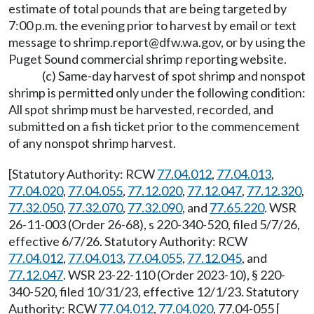
estimate of total pounds that are being targeted by
7:00 p.m. the evening prior to harvest by email or text
message to
shrimp.report@dfw.wa.gov
,
or by using the
Puget Sound commercial shrimp reporting website.
(c) Same-day harvest of spot shrimp and nonspot
shrimp is permitted only under the following condition:
All spot shrimp must be harvested, recorded, and
submitted on a fish ticket prior to the commencement
of any nonspot shrimp harvest.
[Statutory Authority: RCW
77.04.012
,
77.04.013
,
77.04.020
,
77.04.055
,
77.12.020
,
77.12.047
,
77.12.320
,
77.32.050
,
77.32.070
,
77.32.090
, and
77.65.220
. WSR
26-11-003 (Order 26-68), s 220-340-520, filed 5/7/26,
effective 6/7/26. Statutory Authority: RCW
77.04.012
,
77.04.013
,
77.04.055
,
77.12.045
, and
77.12.047
. WSR 23-22-110 (Order 2023-10), § 220-
340-520, filed 10/31/23, effective 12/1/23. Statutory
Authority: RCW
77.04.012
,
77.04.020
, 77.04-055 [