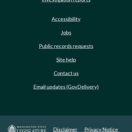
Accessibility
Jobs
Public records requests
Site help
Contact us
Email updates (GovDelivery)
Disclaimer
Privacy Notice