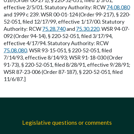
016 (Order 00-271), § 220-52-051, filed 1/5/01,
effective 2/5/01. Statutory Authority: RCW
74.08.080
and 1999 c 239. WSR 00-01-124 (Order 99-217), § 220-
52-051, filed 12/17/99, effective 1/17/00. Statutory
Authority: RCW
75.28.740
and
75.30.220
. WSR 94-07-
092 (Order 94-14), § 220-52-051, filed 3/17/94,
effective 4/17/94. Statutory Authority: RCW
75.08.080
. WSR 93-15-051, § 220-52-051, filed
7/14/93, effective 8/14/93; WSR 91-18-030 (Order
91-73), § 220-52-051, filed 8/28/91, effective 9/28/91;
WSR 87-23-006 (Order 87-187), § 220-52-051, filed
11/6/87.]
Legislative questions or comments