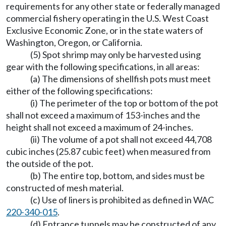
requirements for any other state or federally managed
commercial fishery operating in the U.S. West Coast
Exclusive Economic Zone, or in the state waters of
Washington, Oregon, or California.
(5) Spot shrimp may only be harvested using
gear with the following specifications, in all areas:
(a) The dimensions of shellfish pots must meet
either of the following specifications:
(i) The perimeter of the top or bottom of the pot
shall not exceed a maximum of 153-inches and the
height shall not exceed a maximum of 24-inches.
(ii) The volume of a pot shall not exceed 44,708
cubic inches (25.87 cubic feet) when measured from
the outside of the pot.
(b) The entire top, bottom, and sides must be
constructed of mesh material.
(c) Use of liners is prohibited as defined in WAC
220-340-015
.
(d) Entrance tunnels may be constructed of any