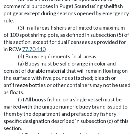
commercial purposes in Puget Sound using shellfish
pot gear except during seasons opened by emergency
rule.
(3) In all areas fishers are limited to a maximum
of 100 spot shrimp pots, as defined in subsection (5) of
this section, except for dual licensees as provided for
in RCW
77.70.410
.
(4) Buoy requirements, in all areas:
(a) Buoys must be solid orange in color and
consist of durable material that will remain floating on
the surface with five pounds attached; bleach or
antifreeze bottles or other containers may not be used
as floats.
(b) All buoys fished on a single vessel must be
marked with the unique numeric buoy brand issued to
them by the department and prefaced by fishery
specific designation described in subsection (c) of this
section.