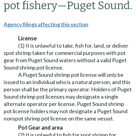
pot fishery
—
Puget Sound.
Agency filings affecting this section
License
(1) It is unlawful to take, fish for, land, or deliver
spot shrimp taken for commercial purposes with pot
gear from Puget Sound waters without a valid Puget
Sound shrimp pot license.
A Puget Sound shrimp pot license will only be
issued to an individual who is a natural person, and this
person shall be the primary operator. Holders of Puget
Sound shrimp pot licenses may designate a single
alternate operator per license. Puget Sound shrimp
pot license holders may not designate a Puget Sound
nonspot shrimp pot license on the same vessel.
Pot Gear and area
(2) It is unlawful to fish for spot shrimp for