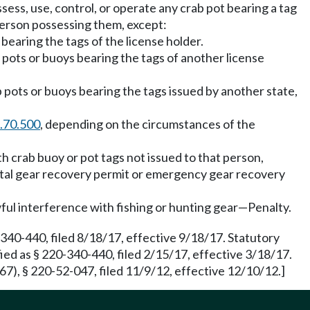
ssess, use, control, or operate any crab pot bearing a tag
person possessing them, except:
earing the tags of the license holder.
pots or buoys bearing the tags of another license
 pots or buoys bearing the tags issued by another state,
.70.500
, depending on the circumstances of the
h crab buoy or pot tags not issued to that person,
astal gear recovery permit or emergency gear recovery
ul interference with fishing or hunting gear—Penalty.
340-440, filed 8/18/17, effective 9/18/17. Statutory
ed as § 220-340-440, filed 2/15/17, effective 3/18/17.
7), § 220-52-047, filed 11/9/12, effective 12/10/12.]