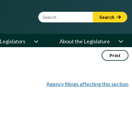
Website Search Term
Search
Legislators
About the Legislature
Print
Agency filings affecting this section