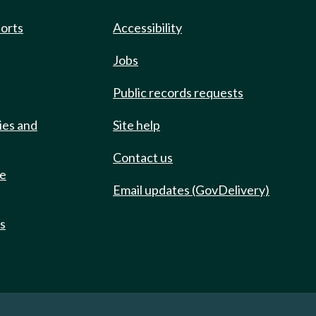
ports
Accessibility
Jobs
Public records requests
ies and
Site help
Contact us
de
Email updates (GovDelivery)
ts