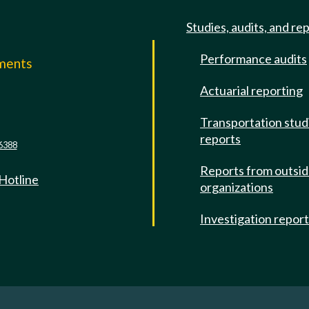
Studies, audits, and re
Performance audits
mments
Actuarial reporting
e
Transportation stud
reports
6388
Reports from outsi
 Hotline
organizations
Investigation repor