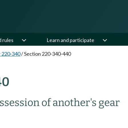
d rules
Learn and participate
 220-340
/
Section 220-340-440
40
ssession of another's gear