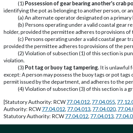
(1)
Possession of gear bearing another's crab po
identifying the pot as belonging to another person, or 
(a) An alternate operator designated on a primary 
(b) Persons operating under a valid coastal gear 
holder, provided the permittee adheres to provisions of 
(c) Persons operating under a valid coastal gear 
provided the permittee adheres to provisions of the per
(2) Violation of subsection (1) of this section is
violation.
(3)
Pot tag or buoy tag tampering.
It is unlawful
except: A person may possess the buoy tags or pot tags 
permit issued by the department, and adheres to the per
(4) Violation of subsection (3) of this section i
[Statutory Authority: RCW
77.04.012
,
77.04.055
,
77.12.
Authority: RCW
77.04.012
,
77.04.013
,
77.04.020
,
77.04.
Statutory Authority: RCW
77.04.012
,
77.04.013
,
77.04.