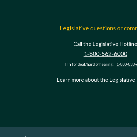
Legislative questions or co
Call the Legislative Hotlin
1-800-562-6000
TTY for deaf/hard of hearing:
1-800-833-
Learn more about the Legislative