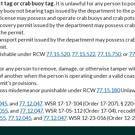
t tag or crab buoy tag.
It is unlawful for any person to po
any buoy not bearing tags issued by the department to the 
license may possess and operate crab buoys and crab pots b
recovery permit issued by the department may possess crab 
the permit.
transport permit issued by the department may possess crab
mit.
 punishable under RCW
77.15.520
,
77.15.522
,
77.15.750
, or
77
 for any person to remove, damage, or otherwise tamper wit
of another when the person is operating under a valid co
mit's provisions.
s a gross misdemeanor punishable under RCW
77.15.180
Unlawf
045
, and
77.12.047
. WSR 17-17-104 (Order 17-207), § 220-
055
, and
77.12.047
. WSR 17-05-112 (Order 17-04), recodifi
055
,
77.12.045
, and
77.12.047
. WSR 12-23-016 (Order 12-26