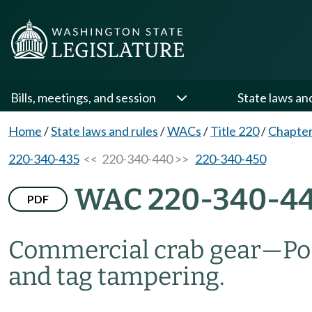
Bills, meetings, and session
State laws an
Home
/
State laws and rules
/
WACs
/
Title 220
/
Chapter
220-340-435
<< 220-340-440 >>
220-340-450
WAC 220-340-4
PDF
Commercial crab gear
—
Po
and tag tampering.