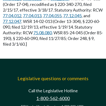
(Order 17-04), recodified as § 220-340-270, filed
2/15/17, effective 3/18/17. Statutory Authority: RCW
77.04.012
,
77.04.013
,
77.04.055
,
77.12.045
, and
77.12.047
. WSR 14-02-013 (Order 13-304), § 220-60-
090, filed 12/19/13, effective 1/19/14. Statutory
Authority: RCW
75.08.080
. WSR 85-24-045 (Order 85-
190), § 220-60-090, filed 11/27/85; Order 248, § 9,
filed 3/1/60.]
Legislative questions or comments
Call the Legislative Hotline
1-800-562-6000