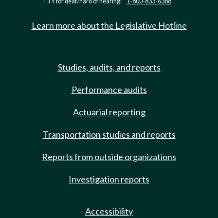
TTY for deaf/hard of hearing:
1-800-833-6388
Learn more about the Legislative Hotline
Studies, audits, and reports
Performance audits
Actuarial reporting
Transportation studies and reports
Reports from outside organizations
Investigation reports
Accessibility