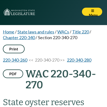
Menu
Home
/
State laws and rules
/
WACs
/
Title 220
/
Chapter 220-340
/
Section 220-340-270
Print
220-340-260
<< 220-340-270 >>
220-340-280
WAC 220-340-
PDF
270
State oyster reserves