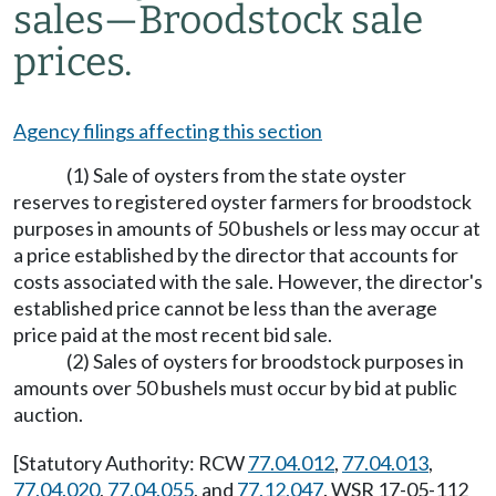
sales
—
Broodstock sale
prices.
Agency filings affecting this section
(1) Sale of oysters from the state oyster
reserves to registered oyster farmers for broodstock
purposes in amounts of 50 bushels or less may occur at
a price established by the director that accounts for
costs associated with the sale. However, the director's
established price cannot be less than the average
price paid at the most recent bid sale.
(2) Sales of oysters for broodstock purposes in
amounts over 50 bushels must occur by bid at public
auction.
[Statutory Authority: RCW
77.04.012
,
77.04.013
,
77.04.020
,
77.04.055
, and
77.12.047
. WSR 17-05-112