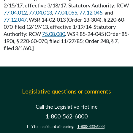
2/15/17, effective 3/18/17. Statutory Authority: RCW
77.04.012
,
77.04.013
,
77.04.055
,
77.12.045
, and
77.12.047
. WSR 14-02-013 (Order 13-304), § 220-60-
070, filed 12/19/13, effective 1/19/14. Statutory
Authority: RCW
75.08.080
. WSR 85-24-045 (Order 85-
190), § 220-60-070, filed 11/27/85; Order 248, § 7,
filed 3/1/60.]
Legislative questions or comments
Call the Legislative Hotline
1-800-562-6000
TTY for deaf/hard of hearing:
1-800-833-6388