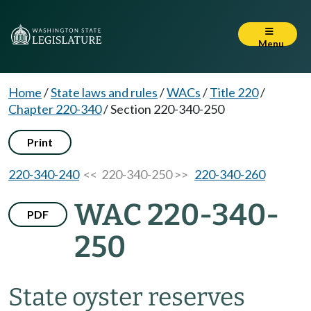
Menu
Home
/
State laws and rules
/
WACs
/
Title 220
/
Chapter 220-340
/
Section 220-340-250
Print
220-340-240
<< 220-340-250 >>
220-340-260
WAC 220-340-
PDF
250
State oyster reserves