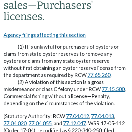
sales
—
Purchasers'
licenses.
Agency filings affecting this section
(1) It is unlawful for purchasers of oysters or
clams from state oyster reserves to remove any
oysters or clams from any state oyster reserve
without first obtaining an oyster reserve license from
the department as required by RCW
77.65.260
.
(2) A violation of this section is a gross
misdemeanor or class C felony under RCW
77.15.500
,
Commercial fishing without a license—Penalty,
depending on the circumstances of the violation.
[Statutory Authority: RCW
77.04.012
,
77.04.013
,
77.04.020
,
77.04.055
, and
77.12.047
. WSR 17-05-112
(Order 17-04), recodified as § 220-340-250, filed