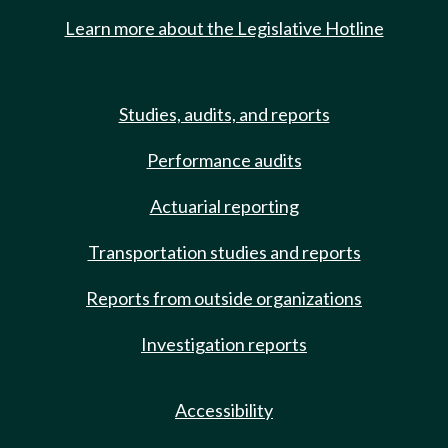
Learn more about the Legislative Hotline
Studies, audits, and reports
Performance audits
Actuarial reporting
Transportation studies and reports
Reports from outside organizations
Investigation reports
Accessibility