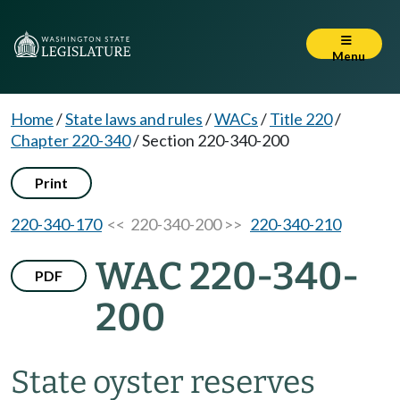
Menu
Home
/
State laws and rules
/
WACs
/
Title 220
/
Chapter 220-340
/
Section 220-340-200
Print
220-340-170
<< 220-340-200 >>
220-340-210
WAC 220-340-
PDF
200
State oyster reserves