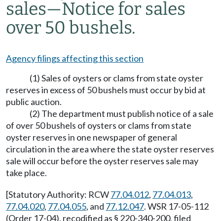
sales
—
Notice for sales
over 50 bushels.
Agency filings affecting this section
(1) Sales of oysters or clams from state oyster
reserves in excess of 50 bushels must occur by bid at
public auction.
(2) The department must publish notice of a sale
of over 50 bushels of oysters or clams from state
oyster reserves in one newspaper of general
circulation in the area where the state oyster reserves
sale will occur before the oyster reserves sale may
take place.
[Statutory Authority: RCW
77.04.012
,
77.04.013
,
77.04.020
,
77.04.055
, and
77.12.047
. WSR 17-05-112
(Order 17-04), recodified as § 220-340-200, filed