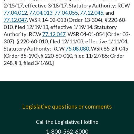
2/15/17, effective 3/18/17. Statutory Authority: RCW
77.04.012
,
77.04.013
,
77.04.055
,
77.12.045
, and
77.12.047
. WSR 14-02-013 (Order 13-304), § 220-60-
010, filed 12/19/13, effective 1/19/14. Statutory
Authority: RCW
77.12.047
. WSR 04-01-054 (Order 03-
307), § 220-60-010, filed 12/11/03, effective 1/11/04.
Statutory Authority: RCW
75.08.080
. WSR 85-24-045
(Order 85-190), § 220-60-010, filed 11/27/85; Order
248, § 1, filed 3/1/60.]
Legislative questions or comments
Call the Legislative Hotline
1-800-562-6000