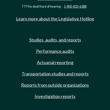
TTY for deaf/hard of hearing:
1-800-833-6388
Learn more about the Legislative Hotline
Studies, audits, and reports
Performance audits
Actuarial reporting
Transportation studies and reports
Reports from outside organizations
Investigation reports