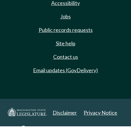
Accessibility
Jobs
Public records requests
Site help
Contact us
Email updates (GovDelivery)
Disclaimer
Privacy Notice
Copyright 2025. All Rights Reserved.